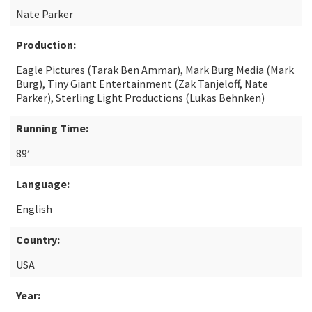
Nate Parker
Production:
Eagle Pictures (Tarak Ben Ammar), Mark Burg Media (Mark
Burg), Tiny Giant Entertainment (Zak Tanjeloff, Nate
Parker), Sterling Light Productions (Lukas Behnken)
Running Time:
89’
Language:
English
Country:
USA
Year: