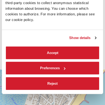
third-party cookies to collect anonymous statistical
information about browsing. You can choose which
cookies to authorize. For more information, please see
our cookie policy.
Show details
Accept
Preferences
SALA
+
GIARDINO
−
Reject
LUNGOMARE
MARCONI
30126
LIDO
DI