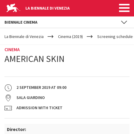
LA BIENNALE DI VENEZIA
BIENNALE CINEMA
YOUR
Skip to main content
ARE
La Biennale di Venezia
Cinema (2019)
Screening schedule (
HERE
CINEMA
AMERICAN SKIN
2 SEPTEMBER 2019
AT
09:00
SALA GIARDINO
ADMISSION WITH TICKET
Director: