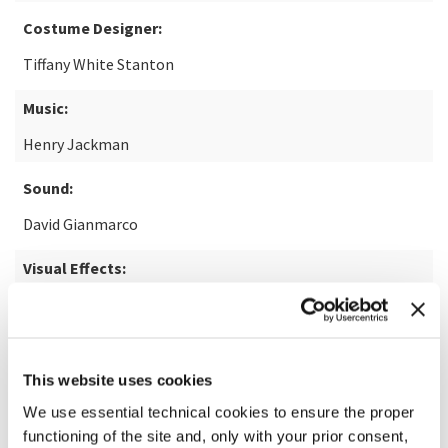
Costume Designer:
Tiffany White Stanton
Music:
Henry Jackman
Sound:
David Gianmarco
Visual Effects:
George A. Loucas
READ MORE ABOUT THE FILM
This website uses cookies
We use essential technical cookies to ensure the proper
functioning of the site and, only with your prior consent,