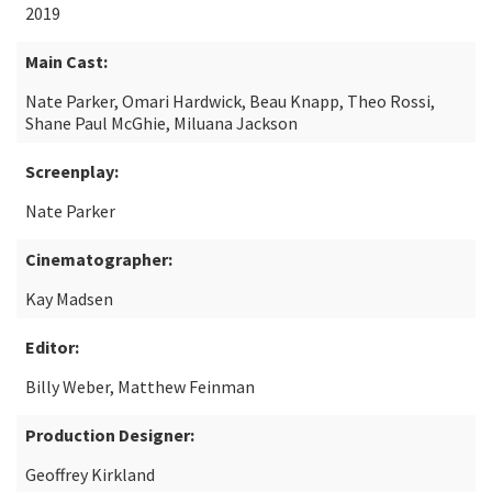
2019
Main Cast:
Nate Parker, Omari Hardwick, Beau Knapp, Theo Rossi,
Shane Paul McGhie, Miluana Jackson
Screenplay:
Nate Parker
Cinematographer:
Kay Madsen
Editor:
Billy Weber, Matthew Feinman
Production Designer:
Geoffrey Kirkland