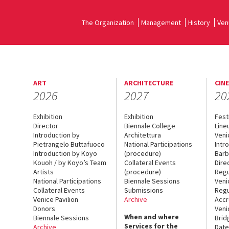
The Organization
Management
History
Ven
ART
ARCHITECTURE
CIN
2026
2027
20
Exhibition
Exhibition
Fest
Director
Biennale College
Line
Introduction by
Architettura
Veni
Pietrangelo Buttafuoco
National Participations
Intr
Introduction by Koyo
(procedure)
Barb
Kouoh / by Koyo’s Team
Collateral Events
Dire
Artists
(procedure)
Regu
National Participations
Biennale Sessions
Veni
Collateral Events
Submissions
Regu
Venice Pavilion
Archive
Accr
Donors
Veni
When and where
Biennale Sessions
Brid
Services for the
Archive
Date