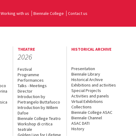
Working with us
Biennale College
Contact us
THEATRE
HISTORICAL ARCHIVE
2026
Presentation
Festival
Biennale Library
Programme
Historical Archive
Performances
Exhibitions and activities
uoco
Talks - Meetings
Special Projects
rina
Director
Activities and panels
Introduction by
Virtual Exhibitions
sica
Pietrangelo Buttafuoco
Collections
Introduction by Willem
Biennale College ASAC
Dafoe
Biennale Channel
Biennale College Teatro
ASAC DATI
Workshop di critica
History
teatrale
Golden Lion for Lifetime