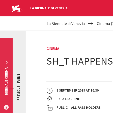
LA BIENNALE DI VENEZIA
YOUR
Skip to main content
La Biennale di Venezia
Cinema (
ARE
HERE
CINEMA
SH_T HAPPENS
BIENNALE CINEMA
EVENT
PREVIOUS
7 SEPTEMBER 2019
AT
16:30
SALA GIARDINO
PUBLIC – ALL PASS HOLDERS