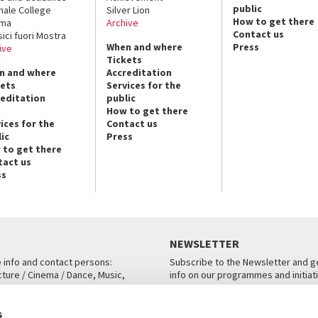
public
nale College
Silver Lion
How to get there
ema
Archive
Contact us
sici fuori Mostra
When and where
Press
ive
Tickets
n and where
Accreditation
kets
Services for the
reditation
public
How to get there
ices for the
Contact us
ic
Press
 to get there
tact us
ss
NEWSLETTER
e info and contact persons:
Subscribe to the Newsletter and ge
cture / Cinema / Dance, Music,
info on our programmes and initiat
an, San Marco 1364/A, Venice
SUBSCRIBE
s