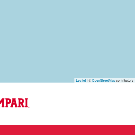
Leaflet
| ©
OpenStreetMap
contributors