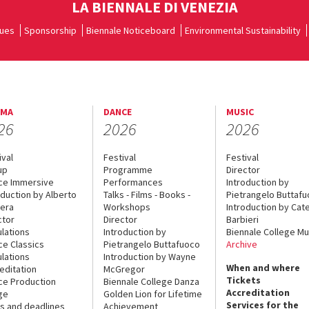
LA BIENNALE DI VENEZIA
ues
Sponsorship
Biennale Noticeboard
Environmental Sustainability
EMA
DANCE
MUSIC
26
2026
2026
ival
Festival
Festival
up
Programme
Director
ce Immersive
Performances
Introduction by
oduction by Alberto
Talks - Films - Books -
Pietrangelo Buttaf
era
Workshops
Introduction by Cate
ctor
Director
Barbieri
lations
Introduction by
Biennale College Mu
ce Classics
Pietrangelo Buttafuoco
Archive
lations
Introduction by Wayne
When and where
editation
McGregor
Tickets
ce Production
Biennale College Danza
Accreditation
ge
Golden Lion for Lifetime
Services for the
s and deadlines
Achievement