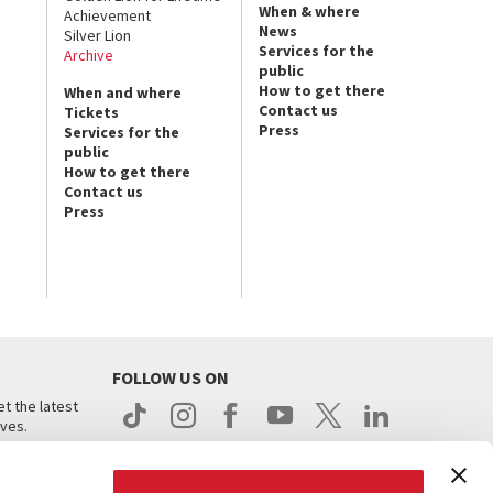
When & where
Achievement
News
Silver Lion
Services for the
Archive
public
How to get there
When and where
Contact us
Tickets
Press
Services for the
public
How to get there
Contact us
Press
FOLLOW US ON
t the latest
ives.