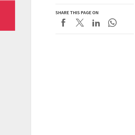
SHARE THIS PAGE ON