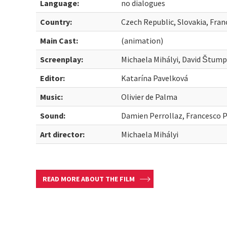
Language:
no dialogues
Country:
Czech Republic, Slovakia, Fran
Main Cast:
(animation)
Screenplay:
Michaela Mihályi, David Štump
Editor:
Katarína Pavelková
Music:
Olivier de Palma
Sound:
Damien Perrollaz, Francesco 
Art director:
Michaela Mihályi
READ MORE ABOUT THE FILM