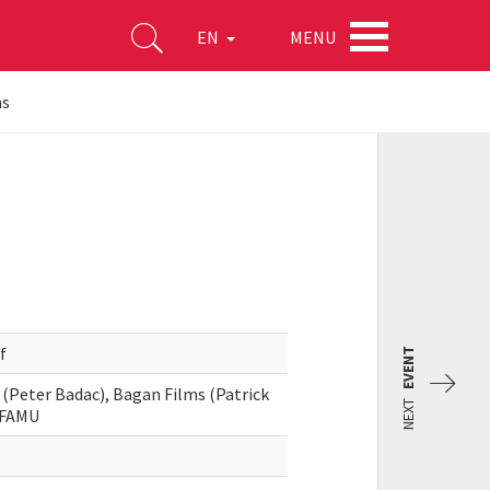
MENU
EN
ns
f
EVENT
 (Peter Badac), Bagan Films (Patrick
NEXT
, FAMU