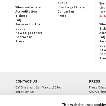
public
Bien
When and where
How to get there
Cin
Accreditation
Contact us
Clas
Tickets
Press
Arch
FAQ
Services for the
Whe
public
Tic
How to get there
Acc
Contact us
FAQ
Press
Serv
publ
How
Con
Pre
CONTACT US
PRESS
Ca’ Giustinian, San Marco 1364/A
Press Offic
30124 Venice
Art, Archite
Tel. +39 041 5218711
Theatre
email info@labiennale.org
Ca’ Giustini
This website uses cookie