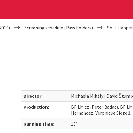
2019)
Screening schedule (Pass holders)
Sh_t Happe
Director:
Michaela Mihályi, David Štump
Production:
BFILM.cz (Peter Badac), BFILM
Hernandez, Véronique Siegel)
Running Time:
13’