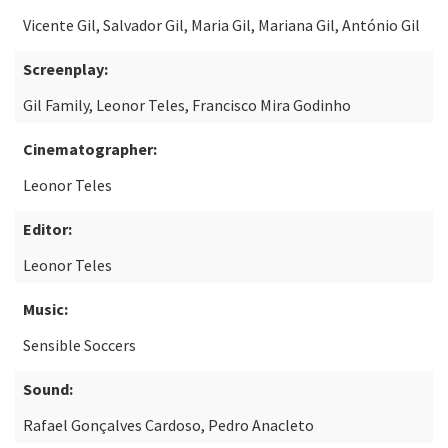
Vicente Gil, Salvador Gil, Maria Gil, Mariana Gil, António Gil
Screenplay:
Gil Family, Leonor Teles, Francisco Mira Godinho
Cinematographer:
Leonor Teles
Editor:
Leonor Teles
Music:
Sensible Soccers
Sound:
Rafael Gonçalves Cardoso, Pedro Anacleto