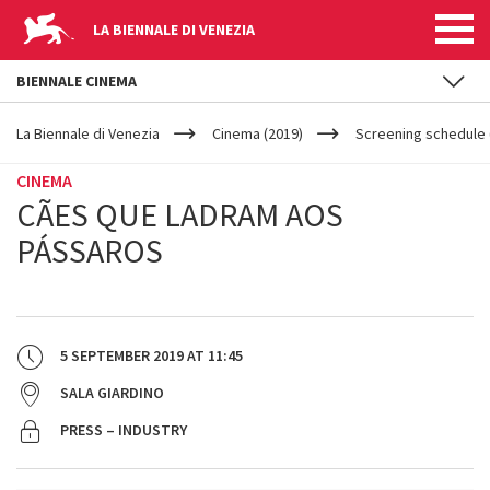
LA BIENNALE DI VENEZIA
BIENNALE CINEMA
YOUR
Skip to main content
ARE
La Biennale di Venezia
Cinema (2019)
Screening schedule 
HERE
CINEMA
CÃES QUE LADRAM AOS
PÁSSAROS
5 SEPTEMBER 2019
AT
11:45
SALA GIARDINO
PRESS – INDUSTRY