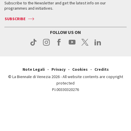
When & where
How to get there
Subscribe to the Newsletter and get the latest info on our
Press
Services for the public
programmes and initiatives.
News
Contact us
How to get there
Services for the public
Press
SUBSCRIBE
Contact us
How to get there
Press
FOLLOW US ON
Contact us
Press
Note Legali
Privacy
Cookies
Credits
© La Biennale di Venezia 2026 - All website contents are copyright
protected
P.I.00330320276