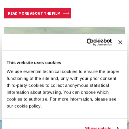
READ MORE ABOUT THE FILM
This website uses cookies
We use essential technical cookies to ensure the proper
functioning of the site and, only with your prior consent,
third-party cookies to collect anonymous statistical
information about browsing. You can choose which
cookies to authorize. For more information, please see
our cookie policy.
SALA
+
Show details