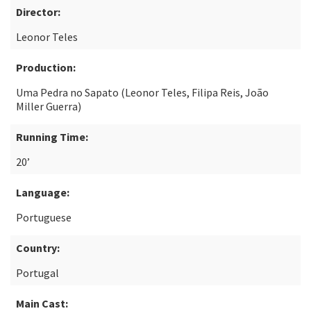
Director:
Leonor Teles
Production:
Uma Pedra no Sapato (Leonor Teles, Filipa Reis, João
Miller Guerra)
Running Time:
20’
Language:
Portuguese
Country:
Portugal
Main Cast: