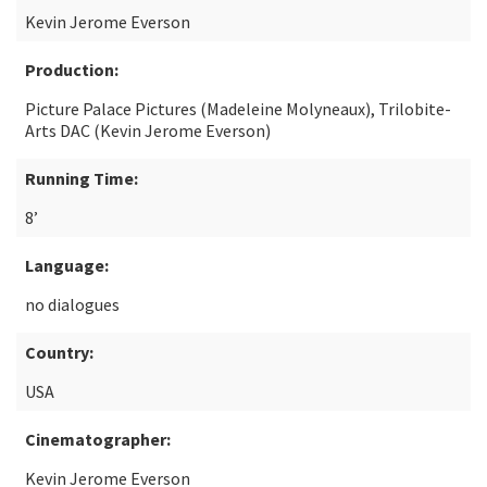
Kevin Jerome Everson
Production:
Picture Palace Pictures (Madeleine Molyneaux), Trilobite-
Arts DAC (Kevin Jerome Everson)
Running Time:
8’
Language:
no dialogues
Country:
USA
Cinematographer:
Kevin Jerome Everson