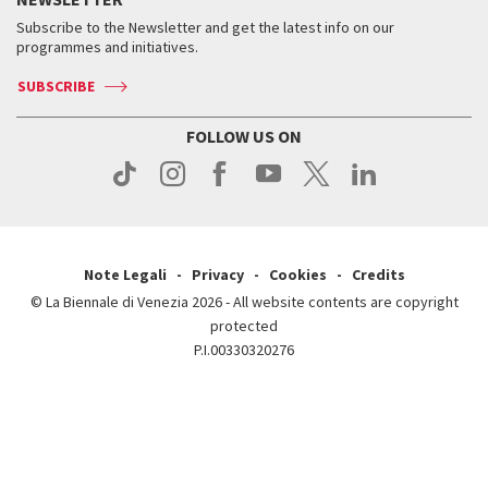
Contact us
Tickets
When & where
How to get there
Subscribe to the Newsletter and get the latest info on our
Press
Services for the public
programmes and initiatives.
News
Contact us
How to get there
Services for the public
Press
SUBSCRIBE
Contact us
How to get there
Press
FOLLOW US ON
Contact us
Press
Note Legali
Privacy
Cookies
Credits
© La Biennale di Venezia 2026 - All website contents are copyright
protected
P.I.00330320276