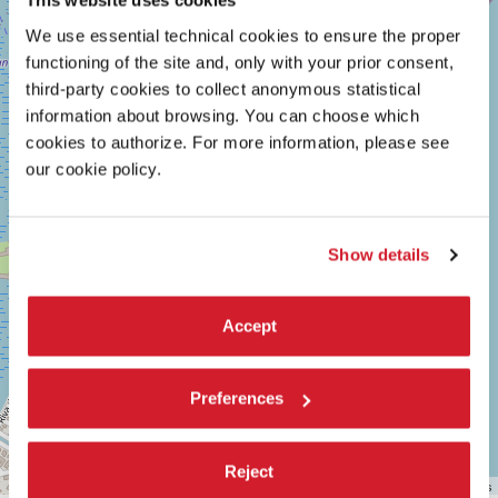
SALA
This website uses cookies
+
GIARDINO
We use essential technical cookies to ensure the proper
−
LUNGOMARE
functioning of the site and, only with your prior consent,
MARCONI
third-party cookies to collect anonymous statistical
30126
LIDO
information about browsing. You can choose which
DI
cookies to authorize. For more information, please see
VENEZIA
our cookie policy.
TEL.
+39
0415218711
info@labiennale.org
Show details
DISCOVER THE VENUE
See
Accept
on
Google
Maps
Preferences
Reject
Leaflet
| ©
OpenStreetMap
contributors