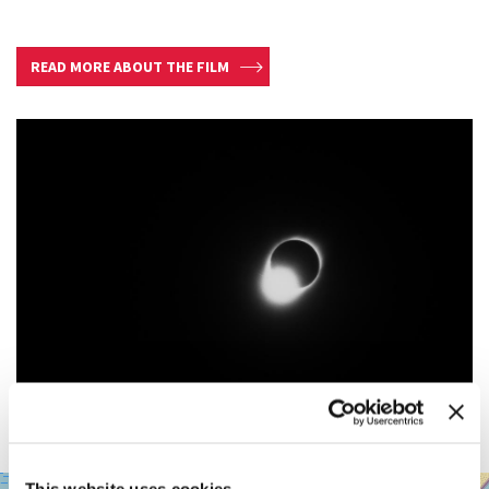
READ MORE ABOUT THE FILM