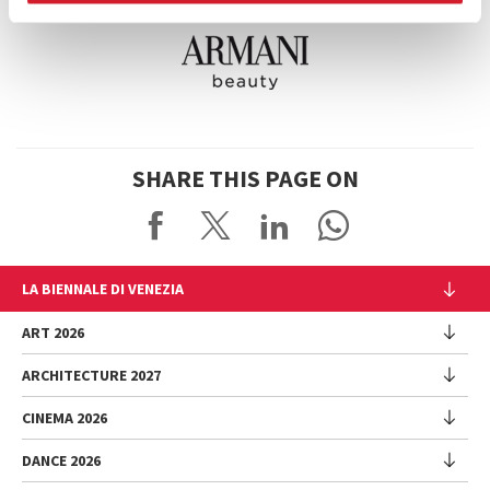
SHARE THIS PAGE ON
LA BIENNALE DI VENEZIA
The Organization
ART 2026
Management
ARCHITECTURE 2027
Exhibition
History
Director
Venues
CINEMA 2026
Exhibition
Introduction by Pietrangelo Buttafuoco
Sponsorship
Biennale College Architettura
DANCE 2026
Introduction by Koyo Kouoh / by Koyo’s Team
Festival
Biennale Noticeboard
National Participations (procedure)