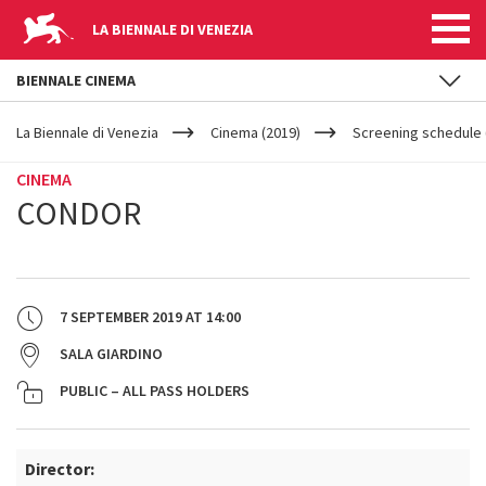
LA BIENNALE DI VENEZIA
BIENNALE CINEMA
YOUR
Skip to main content
ARE
La Biennale di Venezia
Cinema (2019)
Screening schedule 
HERE
CINEMA
CONDOR
7 SEPTEMBER 2019
AT
14:00
SALA GIARDINO
PUBLIC – ALL PASS HOLDERS
Director: