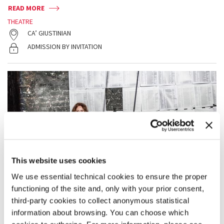
READ MORE
THEATRE
CA’ GIUSTINIAN
ADMISSION BY INVITATION
This website uses cookies
We use essential technical cookies to ensure the proper
functioning of the site and, only with your prior consent,
third-party cookies to collect anonymous statistical
information about browsing. You can choose which