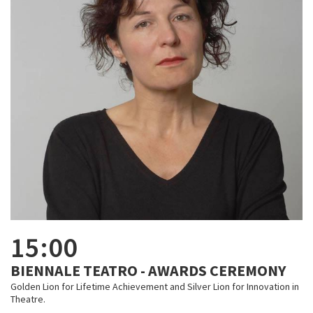
15:00
BIENNALE TEATRO - AWARDS CEREMONY
Golden Lion for Lifetime Achievement and Silver Lion for Innovation in
Theatre.