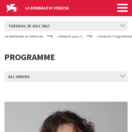
LA BIENNALE DI VENEZIA
BIENNALE TEATRO
TUESDAY, 25 JULY 2017
YOUR
Skip to main content
ARE
La Biennale di Venezia
Theatre (2017)
Theatre Programme
HERE
PROGRAMME
ALL VENUES
SUBMIT