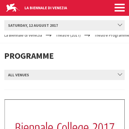
LA BIENNALE DI VENEZIA
BIENNALE TEATRO
SATURDAY, 12 AUGUST 2017
YOUR
Skip to main content
ARE
La Biennale di Venezia
Theatre (2017)
Theatre Programme
HERE
PROGRAMME
ALL VENUES
SUBMIT