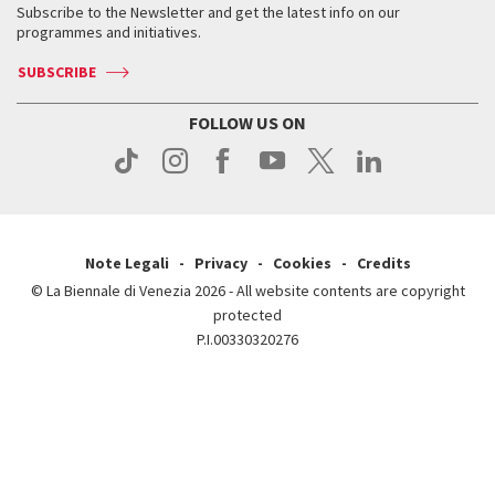
When & where
How to get there
Subscribe to the Newsletter and get the latest info on our
Press
Services for the public
programmes and initiatives.
News
Contact us
How to get there
Services for the public
Press
SUBSCRIBE
Contact us
How to get there
Press
FOLLOW US ON
Contact us
Press
Note Legali
Privacy
Cookies
Credits
© La Biennale di Venezia 2026 - All website contents are copyright
protected
P.I.00330320276