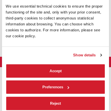
of the workshops of the Biennale College Teatro.
We use essential technical cookies to ensure the proper
functioning of the site and, only with your prior consent,
READ MORE
third-party cookies to collect anonymous statistical
information about browsing. You can choose which
THEATRE
/ SHOW
cookies to authorize. For more information, please see
SALA D’ARMI A
our cookie policy.
ADMISSION WITH TICKET
Show details
LA BIENNALE DI VENEZIA
The Organization
Accept
ART 2026
Management
ARCHITECTURE 2027
Exhibition
History
Preferences
Director
Venues
CINEMA 2026
Exhibition
Introduction by Pietrangelo Buttafuoco
Sponsorship
Biennale College Architettura
DANCE 2026
Introduction by Koyo Kouoh / by Koyo’s Team
Festival
Reject
Biennale Noticeboard
National Participations (procedure)
Artists
Lineup
Environmental Sustainability
MUSIC 2026