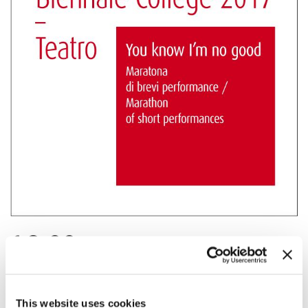
16:00
BIENNALE COLLEGE TEATRO - YOU KNOW
I’M NO GOOD (REPEAT PERFORMANCE)
The final marathon with an uninterrupted performance of the results
This website uses cookies