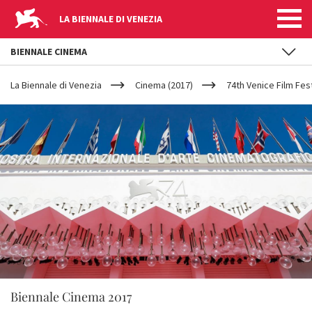
LA BIENNALE DI VENEZIA
BIENNALE CINEMA
YOUR
Skip to main content
ARE
La Biennale di Venezia
Cinema (2017)
74th Venice Film Fest
HERE
Biennale Cinema 2017