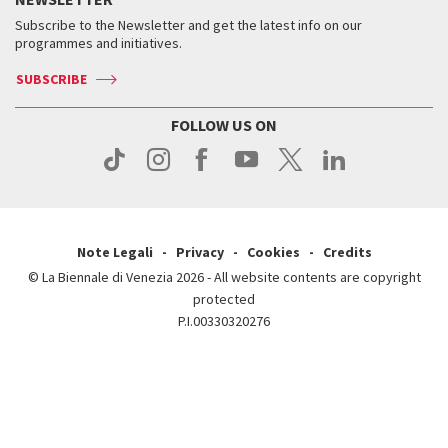
Contact us
Tickets
When & where
How to get there
Subscribe to the Newsletter and get the latest info on our
Press
Services for the public
programmes and initiatives.
News
Contact us
How to get there
Services for the public
Press
SUBSCRIBE
Contact us
How to get there
Press
FOLLOW US ON
Contact us
Press
Note Legali
Privacy
Cookies
Credits
© La Biennale di Venezia 2026 - All website contents are copyright
protected
P.I.00330320276