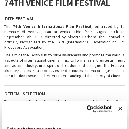
74TH VENICE FILM FESTIVAL
74TH FESTIVAL
The
74th Venice International Film Festival
, organized by La
Biennale di Venezia, ran at Venice Lido from August 30th to
September 9th, 2017, directed by Alberto Barbera. The Festival is
officially recognised by the FIAPF (International Federation of Film
Producers Association).
The aim of the Festival is to raise awareness and promote the various
aspects of international cinema in all its forms: as art, entertainment
and as an industry, in a spirit of freedom and dialogue. The Festival
also organises retrospectives and tributes to major figures as a
contribution towards a better understanding of the history of cinema.
OFFICIAL SELECTION
The line-up of the 74th Festival has been announced during the official
press conference
at Cinema Moderno in Rome on 27th July.
The
line-up
includes the sections Venezia 74, Orizzonti, Out of
Competition, Biennale College - Cinema, Venezia Classici, and Cinema
nel Giardino.