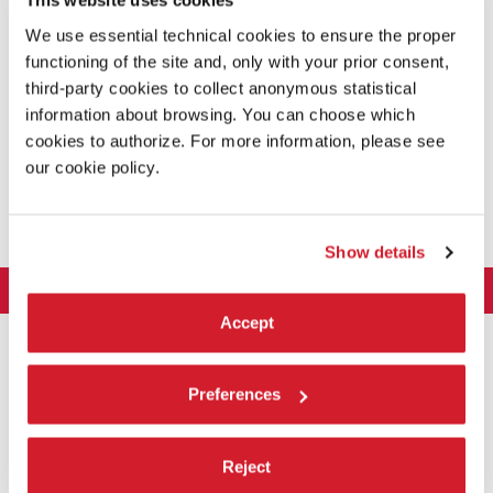
This website uses cookies
The
autonomous and parallel sections
include the sections
International Critics’ Week and the Giornate degli Autori-Venice Days
.
We use essential technical cookies to ensure the proper
functioning of the site and, only with your prior consent,
third-party cookies to collect anonymous statistical
information about browsing. You can choose which
cookies to authorize. For more information, please see
SCREENING SCHEDULE
our cookie policy.
The daily screening schedule for the public has been announced on
11th August. Tickets online pre-sales are also available.
CHECK OUT THE SCHEDULE
Show details
LA BIENNALE DI VENEZIA
Accept
The Organization
ART 2026
Management
ARCHITECTURE 2027
Exhibition
History
Preferences
Director
Venues
CINEMA 2026
Exhibition
Introduction by Pietrangelo Buttafuoco
Sponsorship
Biennale College Architettura
DANCE 2026
Reject
Introduction by Koyo Kouoh / by Koyo’s Team
Festival
Biennale Noticeboard
National Participations (procedure)