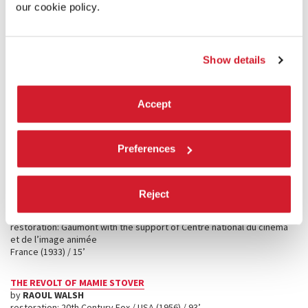
our cookie policy.
OCHAZUKE NO AJI
(
FLAVOR OF GREEN TEA OVER RICE
)
by
YASUJIRŌ OZU
restoration: Shochiku Co., Ltd. / Japan (1952) / 115’
Show details
COUSIN, COUSINE
by
JEAN ROUCH
restoration: Centre national du cinéma et de l’image animée, with the
Accept
cooperation of Fondation Jean Rouch / France (1985-1987) / 31’
CLOSE ENCOUNTERS OF THE THIRD KIND
Preferences
by
STEVEN SPIELBERG
restoration: Sony Pictures Entertainment / USA (1977) / 137’
Reject
ZÉRO DE CONDUITE
(rushes)
by
JEAN VIGO
restoration: Gaumont with the support of Centre national du cinéma
et de l’image animée
France (1933) / 15’
THE REVOLT OF MAMIE STOVER
by
RAOUL WALSH
restoration: 20th Century Fox / USA (1956) / 93’