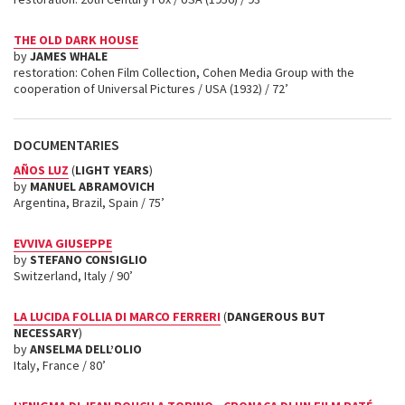
THE OLD DARK HOUSE
by
JAMES WHALE
restoration: Cohen Film Collection, Cohen Media Group with the
cooperation of Universal Pictures / USA (1932) / 72’
DOCUMENTARIES
AÑOS LUZ
(
LIGHT YEARS
)
by
MANUEL ABRAMOVICH
Argentina, Brazil, Spain / 75’
EVVIVA GIUSEPPE
by
STEFANO CONSIGLIO
Switzerland, Italy / 90’
LA LUCIDA FOLLIA DI MARCO FERRERI
(
DANGEROUS BUT
NECESSARY
)
by
ANSELMA DELL’OLIO
Italy, France / 80’