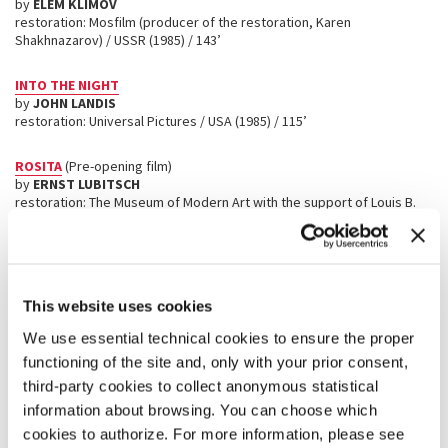
by
ELEM KLIMOV
restoration: Mosfilm (producer of the restoration, Karen
Shakhnazarov) / USSR (1985) / 143’
INTO THE NIGHT
by
JOHN LANDIS
restoration: Universal Pictures / USA (1985) / 115’
ROSITA
(Pre-opening film)
by
ERNST LUBITSCH
restoration: The Museum of Modern Art with the support of Louis B.
Mayer Foundation, RT Features, The Film Foundation, and Celeste
Bartos Preservation Fund / USA (1923) / 97’
CHIKAMATSU MONOGATARI
(
A STORY FROM CHIKAMATSU
)
by
KENJI MIZOGUCHI
This website uses cookies
restoration: Kadokawa Corporation, The Film Foundation with the
cooperation of The Japan Foundation / Japan (1954) / 102’
We use essential technical cookies to ensure the proper
functioning of the site and, only with your prior consent,
SANSHŌ DAYŪ
(
SANSHO THE BAILIFF
)
third-party cookies to collect anonymous statistical
by
KENJI MIZOGUCHI
information about browsing. You can choose which
restoration: Kadokawa Corporation, The Film Foundation with the
cookies to authorize. For more information, please see
cooperation of The Japan Foundation / Japan (1954) / 126’