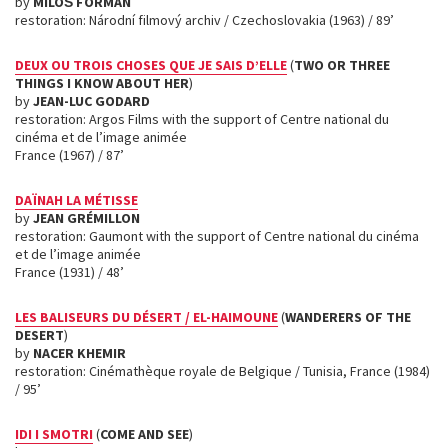
by
MILOŠ FORMAN
restoration: Národní filmový archiv / Czechoslovakia (1963) / 89’
DEUX OU TROIS CHOSES QUE JE SAIS D’ELLE
(
TWO OR THREE
THINGS I KNOW ABOUT HER
)
by
JEAN-LUC GODARD
restoration: Argos Films with the support of Centre national du
cinéma et de l’image animée
France (1967) / 87’
DAÏNAH LA MÉTISSE
by
JEAN GRÉMILLON
restoration: Gaumont with the support of Centre national du cinéma
et de l’image animée
France (1931) / 48’
LES BALISEURS DU DÉSERT / EL-HAIMOUNE
(
WANDERERS OF THE
DESERT
)
by
NACER KHEMIR
restoration: Cinémathèque royale de Belgique / Tunisia, France (1984)
/ 95’
IDI I SMOTRI
(
COME AND SEE
)