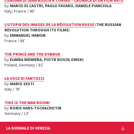
L’ENIGMA DI JEAN ROUCH A TORINO - CRONACA DI UN FILM RATÉ
by
MARCO DI CASTRI, PAOLO FAVARO, DANIELE PIANCIOLA
Italy, France / 90’
L’UTOPIE DES IMAGES DE LA RÉVOLUTION RUSSE
(
THE RUSSIAN
REVOLUTION THROUGH ITS FILMS
)
by
EMMANUEL HAMON
France / 88’
THE PRINCE AND THE DYBBUK
by
ELWIRA NIEWIERA
, PIOTR ROSO
Ł
OWSKI
Poland, Germany / 82’
LA VOCE DI FANTOZZI
by
MARIO SESTI
Italy / 78’
THIS IS THE WAR ROOM!
by
BORIS HARS-TSCHACHOTIN
Germany / 13’
LA BIENNALE DI VENEZIA