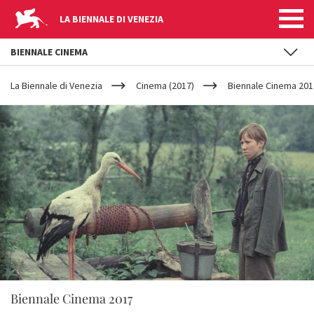
LA BIENNALE DI VENEZIA
BIENNALE CINEMA
YOUR
Skip to main content
ARE
La Biennale di Venezia
Cinema (2017)
Biennale Cinema 2017
HERE
Biennale Cinema 2017