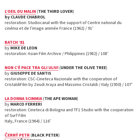
L’OEIL DU MALIN
(
THE THIRD LOVER
)
by CLAUDE CHABROL
restoration: Studiocanal with the support of Centre national du
cinéma et de l’image animée France (1962) / 91’
BATCH ‘81
by
MIKE DE LEON
restoration: Asian Film Archive / Philippines (1982) / 108’
NON C’È PACE TRA GLI ULIVI
(
UNDER THE OLIVE TREE
)
by
GIUSEPPE DE SANTIS
restoration: CSC-Cineteca Nazionale with the cooperation of
CristaldiFilm by Zeudi Araya and Massimo Cristaldi / Italy (1950) / 107’
LA DONNA SCIMMIA
(
THE APE WOMAN
)
by
MARCO FERRERI
restoration: Cineteca di Bologna and TF1 Studio with the cooperation
of Surf Film
Italy, France (1964) / 116’
ČERNÝ PETR
(
BLACK PETER
)