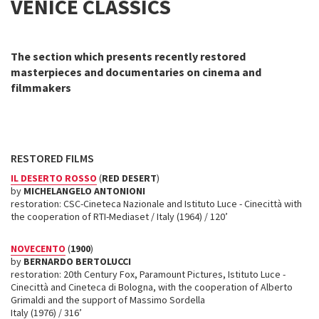
VENICE CLASSICS
The section which presents recently restored
masterpieces and documentaries on cinema and
filmmakers
RESTORED FILMS
IL DESERTO ROSSO
(
RED DESERT
)
by
MICHELANGELO ANTONIONI
restoration: CSC-Cineteca Nazionale and Istituto Luce - Cinecittà with
the cooperation of RTI-Mediaset / Italy (1964) / 120’
NOVECENTO
(
1900
)
by
BERNARDO BERTOLUCCI
restoration: 20th Century Fox, Paramount Pictures, Istituto Luce -
Cinecittà and Cineteca di Bologna, with the cooperation of Alberto
Grimaldi and the support of Massimo Sordella
Italy (1976) / 316’