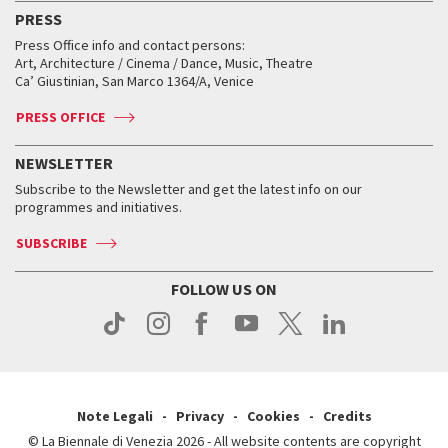
Virtual Exhibitions
FAQ
Archive
Accreditation
PRESS
Workshop di critica teatrale
Collections
Services for the public
Services for the public
When and where
Golden Lion for Lifetime Achievement
Press Office info and contact persons:
Biennale College ASAC
How to get there
When and where
How to get there
Art, Architecture / Cinema / Dance, Music, Theatre
Tickets
Silver Lion
Ca’ Giustinian, San Marco 1364/A, Venice
Biennale Channel
Contact us
Tickets
Contact us
Accreditation
Archive
ASAC DATI
Press
Accreditation
Press
PRESS OFFICE
Services for the public
History
FAQ
How to get there
When and where
Services for the public
NEWSLETTER
Contact us
Tickets
When & where
How to get there
Subscribe to the Newsletter and get the latest info on our
Press
Services for the public
programmes and initiatives.
News
Contact us
How to get there
Services for the public
Press
SUBSCRIBE
Contact us
How to get there
Press
FOLLOW US ON
Contact us
Press
Note Legali
Privacy
Cookies
Credits
© La Biennale di Venezia 2026 - All website contents are copyright