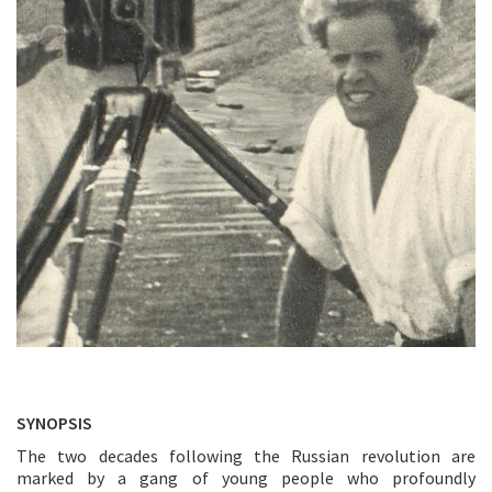
SYNOPSIS
The two decades following the Russian revolution are
marked by a gang of young people who profoundly