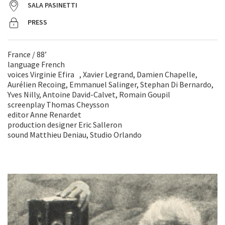
SALA PASINETTI
PRESS
France / 88’
language French
voices Virginie Efira , Xavier Legrand, Damien Chapelle,
Aurélien Recoing, Emmanuel Salinger, Stephan Di Bernardo,
Yves Nilly, Antoine David-Calvet, Romain Goupil
screenplay Thomas Cheysson
editor Anne Renardet
production designer Eric Salleron
sound Matthieu Deniau, Studio Orlando