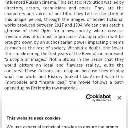
influenced Russian cinema. This artistic revolution was led by
directors, actors, technicians and poets. They are the
characters and voices of our film. They tell us the story of
this unique period, through the images of Soviet fictional
works produced between 1917 and 1934. We can thus catch a
glimpse of their fight for a new society, where creative
freedom was of utmost importance. A utopia which will be
brought down by an authoritarian power impacting cinema
as much as the rest of society. Without a doubt, the Soviet
films made during the first years of the Revolution represent
“a utopia of images.” Not a utopia in the sense that they
would picture an ideal and flawless reality... quite the
contrary! These fictions are utopian because they display
what the world and History looked like. Armed with this
improbable and “insane idea,” the movie follows a path
opened up by fiction: its raw material.
DIRECTOR'S STATEMENT
During the first years of the Soviet revolution, everything
was connected: life, bodies, love, ideology, politics,
This website uses cookies
propaganda, fantasies. This is what this film is about. The
We use essential technical cookies to ensure the proper