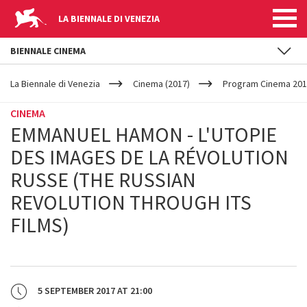
LA BIENNALE DI VENEZIA
BIENNALE CINEMA
YOUR
Skip to main content
ARE
La Biennale di Venezia
Cinema (2017)
Program Cinema 201
HERE
CINEMA
EMMANUEL HAMON - L'UTOPIE
DES IMAGES DE LA RÉVOLUTION
RUSSE (THE RUSSIAN
REVOLUTION THROUGH ITS
FILMS)
5 SEPTEMBER 2017
AT
21:00