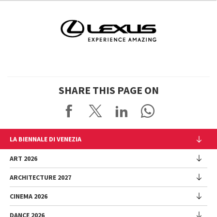
SHARE THIS PAGE ON
LA BIENNALE DI VENEZIA
The Organization
ART 2026
Management
ARCHITECTURE 2027
Exhibition
History
Director
Venues
CINEMA 2026
Exhibition
Introduction by Pietrangelo Buttafuoco
Sponsorship
Biennale College Architettura
DANCE 2026
Introduction by Koyo Kouoh / by Koyo’s Team
Festival