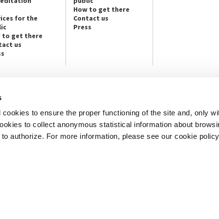
reditation
public
How to get there
ices for the
Contact us
ic
Press
 to get there
tact us
ss
s
NEWSLETTER
cookies to ensure the proper functioning of the site and, only wi
e info and contact persons:
Subscribe to the Newsletter and ge
cture / Cinema / Dance, Music,
info on our programmes and initiat
 cookies to collect anonymous statistical information about brows
o authorize. For more information, please see our cookie policy
an, San Marco 1364/A, Venice
SUBSCRIBE
ICE
Note Legali
Privacy
Cookies
Credits
© La Biennale di Venezia 2026 - All website contents are copyright protecte