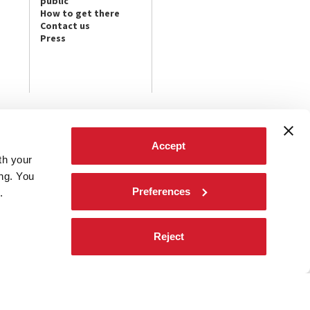
public
How to get there
Contact us
Press
FOLLOW US ON
Accept
th your
t the latest
ives.
ing. You
Preferences
.
Reject
d