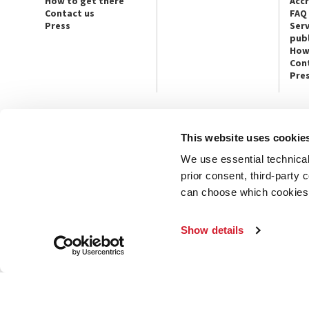
How to get there
Acc
Contact us
FAQ
Press
Serv
publ
How
Con
Pre
This website uses cookie
CONTACT US
PRESS
We use essential technical 
Ca’ Giustinian, San Marco 1364/A
Press Offic
30124 Venice
Art, Archite
prior consent, third-party
Tel. +39 041 5218711
Theatre
can choose which cookies t
email info@labiennale.org
Ca’ Giustini
CONTACT US
PRESS OFF
Show details