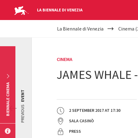
LA BIENNALE DI VENEZIA
YOUR
Skip to main content
La Biennale di Venezia
Cinema (
ARE
HERE
CINEMA
JAMES WHALE 
BIENNALE CINEMA
EVENT
PREVIOUS
2 SEPTEMBER 2017
AT
17:30
SALA CASINÒ
PRESS