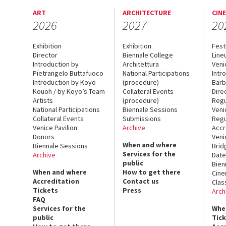
ART
ARCHITECTURE
CIN
2026
2027
20
Exhibition
Exhibition
Fest
Director
Biennale College
Line
Introduction by
Architettura
Veni
Pietrangelo Buttafuoco
National Participations
Intr
Introduction by Koyo
(procedure)
Barb
Kouoh / by Koyo’s Team
Collateral Events
Dire
Artists
(procedure)
Regu
National Participations
Biennale Sessions
Veni
Collateral Events
Submissions
Regu
Venice Pavilion
Archive
Accr
Donors
Veni
When and where
Biennale Sessions
Brid
Services for the
Archive
Date
public
Bien
When and where
How to get there
Cin
Accreditation
Contact us
Clas
Tickets
Press
Arch
FAQ
Services for the
Whe
public
Tic