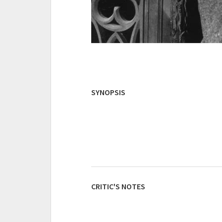
SYNOPSIS
CRITIC'S NOTES