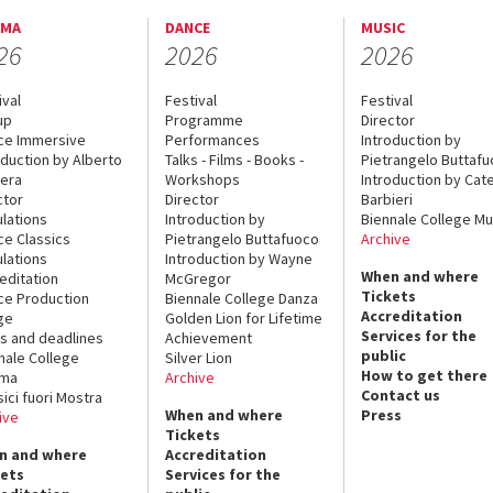
EMA
DANCE
MUSIC
26
2026
2026
ival
Festival
Festival
up
Programme
Director
ce Immersive
Performances
Introduction by
oduction by Alberto
Talks - Films - Books -
Pietrangelo Buttaf
era
Workshops
Introduction by Cate
ctor
Director
Barbieri
lations
Introduction by
Biennale College Mu
ce Classics
Pietrangelo Buttafuoco
Archive
lations
Introduction by Wayne
When and where
editation
McGregor
Tickets
ce Production
Biennale College Danza
Accreditation
ge
Golden Lion for Lifetime
Services for the
s and deadlines
Achievement
public
nale College
Silver Lion
How to get there
ema
Archive
Contact us
sici fuori Mostra
When and where
Press
ive
Tickets
n and where
Accreditation
kets
Services for the