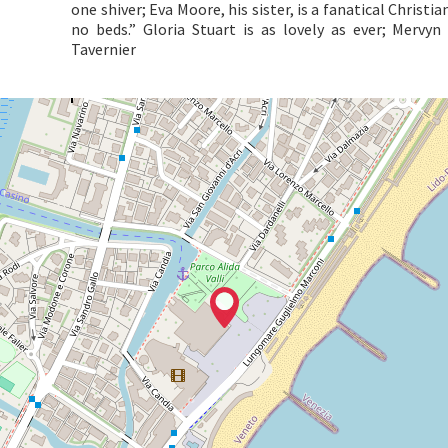
one shiver; Eva Moore, his sister, is a fanatical Christ
no beds.” Gloria Stuart is as lovely as ever; Mervy
Tavernier