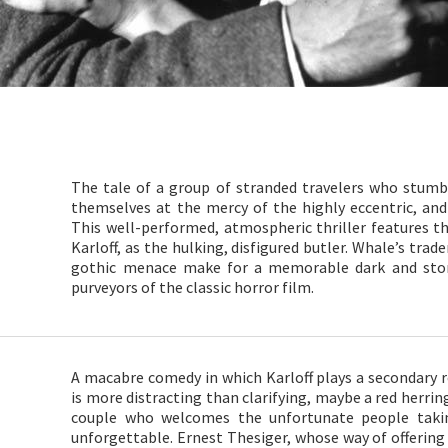
The tale of a group of stranded travelers who stumb
themselves at the mercy of the highly eccentric, an
This well-performed, atmospheric thriller features the
Karloff, as the hulking, disfigured butler. Whale’s tra
gothic menace make for a memorable dark and stor
purveyors of the classic horror film.
A macabre comedy in which Karloff plays a secondary ro
is more distracting than clarifying, maybe a red herri
couple who welcomes the unfortunate people taki
unforgettable. Ernest Thesiger, whose way of offering