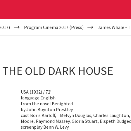
2017)
Program Cinema 2017 (Press)
James Whale - T
- THE OLD DARK HOUSE
USA (1932) / 72’
language English
from the novel Benighted
by John Boynton Prestley
cast Boris Karloff, Melvyn Douglas, Charles Laughton, 
Moore, Raymond Massey, Gloria Stuart, Elspeth Dudge
screenplay Benn W. Levy