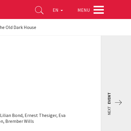
MENU
EN
he Old Dark House
EVENT
NEXT
Lilian Bond, Ernest Thesiger, Eva
on, Brember Wills