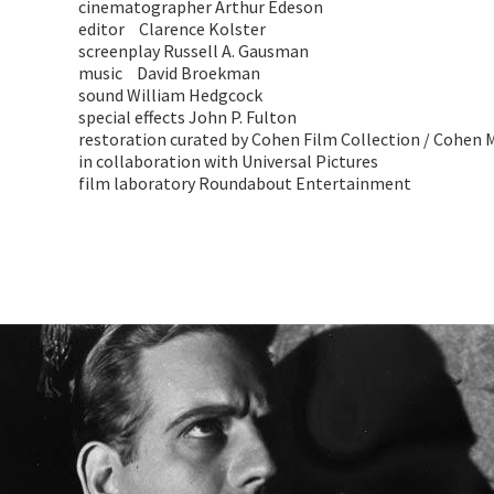
cinematographer Arthur Edeson
editor Clarence Kolster
screenplay Russell A. Gausman
music David Broekman
sound William Hedgcock
special effects John P. Fulton
restoration curated by Cohen Film Collection / Cohe
in collaboration with Universal Pictures
film laboratory Roundabout Entertainment