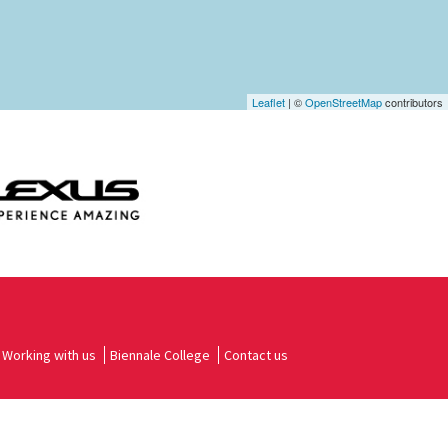
Leaflet
| ©
OpenStreetMap
contributors
Working with us
Biennale College
Contact us