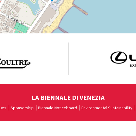
LA BIENNALE DI VENEZIA
ues
Sponsorship
Biennale Noticeboard
Environmental Sustainability