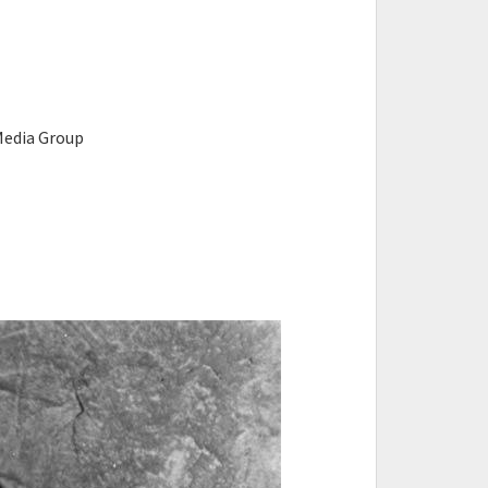
n Media Group