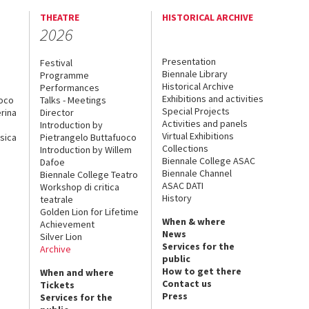
THEATRE
HISTORICAL ARCHIVE
2026
Presentation
Festival
Biennale Library
Programme
Historical Archive
Performances
Exhibitions and activities
uoco
Talks - Meetings
Special Projects
rina
Director
Activities and panels
Introduction by
Virtual Exhibitions
sica
Pietrangelo Buttafuoco
Collections
Introduction by Willem
Biennale College ASAC
Dafoe
Biennale Channel
Biennale College Teatro
ASAC DATI
Workshop di critica
History
teatrale
Golden Lion for Lifetime
When & where
Achievement
News
Silver Lion
Services for the
Archive
public
How to get there
When and where
Contact us
Tickets
Press
Services for the