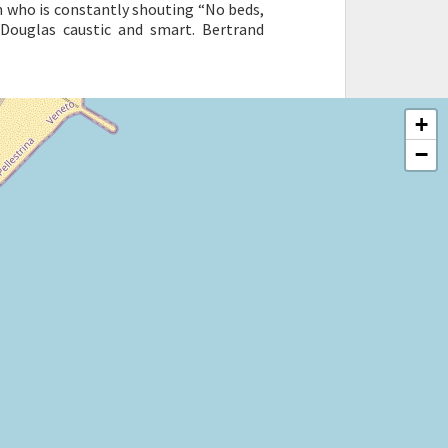
ian who is constantly shouting “No beds,
n Douglas caustic and smart. Bertrand
+
−