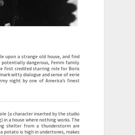
le upon a strange old house, and find
d potentially dangerous, Femm family.
 first credited starring role for Boris
demark witty dialogue and sense of eerie
my night by one of America’s finest
le (a character inserted by the studio
ng) in a house where nothing works. The
ng shelter from a thunderstorm are
 a potato is high in undertones, makes