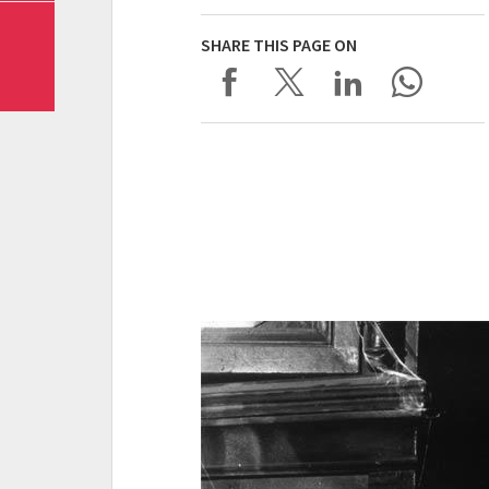
SHARE THIS PAGE ON