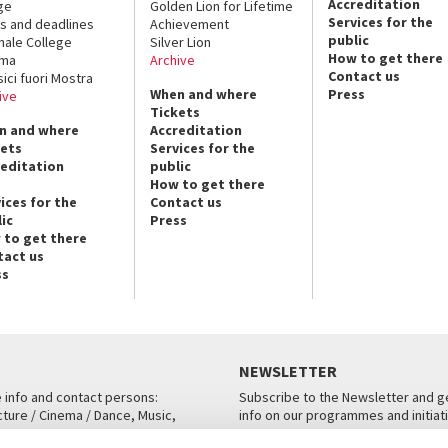
Accreditation
ge
Golden Lion for Lifetime
Services for the
s and deadlines
Achievement
public
nale College
Silver Lion
How to get there
ema
Archive
Contact us
sici fuori Mostra
When and where
Press
ive
Tickets
n and where
Accreditation
kets
Services for the
reditation
public
How to get there
ices for the
Contact us
ic
Press
 to get there
tact us
ss
NEWSLETTER
e info and contact persons:
Subscribe to the Newsletter and ge
cture / Cinema / Dance, Music,
info on our programmes and initiat