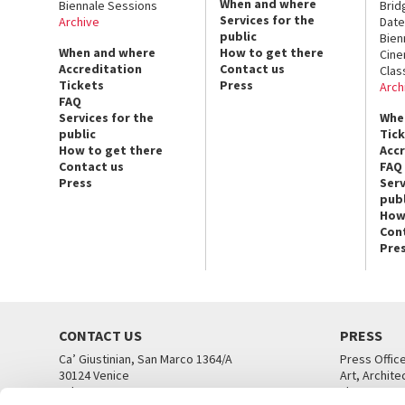
When and where
Biennale Sessions
Brid
Services for the
Archive
Date
public
Bien
When and where
How to get there
Cin
Accreditation
Contact us
Clas
Tickets
Press
Arch
FAQ
Services for the
Whe
public
Tic
How to get there
Acc
Contact us
FAQ
Press
Serv
publ
How
Con
Pre
CONTACT US
PRESS
Ca’ Giustinian, San Marco 1364/A
Press Offic
30124 Venice
Art, Archite
Tel. +39 041 5218711
Theatre