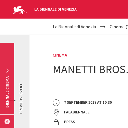
LA BIENNALE DI VENEZIA
YOUR
Skip to main content
La Biennale di Venezia
Cinema (
ARE
HERE
CINEMA
MANETTI BROS.
BIENNALE CINEMA
EVENT
PREVIOUS
7 SEPTEMBER 2017
AT
10:30
PALABIENNALE
PRESS