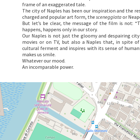
frame of an exaggerated tale.
The city of Naples has been our inspiration and the res
charged and popular art form, the
sceneggiata
or Neap
But let’s be clear, the message of the film is not: 
happens, happens only in our story.
Our Naples is not just the gloomy and despairing city 
movies or on TV, but also a Naples that, in spite of
cultural ferment and inspires with its sense of humani
makes us smile.
Whatever our mood.
An incomparable power.