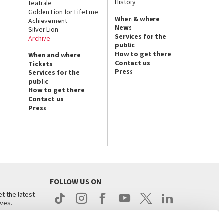
History
teatrale
Golden Lion for Lifetime
When & where
Achievement
News
Silver Lion
Services for the
Archive
public
How to get there
When and where
Contact us
Tickets
Press
Services for the
public
How to get there
Contact us
Press
FOLLOW US ON
t the latest
ives.