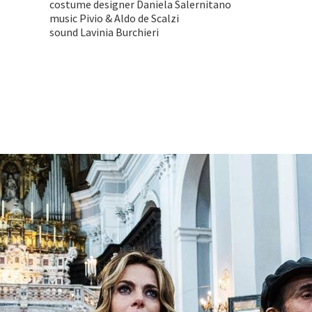
costume designer Daniela Salernitano
music Pivio & Aldo de Scalzi
sound Lavinia Burchieri