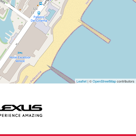
Leaflet
| ©
OpenStreetMap
contributors