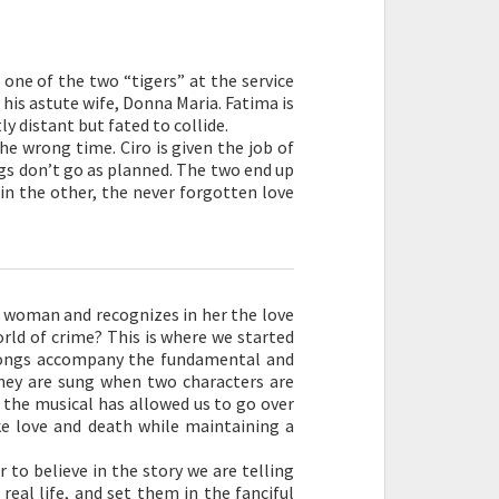
s one of the two “tigers” at the service
d his astute wife, Donna Maria. Fatima is
y distant but fated to collide.
he wrong time. Ciro is given the job of
ngs don’t go as planned. The two end up
 in the other, the never forgotten love
a woman and recognizes in her the love
orld of crime? This is where we started
 Songs accompany the fundamental and
hey are sung when two characters are
 the musical has allowed us to go over
e love and death while maintaining a
r to believe in the story we are telling
eal life, and set them in the fanciful