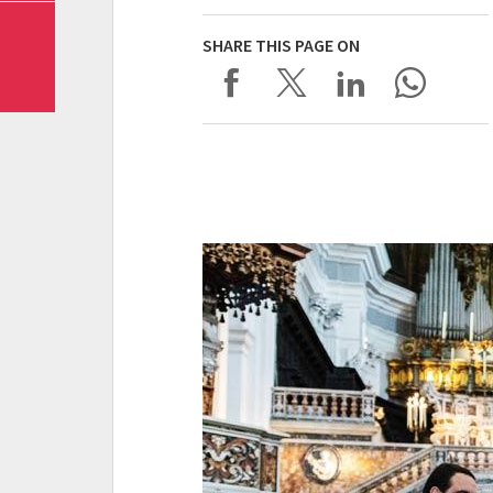
SHARE THIS PAGE ON