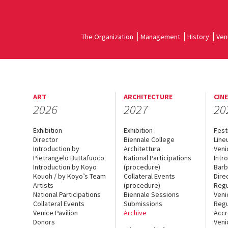
The Organization
Management
History
Ven
ART
ARCHITECTURE
CIN
2026
2027
20
Exhibition
Exhibition
Fest
Director
Biennale College
Line
Introduction by
Architettura
Veni
Pietrangelo Buttafuoco
National Participations
Intr
Introduction by Koyo
(procedure)
Barb
Kouoh / by Koyo’s Team
Collateral Events
Dire
Artists
(procedure)
Regu
National Participations
Biennale Sessions
Veni
Collateral Events
Submissions
Regu
Venice Pavilion
Archive
Accr
Donors
Veni