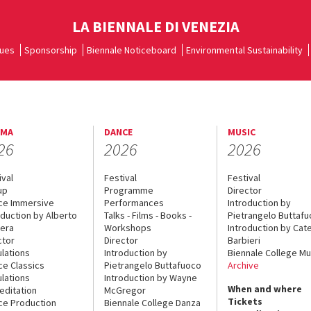
LA BIENNALE DI VENEZIA
ues
Sponsorship
Biennale Noticeboard
Environmental Sustainability
EMA
DANCE
MUSIC
26
2026
2026
ival
Festival
Festival
up
Programme
Director
ce Immersive
Performances
Introduction by
oduction by Alberto
Talks - Films - Books -
Pietrangelo Buttaf
era
Workshops
Introduction by Cate
ctor
Director
Barbieri
lations
Introduction by
Biennale College Mu
ce Classics
Pietrangelo Buttafuoco
Archive
lations
Introduction by Wayne
When and where
editation
McGregor
Tickets
ce Production
Biennale College Danza