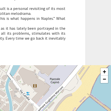
ult is a personal revisiting of its most
olitan melodrama.
“This is what happens in Naples.” What
as it has lately been portrayed in the
 all its problems, stimulates with its
ty. Every time we go back it inevitably
+
−