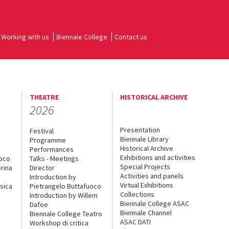
Working with us
Biennale College
Contact us
THEATRE
HISTORICAL ARCHIVE
2026
Presentation
Festival
Biennale Library
Programme
Historical Archive
Performances
Exhibitions and activities
uoco
Talks - Meetings
Special Projects
rina
Director
Activities and panels
Introduction by
Virtual Exhibitions
sica
Pietrangelo Buttafuoco
Collections
Introduction by Willem
Biennale College ASAC
Dafoe
Biennale Channel
Biennale College Teatro
ASAC DATI
Workshop di critica