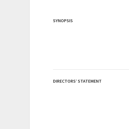
SYNOPSIS
DIRECTORS’ STATEMENT