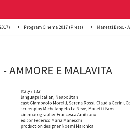
2017)
Program Cinema 2017 (Press)
Manetti Bros. -
 - AMMORE E MALAVITA
Italy / 133’
language Italian, Neapolitan
cast Giampaolo Morelli, Serena Rossi, Claudia Gerini, C
screenplay Michelangelo La Neve, Manetti Bros.
cinematographer Francesca Amitrano
editor Federico Maria Maneschi
production designer Noemi Marchica