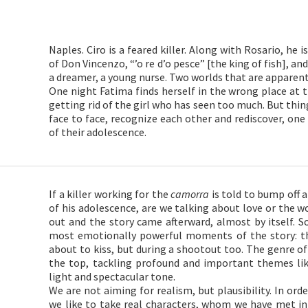
Naples. Ciro is a feared killer. Along with Rosario, he i
of Don Vincenzo, “’o re d’o pesce” [the king of fish], an
a dreamer, a young nurse. Two worlds that are apparentl
One night Fatima finds herself in the wrong place at t
getting rid of the girl who has seen too much. But thi
face to face, recognize each other and rediscover, one
of their adolescence.
If a killer working for the
camorra
is told to bump off 
of his adolescence, are we talking about love or the w
out and the story came afterward, almost by itself.
most emotionally powerful moments of the story: t
about to kiss, but during a shootout too. The genre of
the top, tackling profound and important themes lik
light and spectacular tone.
We are not aiming for realism, but plausibility. In orde
we like to take real characters, whom we have met in r