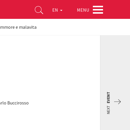
MENU
EN
 Ammore e malavita
EVENT
arlo Buccirosso
NEXT