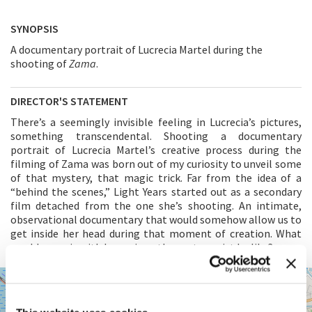
SYNOPSIS
A documentary portrait of Lucrecia Martel during the
shooting of
Zama
.
DIRECTOR'S STATEMENT
There’s a seemingly invisible feeling in Lucrecia’s pictures,
something transcendental. Shooting a documentary
portrait of Lucrecia Martel’s creative process during the
filming of Zama was born out of my curiosity to unveil some
of that mystery, that magic trick. Far from the idea of a
“behind the scenes,” Light Years started out as a secondary
film detached from the one she’s shooting. An intimate,
observational documentary that would somehow allow us to
get inside her head during that moment of creation. What
would a movie with Lucrecia as the protagonist be like?
SALA
+
VOLPI
−
LUNGOMARE