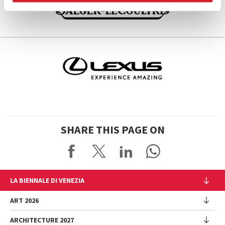
SHARE THIS PAGE ON
LA BIENNALE DI VENEZIA
The Organization
ART 2026
Management
ARCHITECTURE 2027
Exhibition
History