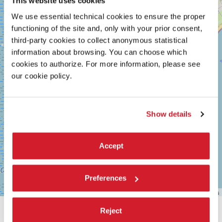
This website uses cookies
MARCONI
We use essential technical cookies to ensure the proper
30126
LIDO
functioning of the site and, only with your prior consent,
DI
third-party cookies to collect anonymous statistical
VENEZIA
information about browsing. You can choose which
TEL.
+39
cookies to authorize. For more information, please see
0415218711
our cookie policy.
info@labiennale.org
DISCOVER THE VENUE
Show details
See
on
Google
Accept
Maps
Preferences
Leaflet
| ©
OpenStreetMap
contributors
Reject