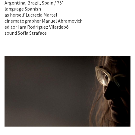
Argentina, Brazil, Spain / 75’
language Spanish
as herself Lucrecia Martel
cinematographer Manuel Abramovich
editor Iara Rodriguez Vilardebó
sound Sofía Straface