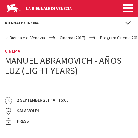
LA BIENNALE DI VENEZIA
BIENNALE CINEMA
YOUR
Skip to main content
ARE
La Biennale di Venezia
Cinema (2017)
Program Cinema 201
HERE
CINEMA
MANUEL ABRAMOVICH - AÑOS
LUZ (LIGHT YEARS)
2 SEPTEMBER 2017
AT
15:00
SALA VOLPI
PRESS