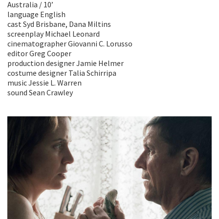
Australia / 10’
language English
cast Syd Brisbane, Dana Miltins
screenplay Michael Leonard
cinematographer Giovanni C. Lorusso
editor Greg Cooper
production designer Jamie Helmer
costume designer Talia Schirripa
music Jessie L. Warren
sound Sean Crawley