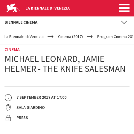
LA BIENNALE DI VENEZIA
BIENNALE CINEMA
YOUR
Skip to main content
ARE
La Biennale di Venezia
Cinema (2017)
Program Cinema 201
HERE
CINEMA
MICHAEL LEONARD, JAMIE
HELMER - THE KNIFE SALESMAN
7 SEPTEMBER 2017
AT
17:00
SALA GIARDINO
PRESS