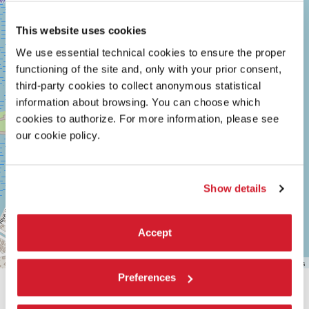
MARCONI
30126
This website uses cookies
LIDO
DI
We use essential technical cookies to ensure the proper
VENEZIA
TEL.
functioning of the site and, only with your prior consent,
+39
third-party cookies to collect anonymous statistical
0415218711
information about browsing. You can choose which
info@labiennale.org
cookies to authorize. For more information, please see
DISCOVER THE VENUE
our cookie policy.
See
on
Google
Show details
Maps
Accept
Leaflet
| ©
OpenStreetMap
contributors
Preferences