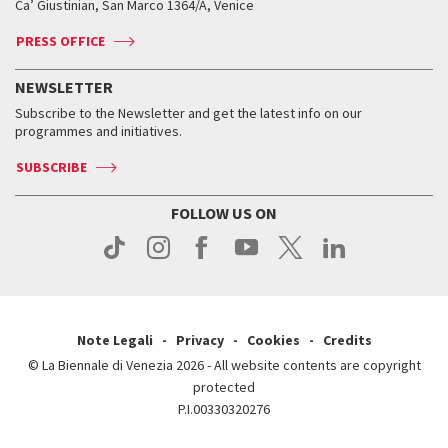
Ca’ Giustinian, San Marco 1364/A, Venice
Biennale Channel
Contact us
Tickets
Contact us
Accreditation
Archive
ASAC DATI
Press
Accreditation
Press
PRESS OFFICE
Services for the public
History
FAQ
How to get there
When and where
Services for the public
NEWSLETTER
Contact us
Tickets
When & where
How to get there
Subscribe to the Newsletter and get the latest info on our
Press
Services for the public
programmes and initiatives.
News
Contact us
How to get there
Services for the public
Press
SUBSCRIBE
Contact us
How to get there
Press
FOLLOW US ON
Contact us
Press
Note Legali
Privacy
Cookies
Credits
© La Biennale di Venezia 2026 - All website contents are copyright
protected
P.I.00330320276