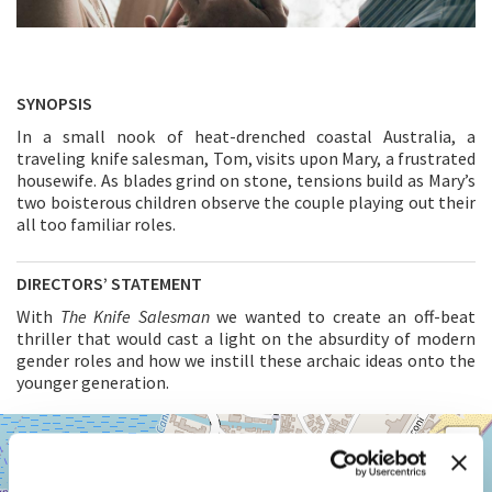
SYNOPSIS
In a small nook of heat-drenched coastal Australia, a
traveling knife salesman, Tom, visits upon Mary, a frustrated
housewife. As blades grind on stone, tensions build as Mary’s
two boisterous children observe the couple playing out their
all too familiar roles.
DIRECTORS’ STATEMENT
With
The Knife Salesman
we wanted to create an off-beat
thriller that would cast a light on the absurdity of modern
gender roles and how we instill these archaic ideas onto the
younger generation.
SALA
+
GIARDINO
−
LUNGOMARE