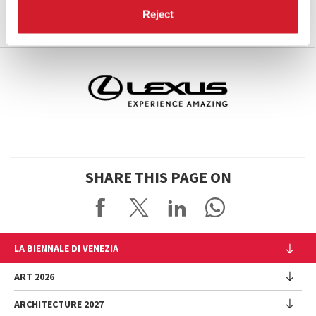
Reject
SHARE THIS PAGE ON
LA BIENNALE DI VENEZIA
The Organization
ART 2026
Management
ARCHITECTURE 2027
Exhibition
History