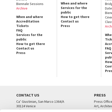
When and where
Biennale Sessions
Brid
Services for the
Archive
Date
public
Bien
When and where
How to get there
Cin
Accreditation
Contact us
Clas
Tickets
Press
Arch
FAQ
Services for the
Whe
public
Tic
How to get there
Acc
Contact us
FAQ
Press
Serv
publ
How
Con
Pre
CONTACT US
PRESS
Ca’ Giustinian, San Marco 1364/A
Press Offic
30124 Venice
Art, Archite
Tel. +39 041 5218711
Theatre