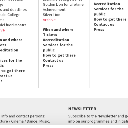
Accreditation
ge
Golden Lion for Lifetime
Services for the
s and deadlines
Achievement
public
nale College
Silver Lion
How to get there
ema
Archive
Contact us
sici fuori Mostra
When and where
Press
ive
Tickets
n and where
Accreditation
kets
Services for the
reditation
public
How to get there
ices for the
Contact us
ic
Press
 to get there
tact us
ss
NEWSLETTER
e info and contact persons:
Subscribe to the Newsletter and ge
cture / Cinema / Dance, Music,
info on our programmes and initiat