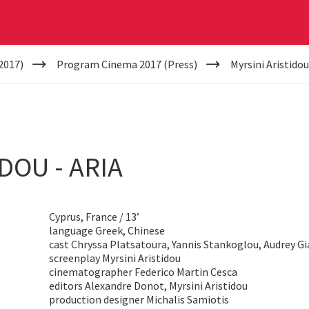
2017)
Program Cinema 2017 (Press)
Myrsini Aristidou
DOU - ARIA
Cyprus, France / 13’
language Greek, Chinese
cast Chryssa Platsatoura, Yannis Stankoglou, Audrey Gi
screenplay Myrsini Aristidou
cinematographer Federico Martin Cesca
editors Alexandre Donot, Myrsini Aristidou
production designer Michalis Samiotis