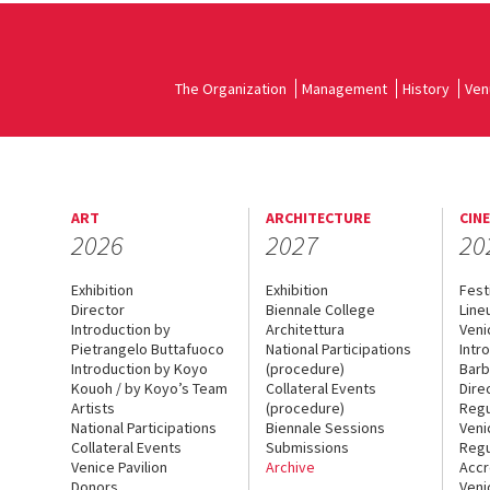
The Organization
Management
History
Ven
ART
ARCHITECTURE
CIN
2026
2027
20
Exhibition
Exhibition
Fest
Director
Biennale College
Line
Introduction by
Architettura
Veni
Pietrangelo Buttafuoco
National Participations
Intr
Introduction by Koyo
(procedure)
Barb
Kouoh / by Koyo’s Team
Collateral Events
Dire
Artists
(procedure)
Regu
National Participations
Biennale Sessions
Veni
Collateral Events
Submissions
Regu
Venice Pavilion
Archive
Accr
Donors
Veni