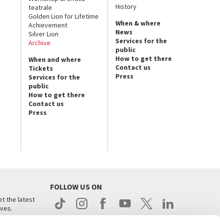
History
teatrale
Golden Lion for Lifetime
When & where
Achievement
News
Silver Lion
Services for the
Archive
public
How to get there
When and where
Contact us
Tickets
Press
Services for the
public
How to get there
Contact us
Press
FOLLOW US ON
t the latest
ives.