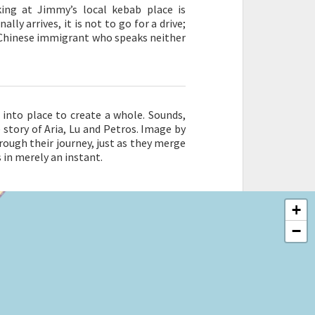
king at Jimmy’s local kebab place is
lly arrives, it is not to go for a drive;
g Chinese immigrant who speaks neither
 into place to create a whole. Sounds,
story of Aria, Lu and Petros. Image by
ough their journey, just as they merge
in merely an instant.
+
−