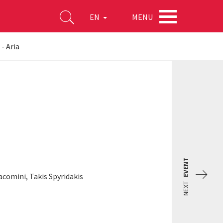
MENU
EN
 - Aria
EVENT
acomini, Takis Spyridakis
NEXT