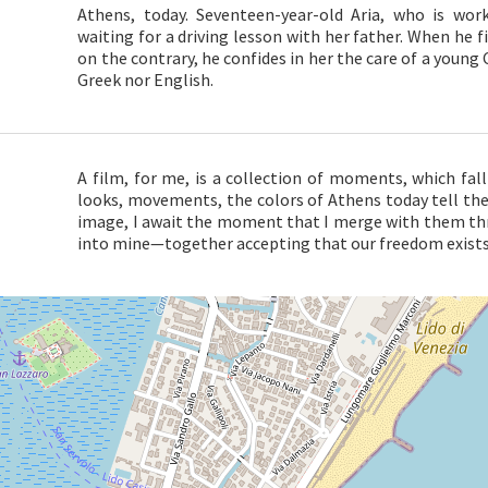
Athens, today. Seventeen-year-old Aria, who is wor
waiting for a driving lesson with her father. When he fina
on the contrary, he confides in her the care of a youn
Greek nor English.
A film, for me, is a collection of moments, which fall
looks, movements, the colors of Athens today tell the 
image, I await the moment that I merge with them thr
into mine—together accepting that our freedom exists 