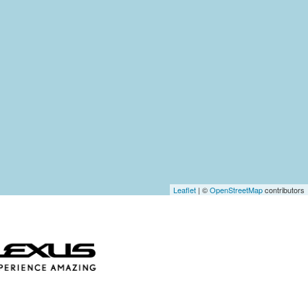
Leaflet
| ©
OpenStreetMap
contributors