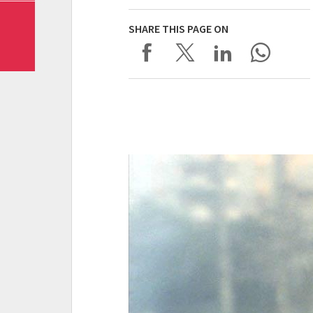
SHARE THIS PAGE ON