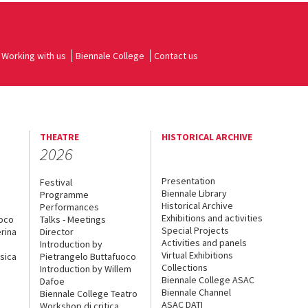
Working with us
Biennale College
Contact us
THEATRE
HISTORICAL ARCHIVE
2026
Presentation
Festival
Biennale Library
Programme
Historical Archive
Performances
Exhibitions and activities
uoco
Talks - Meetings
Special Projects
rina
Director
Activities and panels
Introduction by
Virtual Exhibitions
sica
Pietrangelo Buttafuoco
Collections
Introduction by Willem
Biennale College ASAC
Dafoe
Biennale Channel
Biennale College Teatro
ASAC DATI
Workshop di critica