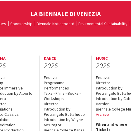
LA BIENNALE DI VENEZIA
ues
Sponsorship
Biennale Noticeboard
Environmental Sustainability
EMA
DANCE
MUSIC
26
2026
2026
ival
Festival
Festival
up
Programme
Director
ce Immersive
Performances
Introduction by
oduction by Alberto
Talks - Films - Books -
Pietrangelo Buttaf
era
Workshops
Introduction by Cate
ctor
Director
Barbieri
lations
Introduction by
Biennale College Mu
ce Classics
Pietrangelo Buttafuoco
Archive
lations
Introduction by Wayne
When and where
editation
McGregor
Tickets
ce Production
Biennale College Danza