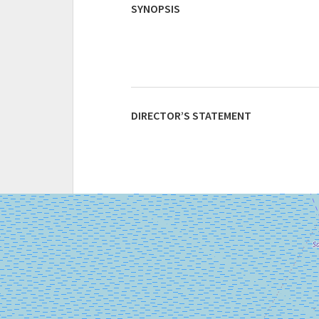
SYNOPSIS
DIRECTOR’S STATEMENT
SALA
GIARDINO
LUNGOMARE
MARCONI
30126
LIDO
DI
VENEZIA
TEL.