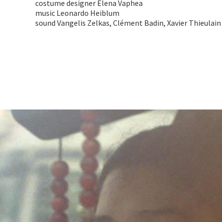
costume designer Elena Vaphea
music Leonardo Heiblum
sound Vangelis Zelkas, Clément Badin, Xavier Thieulain