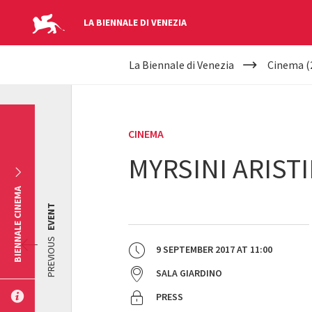
LA BIENNALE DI VENEZIA
YOUR
Skip to main content
La Biennale di Venezia
Cinema (
ARE
HERE
CINEMA
MYRSINI ARISTI
BIENNALE CINEMA
EVENT
PREVIOUS
9 SEPTEMBER 2017
AT
11:00
SALA GIARDINO
PRESS