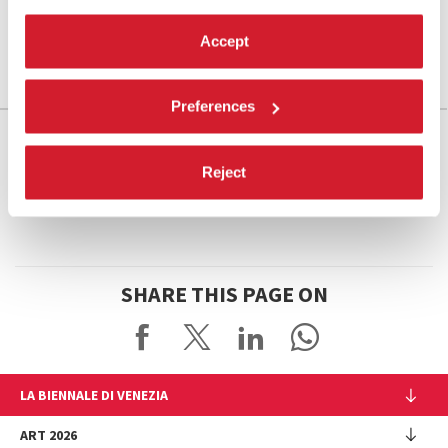
Accept
Preferences
Reject
SHARE THIS PAGE ON
LA BIENNALE DI VENEZIA
The Organization
ART 2026