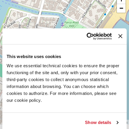
DARSENA
−
LUNGOMARE
MARCONI
30126
LIDO
DI
VENEZIA
TEL.
+39
0415218711
info@labiennale.org
This website uses cookies
We use essential technical cookies to ensure the proper
DISCOVER THE VENUE
functioning of the site and, only with your prior consent,
See
third-party cookies to collect anonymous statistical
on
information about browsing. You can choose which
Google
cookies to authorize. For more information, please see
Maps
our cookie policy.
Leaflet
| ©
OpenStreetMap
contributors
Show details