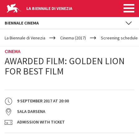
LA BIENNALE DI VENEZIA
BIENNALE CINEMA
YOUR
Skip to main content
ARE
La Biennale di Venezia
Cinema (2017)
Screening schedule (
HERE
CINEMA
AWARDED FILM: GOLDEN LION
FOR BEST FILM
9 SEPTEMBER 2017
AT
20:00
SALA DARSENA
ADMISSION WITH TICKET