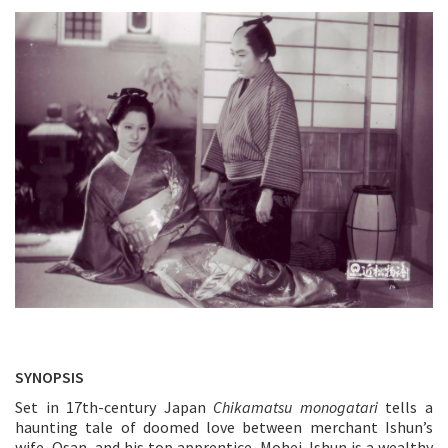
SYNOPSIS
Set in 17th-century Japan
Chikamatsu monogatari
tells a
haunting tale of doomed love between merchant Ishun’s
wife, Osan, and his top apprentice, Mohei. Ishun is a wealthy