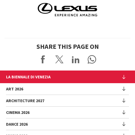
SHARE THIS PAGE ON
LA BIENNALE DI VENEZIA
The Organization
ART 2026
Management
ARCHITECTURE 2027
Exhibition
History
Director
Venues
CINEMA 2026
Exhibition
Introduction by Pietrangelo Buttafuoco
Sponsorship
Biennale College Architettura
DANCE 2026
Introduction by Koyo Kouoh / by Koyo’s Team
Festival
Biennale Noticeboard
National Participations (procedure)
Artists
Lineup