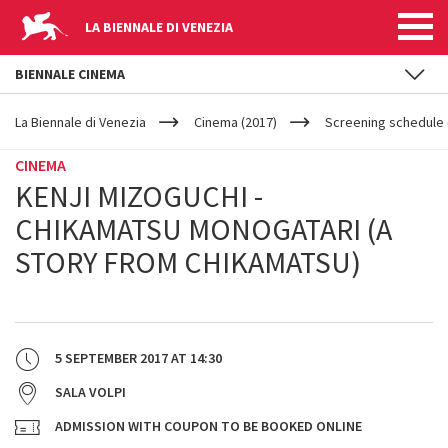
LA BIENNALE DI VENEZIA
BIENNALE CINEMA
YOUR
Skip to main content
ARE
La Biennale di Venezia
Cinema (2017)
Screening schedule (
HERE
CINEMA
KENJI MIZOGUCHI -
CHIKAMATSU MONOGATARI (A
STORY FROM CHIKAMATSU)
5 SEPTEMBER 2017
AT
14:30
SALA VOLPI
ADMISSION WITH COUPON TO BE BOOKED ONLINE