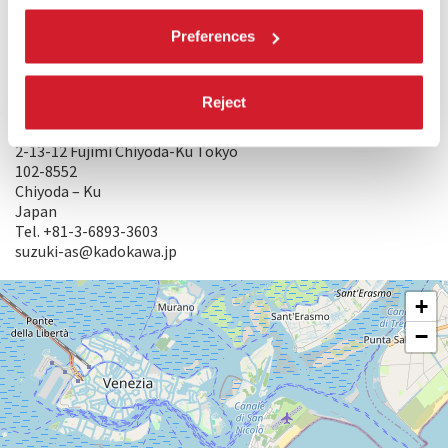
Tel. +81-3-5369-6045
Masashi_Beppu@jpf.go.jp
Preferences
PRODUCTION WHEN THE FILM WAS MADE: DAIEI CO.,LTD
RESTORATION BY: Kadokawa Corporation and The Film
Foundation with the cooperation of The Japan Foundation
Reject
WORLD SALES: KADOKAWA CORPORATION
2-13-12 Fujimi Chiyoda-Ku Tokyo
102-8552
Chiyoda – Ku
Japan
Tel. +81-3-6893-3603
suzuki-as@kadokawa.jp
SALA
+
VOLPI
−
LUNGOMARE
MARCONI
30126
LIDO
DI
VENEZIA