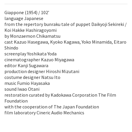
Giappone (1954) / 102’
language Japanese
from the repertory bunraku tale of puppet Daikyoji Sekireki /
Koi Hakke Hashiragoyomi
by Monzaemon Chikamatsu
cast Kazuo Hasegawa, Kyoko Kagawa, Yoko Minamida, Eitaro
Shindo
screenplay Yoshikata Yoda
cinematographer Kazuo Miyagawa
editor Kanji Sugawara
production designer Hiroshi Mizutani
costume designer Natsu Ito
music Fumio Hayasaka
sound Iwao Otani
restoration curated by Kadokawa Corporation The Film
Foundation
with the cooperation of The Japan Foundation
film laboratory Cineric Audio Mechanics