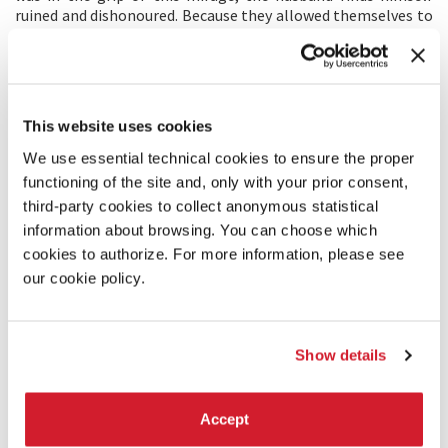
ruined and dishonoured. Because they allowed themselves to
be caught by the fallacious idea of money—fortunately, not
for themselves, but to help others—the lovers will become
the victims of its relentless power, especially of the social
laws which have been decreed to make the efficacy of this
false value even stronger.
This website uses cookies
Jean Douchet,
Conoscenza di Mizoguchi
in
Il cinema di Kenji
We use essential technical cookies to ensure the proper
Mizoguchi
, La Biennale di Venezia, 1980.
functioning of the site and, only with your prior consent,
third-party cookies to collect anonymous statistical
PRODUCTION/DISTRIBUTION
information about browsing. You can choose which
PRODUCTION 1: KADOKAWA CORPORATION
cookies to authorize. For more information, please see
1-8-19 Fujimi Chiyoda – Ku Tokyo
our cookie policy.
102-9078 Chiyoda – Ku
Japan
Tel. +81-3-6893-3602
itsukage-m@kadokawa.jp
Show details
PRODUCTION 2: The Japan Foundation
4-4-1 Yotsuya, Shinjuku-ku, Tokyo
160-0004 Shinjuku-ku
Accept
Japan