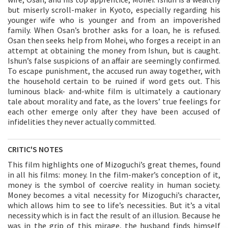
but miserly scroll-maker in Kyoto, especially regarding his
younger wife who is younger and from an impoverished
family. When Osan’s brother asks for a loan, he is refused.
Osan then seeks help from Mohei, who forges a receipt in an
attempt at obtaining the money from Ishun, but is caught.
Ishun’s false suspicions of an affair are seemingly confirmed.
To escape punishment, the accused run away together, with
the household certain to be ruined if word gets out. This
luminous black- and-white film is ultimately a cautionary
tale about morality and fate, as the lovers’ true feelings for
each other emerge only after they have been accused of
infidelities they never actually committed.
CRITIC'S NOTES
This film highlights one of Mizoguchi’s great themes, found
in all his films: money. In the film-maker’s conception of it,
money is the symbol of coercive reality in human society.
Money becomes a vital necessity for Mizoguchi’s character,
which allows him to see to life’s necessities. But it’s a vital
necessity which is in fact the result of an illusion. Because he
was in the grip of this mirage, the husband finds himself