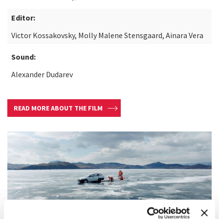
Editor:
Victor Kossakovsky, Molly Malene Stensgaard, Ainara Vera
Sound:
Alexander Dudarev
READ MORE ABOUT THE FILM