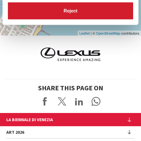
Maps
Reject
Leaflet
| ©
OpenStreetMap
contributors
SHARE THIS PAGE ON
LA BIENNALE DI VENEZIA
The Organization
ART 2026
Management