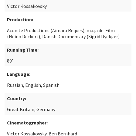
Victor Kossakovsky
Production:
Aconite Productions (Aimara Reques), ma.ja.de. Film
(Heino Deckert), Danish Documentary (Sigrid Dyekjær)
Running Time:
89’
Language:
Russian, English, Spanish
Country:
Great Britain, Germany
Cinematographer:
Victor Kossakovsky, Ben Bernhard