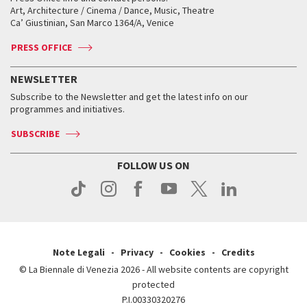
Biennale College ASAC
How to get there
When and where
How to get there
Art, Architecture / Cinema / Dance, Music, Theatre
Tickets
Silver Lion
Ca’ Giustinian, San Marco 1364/A, Venice
Biennale Channel
Contact us
Tickets
Contact us
Accreditation
Archive
ASAC DATI
Press
Accreditation
Press
PRESS OFFICE
Services for the public
History
FAQ
How to get there
When and where
Services for the public
NEWSLETTER
Contact us
Tickets
When & where
How to get there
Subscribe to the Newsletter and get the latest info on our
Press
Services for the public
programmes and initiatives.
News
Contact us
How to get there
Services for the public
Press
SUBSCRIBE
Contact us
How to get there
Press
FOLLOW US ON
Contact us
Press
Note Legali
Privacy
Cookies
Credits
© La Biennale di Venezia 2026 - All website contents are copyright
protected
P.I.00330320276