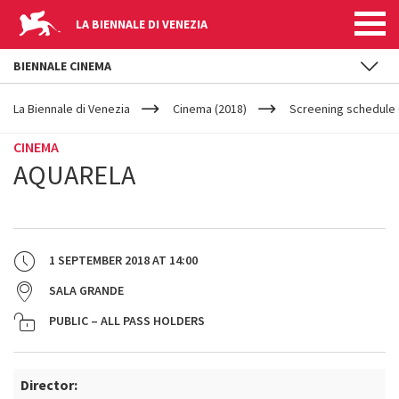
LA BIENNALE DI VENEZIA
BIENNALE CINEMA
YOUR
Skip to main content
ARE
La Biennale di Venezia
Cinema (2018)
Screening schedule 
HERE
CINEMA
AQUARELA
1 SEPTEMBER 2018
AT
14:00
SALA GRANDE
PUBLIC – ALL PASS HOLDERS
Director: