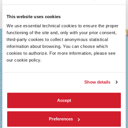
This website uses cookies
We use essential technical cookies to ensure the proper
functioning of the site and, only with your prior consent,
SALA
+
GRANDE
third-party cookies to collect anonymous statistical
−
information about browsing. You can choose which
LUNGOMARE
MARCONI
cookies to authorize. For more information, please see
30126
our cookie policy.
LIDO
DI
VENEZIA
TEL.
Show details
+39
0415218711
info@labiennale.org
Accept
DISCOVER THE VENUE
See
Preferences
on
Google