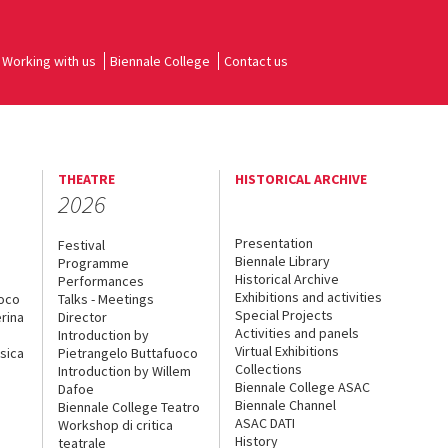
Working with us
Biennale College
Contact us
THEATRE
HISTORICAL ARCHIVE
2026
Presentation
Festival
Biennale Library
Programme
Historical Archive
Performances
Exhibitions and activities
uoco
Talks - Meetings
Special Projects
rina
Director
Activities and panels
Introduction by
Virtual Exhibitions
sica
Pietrangelo Buttafuoco
Collections
Introduction by Willem
Biennale College ASAC
Dafoe
Biennale Channel
Biennale College Teatro
ASAC DATI
Workshop di critica
History
teatrale