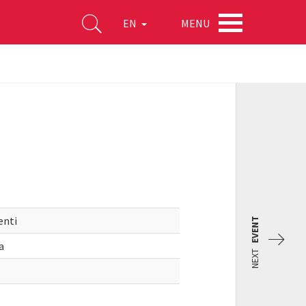
MENU
EN
enti
EVENT
a
NEXT