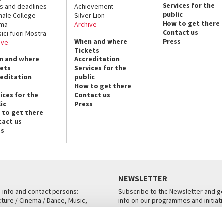
Services for the
s and deadlines
Achievement
public
nale College
Silver Lion
How to get there
ema
Archive
Contact us
sici fuori Mostra
When and where
Press
ive
Tickets
n and where
Accreditation
kets
Services for the
reditation
public
How to get there
ices for the
Contact us
ic
Press
 to get there
tact us
ss
NEWSLETTER
e info and contact persons:
Subscribe to the Newsletter and ge
cture / Cinema / Dance, Music,
info on our programmes and initiat
an, San Marco 1364/A, Venice
SUBSCRIBE