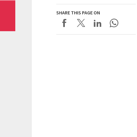
SHARE THIS PAGE ON