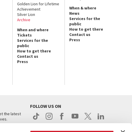
Golden Lion for Lifetime
When & where
Achievement
News
Silver Lion
Services for the
Archive
public
How to get there
When and where
Contact us
Tickets
Press
Services for the
public
How to get there
Contact us
Press
FOLLOW US ON
t the latest
ives.