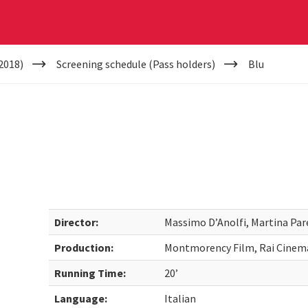
2018)
Screening schedule (Pass holders)
Blu
Director:
Massimo D’Anolfi, Martina Par
Production:
Montmorency Film, Rai Cinem
Running Time:
20’
Language:
Italian