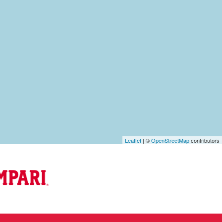
Leaflet
| ©
OpenStreetMap
contributors