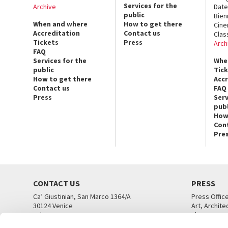
Services for the
Archive
Date
public
Bien
When and where
How to get there
Cin
Accreditation
Contact us
Clas
Tickets
Press
Arch
FAQ
Services for the
Whe
public
Tic
How to get there
Acc
Contact us
FAQ
Press
Serv
publ
How
Con
Pre
CONTACT US
PRESS
Ca’ Giustinian, San Marco 1364/A
Press Offic
30124 Venice
Art, Archite
Tel. +39 041 5218711
Theatre
email info@labiennale.org
Ca’ Giustini