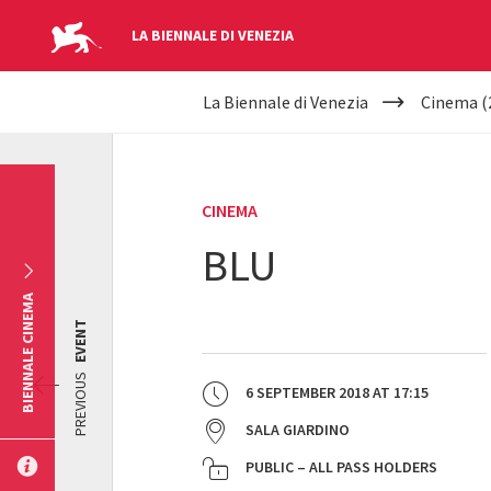
LA BIENNALE DI VENEZIA
YOUR
Skip to main content
La Biennale di Venezia
Cinema (
ARE
HERE
CINEMA
BLU
BIENNALE CINEMA
EVENT
PREVIOUS
6 SEPTEMBER 2018
AT
17:15
SALA GIARDINO
PUBLIC – ALL PASS HOLDERS