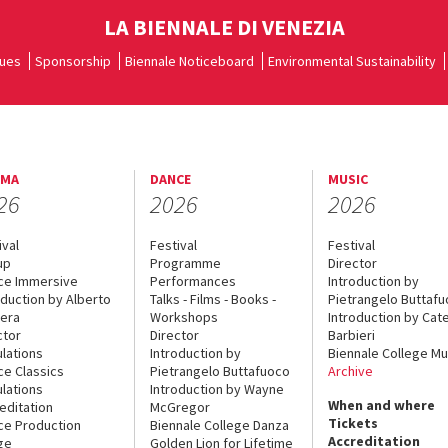
LA BIENNALE DI VENEZIA
ues
Sponsorship
Biennale Noticeboard
Environmental Sustainability
EMA
DANCE
MUSIC
26
2026
2026
ival
Festival
Festival
up
Programme
Director
ce Immersive
Performances
Introduction by
oduction by Alberto
Talks - Films - Books -
Pietrangelo Buttaf
era
Workshops
Introduction by Cate
ctor
Director
Barbieri
lations
Introduction by
Biennale College Mu
ce Classics
Pietrangelo Buttafuoco
Archive
lations
Introduction by Wayne
When and where
editation
McGregor
Tickets
ce Production
Biennale College Danza
Accreditation
ge
Golden Lion for Lifetime