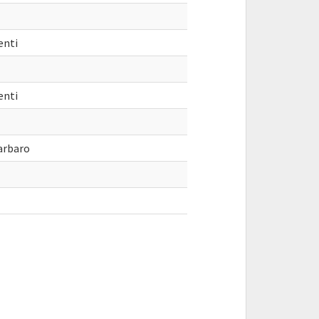
enti
enti
arbaro