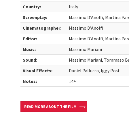
Country:
Italy
Screenplay:
Massimo D’Anolfi, Martina Par
Cinematographer:
Massimo D’Anolfi
Editor:
Massimo D’Anolfi, Martina Par
Music:
Massimo Mariani
Sound:
Massimo Mariani, Tommaso B
Visual Effects:
Daniel Pallucca, Iggy Post
Notes:
14+
READ MORE ABOUT THE FILM