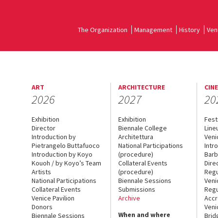
The Organization
Management
History
Ven
ART
ARCHITECTURE
CIN
2026
2027
20
Exhibition
Exhibition
Fest
Director
Biennale College
Line
Introduction by
Architettura
Veni
Pietrangelo Buttafuoco
National Participations
Intr
Introduction by Koyo
(procedure)
Barb
Kouoh / by Koyo’s Team
Collateral Events
Dire
Artists
(procedure)
Regu
National Participations
Biennale Sessions
Veni
Collateral Events
Submissions
Regu
Venice Pavilion
Archive
Accr
Donors
Veni
When and where
Biennale Sessions
Brid