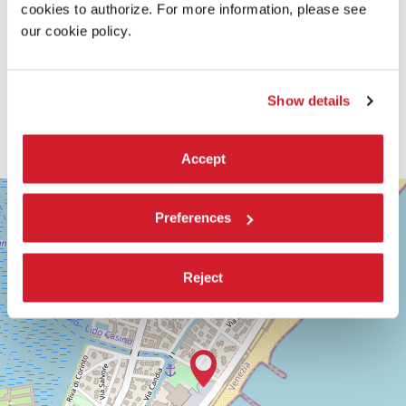
cookies to authorize. For more information, please see
our cookie policy.
Show details
Accept
SALA
+
GIARDINO
Preferences
−
LUNGOMARE
MARCONI
30126
Reject
LIDO
DI
VENEZIA
TEL.
+39
0415218711
info@labiennale.org