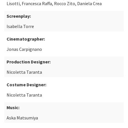
Lisotti, Francesca Raffa, Rocco Zito, Daniela Crea
Screenplay:
Isabella Torre
Cinematographer:
Jonas Carpignano
Production Designer:
Nicoletta Taranta
Costume Designer:
Nicoletta Taranta
Music:
Aska Matsumiya