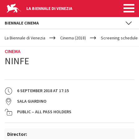
LA BIENNALE DI VENEZIA
BIENNALE CINEMA
YOUR
Skip to main content
ARE
La Biennale di Venezia
Cinema (2018)
Screening schedule 
HERE
CINEMA
NINFE
6 SEPTEMBER 2018
AT
17:15
SALA GIARDINO
PUBLIC – ALL PASS HOLDERS
Director: