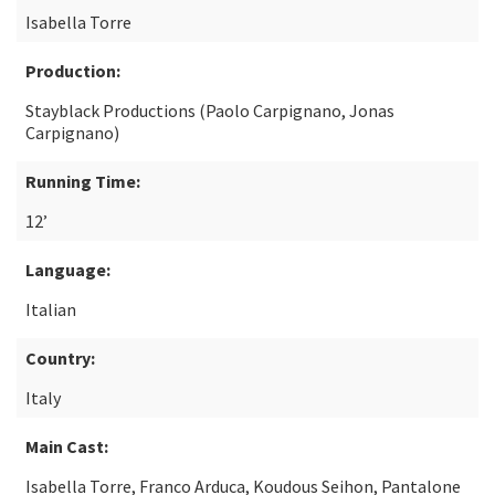
Isabella Torre
Production:
Stayblack Productions (Paolo Carpignano, Jonas
Carpignano)
Running Time:
12’
Language:
Italian
Country:
Italy
Main Cast:
Isabella Torre, Franco Arduca, Koudous Seihon, Pantalone