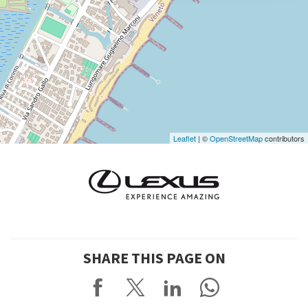
DISCOVER THE VENUE
See
on
Google
Maps
Leaflet
| ©
OpenStreetMap
contributors
SHARE THIS PAGE ON