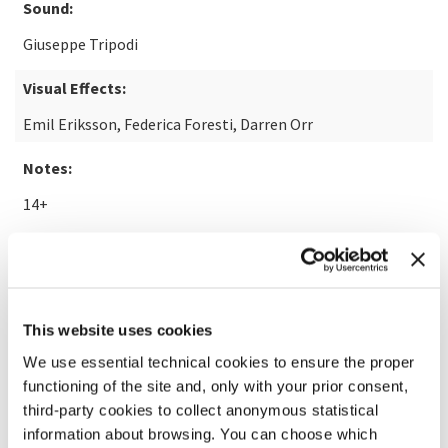
Sound:
Giuseppe Tripodi
Visual Effects:
Emil Eriksson, Federica Foresti, Darren Orr
Notes:
14+
READ MORE ABOUT THE FILM
This website uses cookies
We use essential technical cookies to ensure the proper
functioning of the site and, only with your prior consent,
third-party cookies to collect anonymous statistical
information about browsing. You can choose which