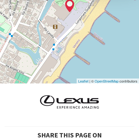
0415218711
info@labiennale.org
DISCOVER THE VENUE
See
on
Google
Maps
Leaflet
| ©
OpenStreetMap
contributors
SHARE THIS PAGE ON