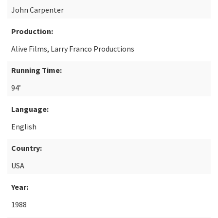
John Carpenter
Production:
Alive Films, Larry Franco Productions
Running Time:
94’
Language:
English
Country:
USA
Year:
1988