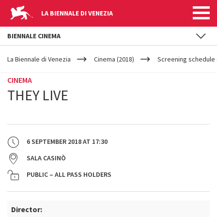
LA BIENNALE DI VENEZIA
BIENNALE CINEMA
YOUR
Skip to main content
ARE
La Biennale di Venezia
Cinema (2018)
Screening schedule 
HERE
CINEMA
THEY LIVE
6 SEPTEMBER 2018
AT
17:30
SALA CASINÒ
PUBLIC – ALL PASS HOLDERS
Director: