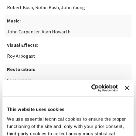
Robert Bush, Robin Bush, John Young
Music:
John Carpenter, Alan Howarth
Visual Effects:
Roy Arbogast
Restoration:
Studiocanal
READ MORE ABOUT THE FILM
This website uses cookies
We use essential technical cookies to ensure the proper
functioning of the site and, only with your prior consent,
third-party cookies to collect anonymous statistical