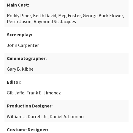
Main Cast:
Roddy Piper, Keith David, Meg Foster, George Buck Flower,
Peter Jason, Raymond St. Jacques
Screenplay:
John Carpenter
Cinematographer:
Gary B. Kibbe
Editor:
Gib Jaffe, Frank E. Jimenez
Production Designer:
William J. Durrell Jr., Daniel A. Lomino
Costume Designer: