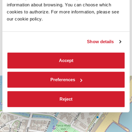
information about browsing. You can choose which
cookies to authorize. For more information, please see
our cookie policy.
Show details
Accept
SALA
Preferences
+
CASINÒ
−
LUNGOMARE
Reject
MARCONI
30126
LIDO
DI
VENEZIA
TEL.
+39