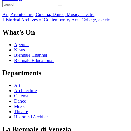
Art, Architecture, Cinema, Dance, Music, Theatre,
Historical Archives of Contemporary Arts, College, etc etc...
What’s On
Agenda
News
Biennale Channel
Biennale Educational
Departments
Art
Architecture
Cinema
Dance
Music
Theatre
Historical Archive
La Biennale di Venezia