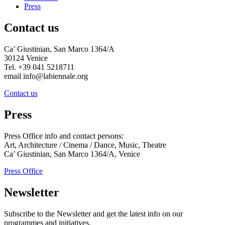
Press
Contact us
Ca’ Giustinian, San Marco 1364/A
30124 Venice
Tel. +39 041 5218711
email info@labiennale.org
Contact us
Press
Press Office info and contact persons:
Art, Architecture / Cinema / Dance, Music, Theatre
Ca’ Giustinian, San Marco 1364/A, Venice
Press Office
Newsletter
Subscribe to the Newsletter and get the latest info on our
programmes and initiatives.