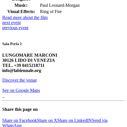
Music:
Paul Leonard-Morgan
Visual Effects:
Ring of Fire
Read more about the film
next
event
previous
event
Sala Perla 2
LUNGOMARE MARCONI
30126 LIDO DI VENEZIA
TEL. +39 0415218711
info@labiennale.org
Discover the venue
See on Google Maps
Share this page on
Share on Facebook
Share on X
Share on LinkedIN
Send via
WhatsApp