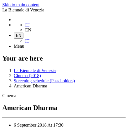
Skip to main content
La Biennale di Venezia
IT
EN
EN
IT
Menu
Your are here
La Biennale di Venezia
Cinema (2018)
Screening schedule (Pass holders)
American Dharma
Cinema
American Dharma
6 September 2018
At
17:30