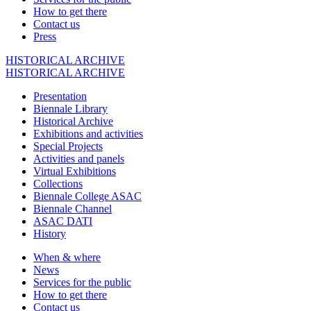
How to get there
Contact us
Press
HISTORICAL ARCHIVE
HISTORICAL ARCHIVE
Presentation
Biennale Library
Historical Archive
Exhibitions and activities
Special Projects
Activities and panels
Virtual Exhibitions
Collections
Biennale College ASAC
Biennale Channel
ASAC DATI
History
When & where
News
Services for the public
How to get there
Contact us