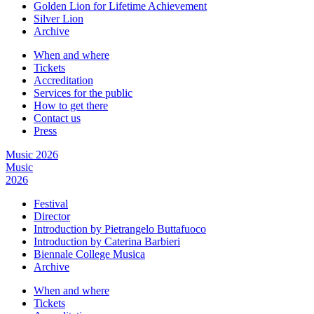
Golden Lion for Lifetime Achievement
Silver Lion
Archive
When and where
Tickets
Accreditation
Services for the public
How to get there
Contact us
Press
Music 2026
Music
2026
Festival
Director
Introduction by Pietrangelo Buttafuoco
Introduction by Caterina Barbieri
Biennale College Musica
Archive
When and where
Tickets