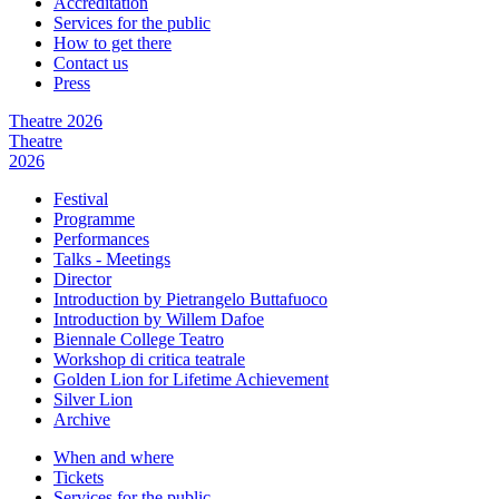
Accreditation
Services for the public
How to get there
Contact us
Press
Theatre 2026
Theatre
2026
Festival
Programme
Performances
Talks - Meetings
Director
Introduction by Pietrangelo Buttafuoco
Introduction by Willem Dafoe
Biennale College Teatro
Workshop di critica teatrale
Golden Lion for Lifetime Achievement
Silver Lion
Archive
When and where
Tickets
Services for the public