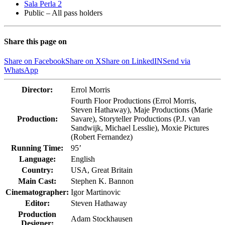
Sala Perla 2
Public – All pass holders
Share this page on
Share on Facebook
Share on X
Share on LinkedIN
Send via
WhatsApp
Director:
Errol Morris
Fourth Floor Productions (Errol Morris,
Steven Hathaway), Maje Productions (Marie
Production:
Savare), Storyteller Productions (P.J. van
Sandwijk, Michael Lesslie), Moxie Pictures
(Robert Fernandez)
Running Time:
95’
Language:
English
Country:
USA, Great Britain
Main Cast:
Stephen K. Bannon
Cinematographer:
Igor Martinovic
Editor:
Steven Hathaway
Production
Adam Stockhausen
Designer: