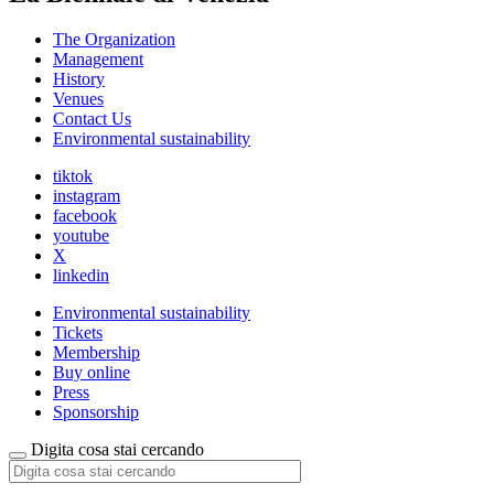
The Organization
Management
History
Venues
Contact Us
Environmental sustainability
tiktok
instagram
facebook
youtube
X
linkedin
Environmental sustainability
Tickets
Membership
Buy online
Press
Sponsorship
Digita cosa stai cercando