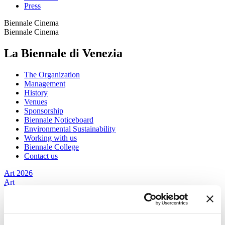
Press
Biennale Cinema
Biennale Cinema
La Biennale di Venezia
The Organization
Management
History
Venues
Sponsorship
Biennale Noticeboard
Environmental Sustainability
Working with us
Biennale College
Contact us
Art 2026
Art
2026
Exhibition
Director