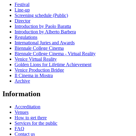
Festival
Line-up
Screening schedule (Public)
Director
Introduction by Paolo Baratta
Introduction by Alberto Barbera
Regulations
International Juries and Awards
Biennale College Cinema
Biennale College Cinema - Virtual Reality
Venice Virtual Reality
Golden Lions for Lifetime Achievement
Venice Production Bridge
Il Cinema in Mostra
Archive
Information
Accreditation
Venues
How to get there
Services for the public
FAQ
Contact us