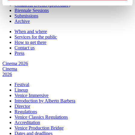
Collateral Events (procedure)
Biennale Sessions
Submissions
Archive
When and where
Services for the public
How to get there
Contact us
Press
Cinema 2026
Cinema
2026
Festival
Lineup
Venice Immersive
Introduction by Alberto Barbera
Director
Regulations
Venice Classics Regulations
Accreditation
Venice Production Bridge
Dates and deadlines