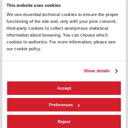
Introduction by Pietrangelo Buttafuoco
This website uses cookies
Introduction by Koyo Kouoh / by Koyo’s Team
Artists
We use essential technical cookies to ensure the proper
National Participations
functioning of the site and, only with your prior consent,
Collateral Events
Venice Pavilion
third-party cookies to collect anonymous statistical
Donors
information about browsing. You can choose which
Biennale Sessions
cookies to authorize. For more information, please see
Archive
our cookie policy.
When and where
Accreditation
Tickets
FAQ
Show details
Services for the public
How to get there
Contact us
Press
Accept
Architecture 2027
Architecture
Preferences
2027
Exhibition
Reject
Biennale College Architettura
National Participations (procedure)