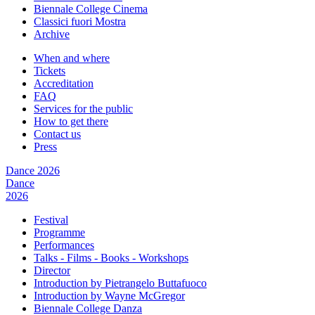
Biennale College Cinema
Classici fuori Mostra
Archive
When and where
Tickets
Accreditation
FAQ
Services for the public
How to get there
Contact us
Press
Dance 2026
Dance
2026
Festival
Programme
Performances
Talks - Films - Books - Workshops
Director
Introduction by Pietrangelo Buttafuoco
Introduction by Wayne McGregor
Biennale College Danza