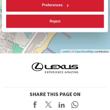
DISCOVER THE VENUE
Preferences
See
on
Reject
Google
Maps
Leaflet
| ©
OpenStreetMap
contributors
SHARE THIS PAGE ON