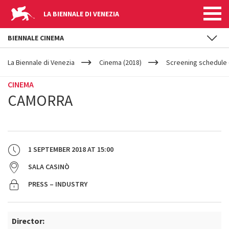
LA BIENNALE DI VENEZIA
BIENNALE CINEMA
YOUR
Skip to main content
ARE
La Biennale di Venezia
Cinema (2018)
Screening schedule 
HERE
CINEMA
CAMORRA
1 SEPTEMBER 2018
AT
15:00
SALA CASINÒ
PRESS – INDUSTRY
Director: