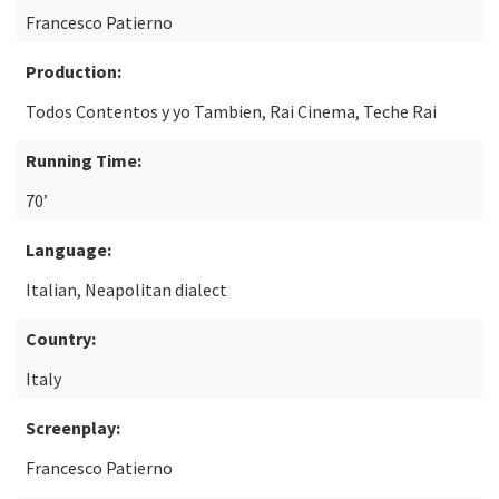
Francesco Patierno
Production:
Todos Contentos y yo Tambien, Rai Cinema, Teche Rai
Running Time:
70’
Language:
Italian, Neapolitan dialect
Country:
Italy
Screenplay:
Francesco Patierno