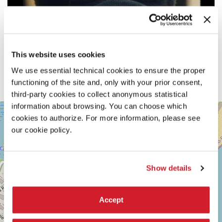
This website uses cookies
We use essential technical cookies to ensure the proper
functioning of the site and, only with your prior consent,
third-party cookies to collect anonymous statistical
information about browsing. You can choose which
SALA
+
CASINÒ
cookies to authorize. For more information, please see
−
our cookie policy.
LUNGOMARE
MARCONI
30126
LIDO
DI
Show details
VENEZIA
TEL.
+39
Accept
0415218711
info@labiennale.org