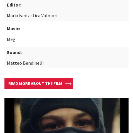
Editor:
Maria Fantastica Valmori
Music:
Meg
Sound:
Matteo Bendinelli
READ MORE ABOUT THE FILM