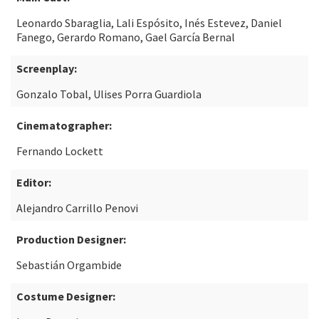
Leonardo Sbaraglia, Lali Espósito, Inés Estevez, Daniel
Fanego, Gerardo Romano, Gael García Bernal
Screenplay:
Gonzalo Tobal, Ulises Porra Guardiola
Cinematographer:
Fernando Lockett
Editor:
Alejandro Carrillo Penovi
Production Designer:
Sebastián Orgambide
Costume Designer: