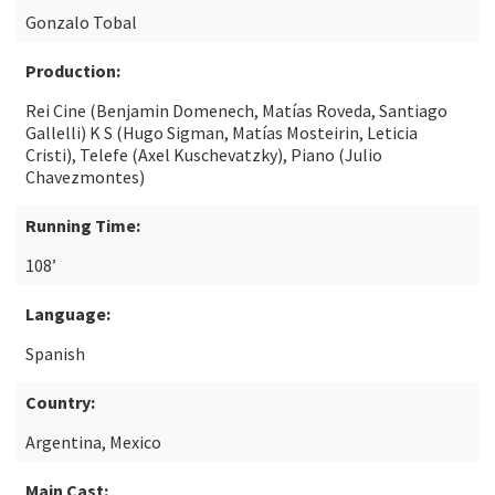
Gonzalo Tobal
Production:
Rei Cine (Benjamin Domenech, Matías Roveda, Santiago
Gallelli) K S (Hugo Sigman, Matías Mosteirin, Leticia
Cristi), Telefe (Axel Kuschevatzky), Piano (Julio
Chavezmontes)
Running Time:
108’
Language:
Spanish
Country:
Argentina, Mexico
Main Cast: