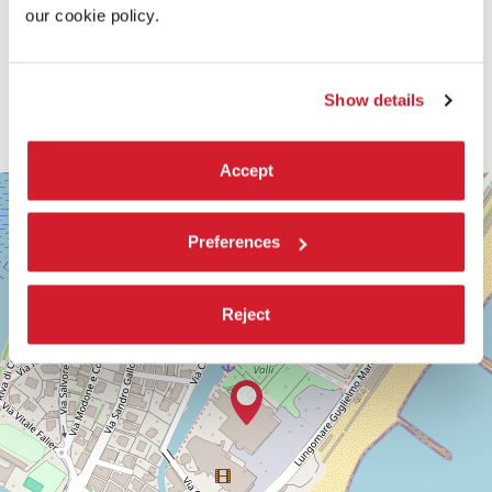
our cookie policy.
Show details
Accept
SALA
+
PERLA
−
LUNGOMARE
Preferences
MARCONI
30126
LIDO
Reject
DI
VENEZIA
TEL.
+39
0415218711
info@labiennale.org
DISCOVER THE VENUE