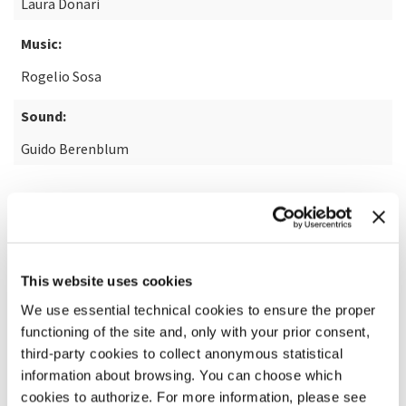
Laura Donari
Music:
Rogelio Sosa
Sound:
Guido Berenblum
READ MORE ABOUT THE FILM
This website uses cookies
We use essential technical cookies to ensure the proper
functioning of the site and, only with your prior consent,
third-party cookies to collect anonymous statistical
information about browsing. You can choose which
cookies to authorize. For more information, please see