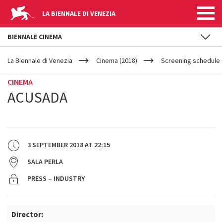
LA BIENNALE DI VENEZIA
BIENNALE CINEMA
YOUR
Skip to main content
ARE
La Biennale di Venezia
Cinema (2018)
Screening schedule 
HERE
CINEMA
ACUSADA
3 SEPTEMBER 2018
AT
22:15
SALA PERLA
PRESS – INDUSTRY
Director: