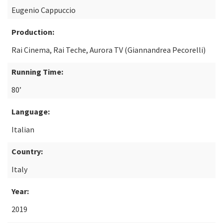
Eugenio Cappuccio
Production:
Rai Cinema, Rai Teche, Aurora TV (Giannandrea Pecorelli)
Running Time:
80’
Language:
Italian
Country:
Italy
Year:
2019