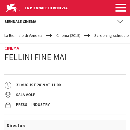
LA BIENNALE DI VENEZIA
BIENNALE CINEMA
YOUR
Skip to main content
ARE
La Biennale di Venezia
Cinema (2019)
Screening schedule 
HERE
CINEMA
FELLINI FINE MAI
31 AUGUST 2019
AT
11:00
SALA VOLPI
PRESS – INDUSTRY
Director: