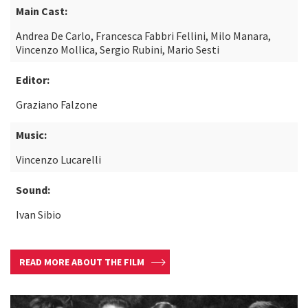
Main Cast:
Andrea De Carlo, Francesca Fabbri Fellini, Milo Manara,
Vincenzo Mollica, Sergio Rubini, Mario Sesti
Editor:
Graziano Falzone
Music:
Vincenzo Lucarelli
Sound:
Ivan Sibio
READ MORE ABOUT THE FILM