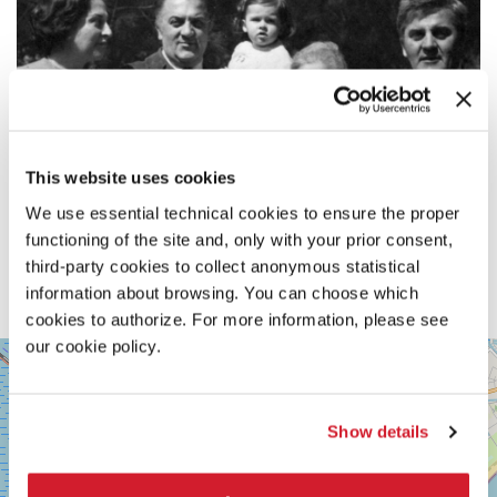
This website uses cookies
We use essential technical cookies to ensure the proper
functioning of the site and, only with your prior consent,
third-party cookies to collect anonymous statistical
information about browsing. You can choose which
cookies to authorize. For more information, please see
our cookie policy.
SALA
+
VOLPI
−
LUNGOMARE
MARCONI
Show details
30126
LIDO
DI