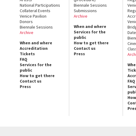
National Participations
Biennale Sessions
Veni
Collateral Events
Submissions
Regu
Venice Pavilion
Archive
Accr
Donors
Veni
When and where
Biennale Sessions
Brid
Services for the
Archive
Date
public
Bien
When and where
How to get there
Cin
Accreditation
Contact us
Clas
Tickets
Press
Arch
FAQ
Services for the
Whe
public
Tic
How to get there
Acc
Contact us
FAQ
Press
Serv
publ
How
Con
Pre