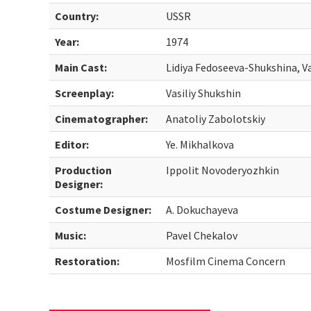
Country:
USSR
Year:
1974
Main Cast:
Lidiya Fedoseeva-Shukshina, Va
Screenplay:
Vasiliy Shukshin
Cinematographer:
Anatoliy Zabolotskiy
Editor:
Ye. Mikhalkova
Production
Ippolit Novoderyozhkin
Designer:
Costume Designer:
A. Dokuchayeva
Music:
Pavel Chekalov
Restoration:
Mosfilm Cinema Concern