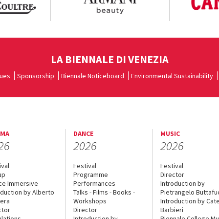
LA BIENNALE DI VENEZIA
ues
Sponsorship
Biennale Noticeboard
Environmental Sustainability
EMA
DANCE
MUSIC
26
2026
2026
ival
Festival
Festival
up
Programme
Director
ce Immersive
Performances
Introduction by
oduction by Alberto
Talks - Films - Books -
Pietrangelo Buttaf
era
Workshops
Introduction by Cate
ctor
Director
Barbieri
lations
Introduction by
Biennale College Mu