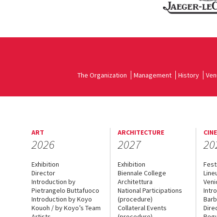
The Organization
Management
History
Ven
ART
ARCHITECTURE
CIN
2026
2027
20
Exhibition
Exhibition
Fest
Director
Biennale College
Line
Introduction by
Architettura
Veni
Pietrangelo Buttafuoco
National Participations
Intr
Introduction by Koyo
(procedure)
Barb
Kouoh / by Koyo’s Team
Collateral Events
Dire
Artists
(procedure)
Regu