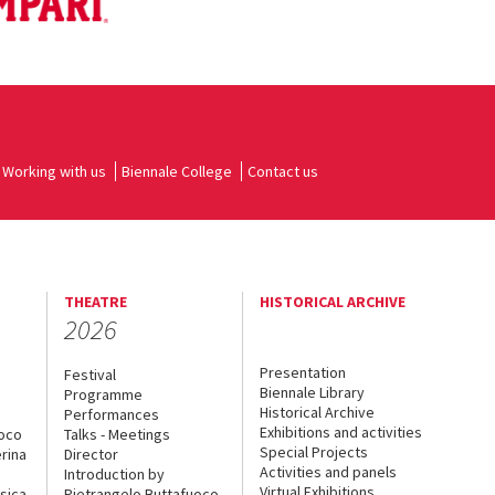
Working with us
Biennale College
Contact us
THEATRE
HISTORICAL ARCHIVE
2026
Presentation
Festival
Biennale Library
Programme
Historical Archive
Performances
Exhibitions and activities
uoco
Talks - Meetings
Special Projects
rina
Director
Activities and panels
Introduction by
Virtual Exhibitions
sica
Pietrangelo Buttafuoco