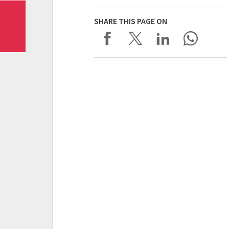
SHARE THIS PAGE ON