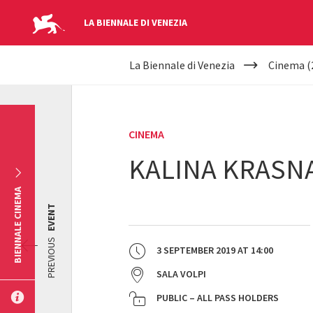
LA BIENNALE DI VENEZIA
YOUR
Skip to main content
La Biennale di Venezia
Cinema (
ARE
HERE
CINEMA
KALINA KRASNA
BIENNALE CINEMA
EVENT
PREVIOUS
3 SEPTEMBER 2019
AT
14:00
SALA VOLPI
PUBLIC – ALL PASS HOLDERS