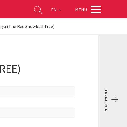
MENU
EN
aya (The Red Snowball Tree)
REE)
EVENT
NEXT