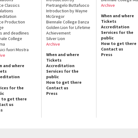
ce Classics
Pietrangelo Buttafuoco
Archive
lations
Introduction by Wayne
When and where
editation
McGregor
Tickets
ce Production
Biennale College Danza
Accreditation
ge
Golden Lion for Lifetime
Services for the
s and deadlines
Achievement
public
nale College
Silver Lion
How to get there
ema
Archive
Contact us
sici fuori Mostra
When and where
Press
ive
Tickets
n and where
Accreditation
kets
Services for the
reditation
public
How to get there
ices for the
Contact us
ic
Press
 to get there
tact us
ss