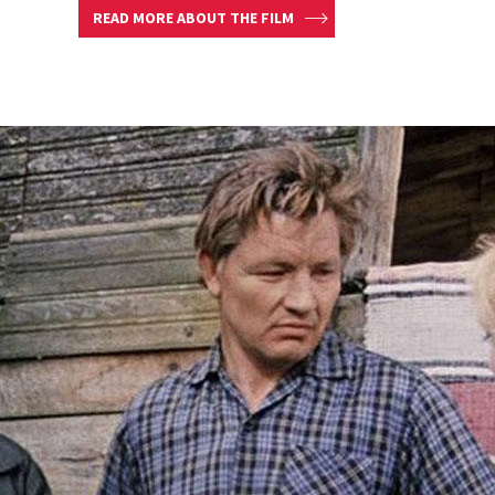
READ MORE ABOUT THE FILM