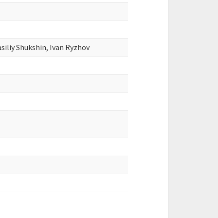
siliy Shukshin, Ivan Ryzhov