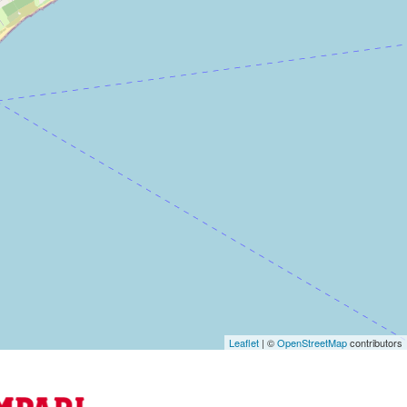
Leaflet
| ©
OpenStreetMap
contributors