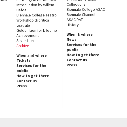
Collections
Introduction by Willem
Biennale College ASAC
Dafoe
Biennale Channel
Biennale College Teatro
ASAC DATI
Workshop di critica
History
teatrale
Golden Lion for Lifetime
When & where
Achievement
News
Silver Lion
Services for the
Archive
public
How to get there
When and where
Contact us
Tickets
Press
Services for the
public
How to get there
Contact us
Press