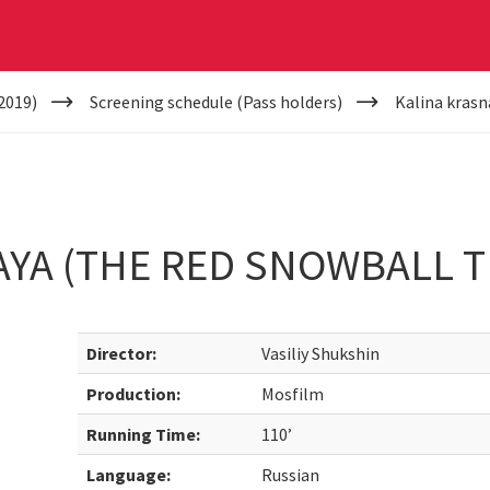
2019)
Screening schedule (Pass holders)
Kalina krasn
YA (THE RED SNOWBALL T
Director:
Vasiliy Shukshin
Production:
Mosfilm
Running Time:
110’
Language:
Russian