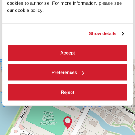
cookies to authorize. For more information, please see
our cookie policy.
Show details
Accept
PALABIENNALE
+
Preferences
VIA
−
SANDRO
GALLO
86
Reject
30126
LIDO
DI
VENEZIA
TEL.
+39
0415218711
info@labiennale.org