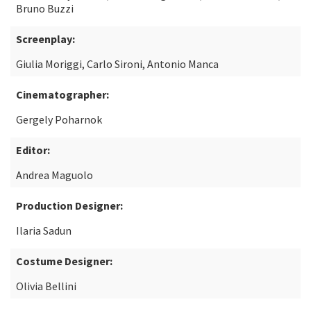
Bruno Buzzi
Screenplay:
Giulia Moriggi, Carlo Sironi, Antonio Manca
Cinematographer:
Gergely Poharnok
Editor:
Andrea Maguolo
Production Designer:
Ilaria Sadun
Costume Designer:
Olivia Bellini