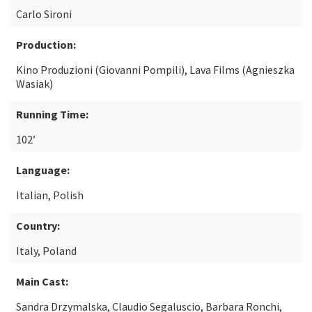
Carlo Sironi
Production:
Kino Produzioni (Giovanni Pompili), Lava Films (Agnieszka
Wasiak)
Running Time:
102’
Language:
Italian, Polish
Country:
Italy, Poland
Main Cast:
Sandra Drzymalska, Claudio Segaluscio, Barbara Ronchi,