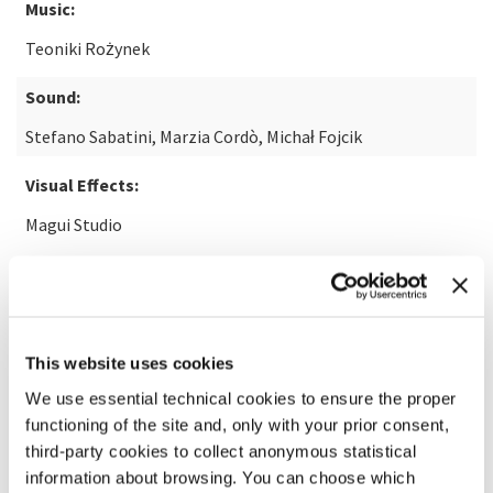
Music:
Teoniki Rożynek
Sound:
Stefano Sabatini, Marzia Cordò, Michał Fojcik
Visual Effects:
Magui Studio
READ MORE ABOUT THE FILM
This website uses cookies
We use essential technical cookies to ensure the proper
functioning of the site and, only with your prior consent,
third-party cookies to collect anonymous statistical
information about browsing. You can choose which