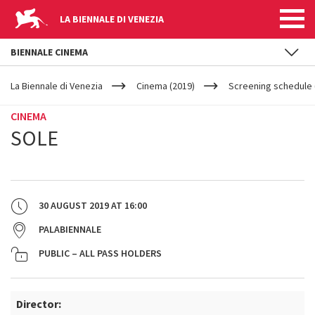
LA BIENNALE DI VENEZIA
BIENNALE CINEMA
YOUR
Skip to main content
ARE
La Biennale di Venezia
Cinema (2019)
Screening schedule 
HERE
CINEMA
SOLE
30 AUGUST 2019
AT
16:00
PALABIENNALE
PUBLIC – ALL PASS HOLDERS
Director: