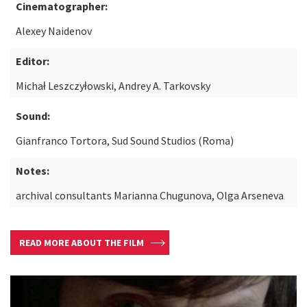
Cinematographer:
Alexey Naidenov
Editor:
Michał Leszczyłowski, Andrey A. Tarkovsky
Sound:
Gianfranco Tortora, Sud Sound Studios (Roma)
Notes:
archival consultants Marianna Chugunova, Olga Arseneva
READ MORE ABOUT THE FILM