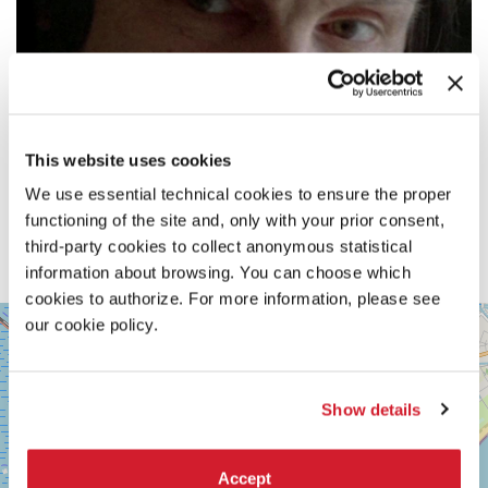
This website uses cookies
We use essential technical cookies to ensure the proper
functioning of the site and, only with your prior consent,
third-party cookies to collect anonymous statistical
information about browsing. You can choose which
cookies to authorize. For more information, please see
SALA
our cookie policy.
+
VOLPI
−
LUNGOMARE
MARCONI
30126
Show details
LIDO
DI
VENEZIA
Accept
TEL.