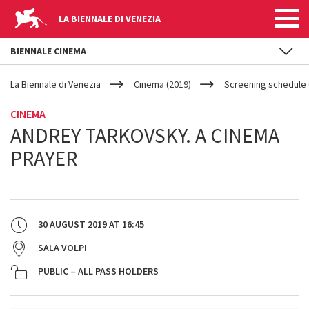
LA BIENNALE DI VENEZIA
BIENNALE CINEMA
YOUR
Skip to main content
ARE
La Biennale di Venezia
Cinema (2019)
Screening schedule 
HERE
CINEMA
ANDREY TARKOVSKY. A CINEMA
PRAYER
30 AUGUST 2019
AT
16:45
SALA VOLPI
PUBLIC – ALL PASS HOLDERS