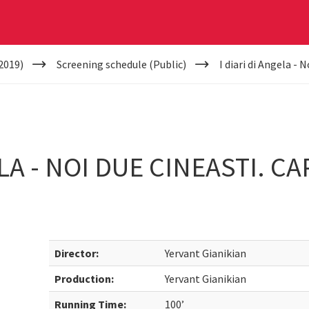
2019)
Screening schedule (Public)
I diari di Angela - 
ELA - NOI DUE CINEASTI. C
Director:
Yervant Gianikian
Production:
Yervant Gianikian
Running Time:
100’