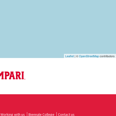
Leaflet
| ©
OpenStreetMap
contributors
Working with us
Biennale College
Contact us