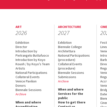
ART
ARCHITECTURE
CIN
2026
2027
20
Exhibition
Exhibition
Fest
Director
Biennale College
Line
Introduction by
Architettura
Veni
Pietrangelo Buttafuoco
National Participations
Intr
Introduction by Koyo
(procedure)
Barb
Kouoh / by Koyo’s Team
Collateral Events
Dire
Artists
(procedure)
Regu
National Participations
Biennale Sessions
Veni
Collateral Events
Submissions
Regu
Venice Pavilion
Archive
Accr
Donors
Veni
When and where
Biennale Sessions
Brid
Services for the
Archive
Date
public
Bien
When and where
How to get there
Cin
Accreditation
Contact us
Clas