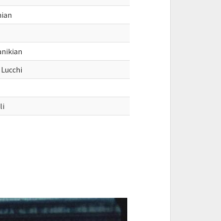
nian
anikian
 Lucchi
li