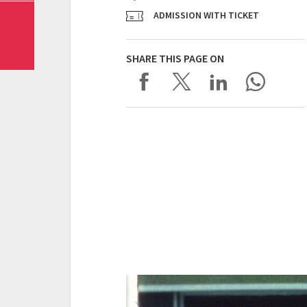
ADMISSION WITH TICKET
SHARE THIS PAGE ON