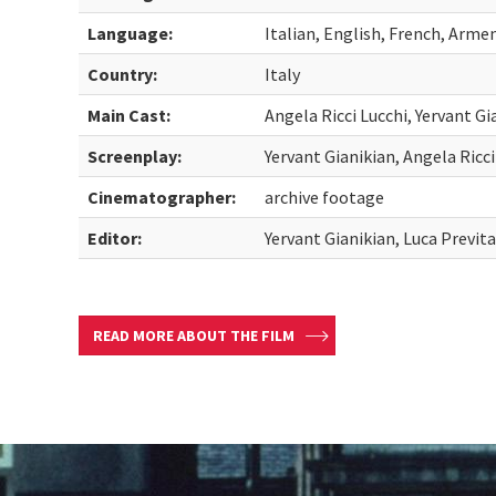
Language:
Italian, English, French, Arme
Country:
Italy
Main Cast:
Angela Ricci Lucchi, Yervant Gi
Screenplay:
Yervant Gianikian, Angela Ricci
Cinematographer:
archive footage
Editor:
Yervant Gianikian, Luca Previta
READ MORE ABOUT THE FILM