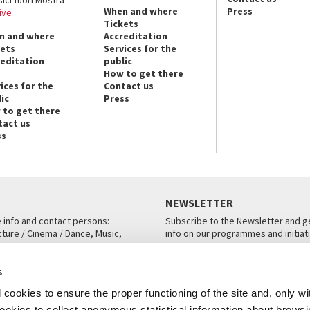
When and where
Press
ive
Tickets
n and where
Accreditation
kets
Services for the
reditation
public
How to get there
ices for the
Contact us
ic
Press
 to get there
tact us
ss
NEWSLETTER
e info and contact persons:
Subscribe to the Newsletter and ge
cture / Cinema / Dance, Music,
info on our programmes and initiat
an, San Marco 1364/A, Venice
SUBSCRIBE
s
ICE
cookies to ensure the proper functioning of the site and, only wi
 cookies to collect anonymous statistical information about brows