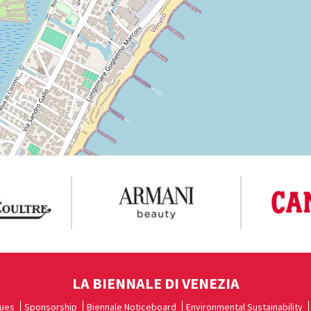
LA BIENNALE DI VENEZIA
ues
Sponsorship
Biennale Noticeboard
Environmental Sustainability