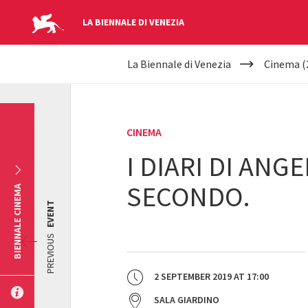
LA BIENNALE DI VENEZIA
YOUR
Skip to main content
La Biennale di Venezia
Cinema (
ARE
HERE
CINEMA
I DIARI DI ANG
SECONDO.
BIENNALE CINEMA
EVENT
PREVIOUS
2 SEPTEMBER 2019
AT
17:00
SALA GIARDINO