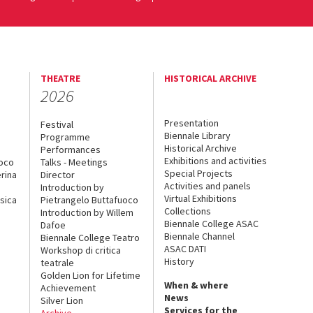
THEATRE
HISTORICAL ARCHIVE
2026
Presentation
Festival
Biennale Library
Programme
Historical Archive
Performances
Exhibitions and activities
uoco
Talks - Meetings
Special Projects
rina
Director
Activities and panels
Introduction by
Virtual Exhibitions
sica
Pietrangelo Buttafuoco
Collections
Introduction by Willem
Biennale College ASAC
Dafoe
Biennale Channel
Biennale College Teatro
ASAC DATI
Workshop di critica
History
teatrale
Golden Lion for Lifetime
When & where
Achievement
News
Silver Lion
Services for the
Archive