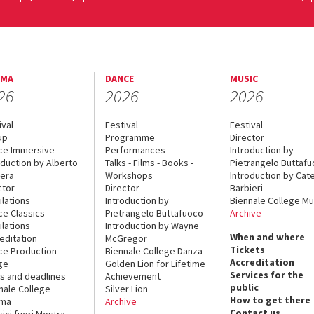
EMA
DANCE
MUSIC
26
2026
2026
ival
Festival
Festival
up
Programme
Director
ce Immersive
Performances
Introduction by
oduction by Alberto
Talks - Films - Books -
Pietrangelo Buttaf
era
Workshops
Introduction by Cate
ctor
Director
Barbieri
lations
Introduction by
Biennale College Mu
ce Classics
Pietrangelo Buttafuoco
Archive
lations
Introduction by Wayne
When and where
editation
McGregor
Tickets
ce Production
Biennale College Danza
Accreditation
ge
Golden Lion for Lifetime
Services for the
s and deadlines
Achievement
public
nale College
Silver Lion
How to get there
ema
Archive
Contact us
sici fuori Mostra