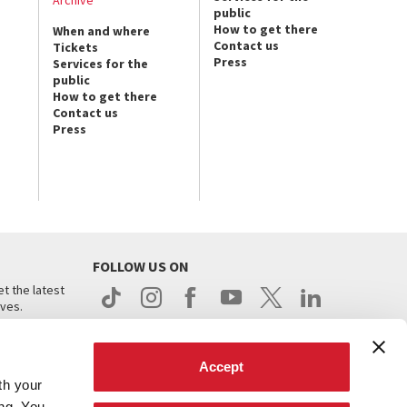
public
How to get there
When and where
Contact us
Tickets
Press
Services for the
public
How to get there
Contact us
Press
FOLLOW US ON
t the latest
ives.
Accept
th your
ing. You