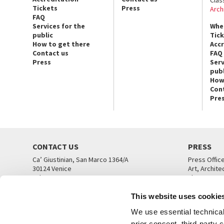
Tickets
Press
Arch
FAQ
Services for the
Whe
public
Tic
How to get there
Acc
Contact us
FAQ
Press
Serv
publ
How
Con
Pre
CONTACT US
PRESS
Ca’ Giustinian, San Marco 1364/A
Press Offic
30124 Venice
Art, Archite
Tel. +39 041 5218711
Theatre
email info@labiennale.org
Ca’ Giustini
This website uses cookie
CONTACT US
PRESS OFF
We use essential technical 
prior consent, third-party