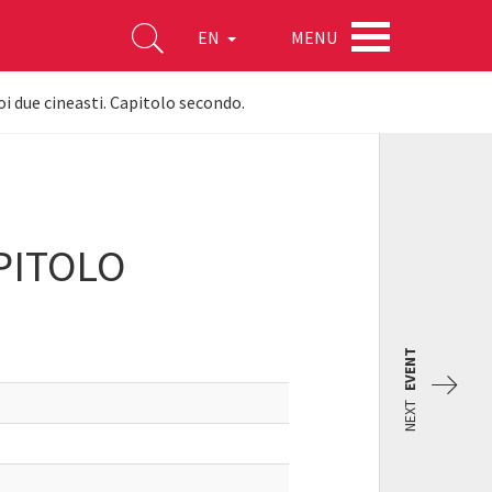
MENU
EN
Noi due cineasti. Capitolo secondo.
APITOLO
EVENT
NEXT