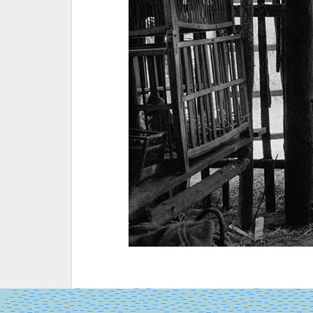
SALA
GRANDE