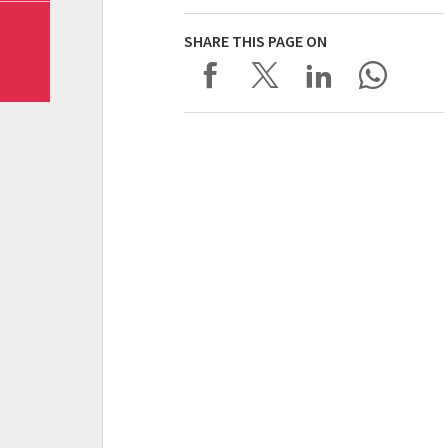
SHARE THIS PAGE ON