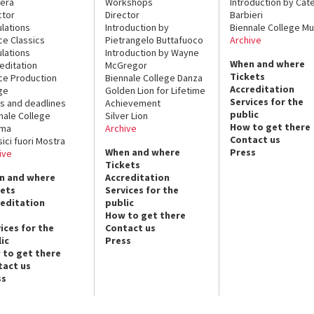
era
Workshops
Introduction by Cate
ctor
Director
Barbieri
lations
Introduction by
Biennale College Mu
ce Classics
Pietrangelo Buttafuoco
Archive
lations
Introduction by Wayne
When and where
editation
McGregor
Tickets
ce Production
Biennale College Danza
Accreditation
ge
Golden Lion for Lifetime
Services for the
s and deadlines
Achievement
public
nale College
Silver Lion
How to get there
ema
Archive
Contact us
sici fuori Mostra
When and where
Press
ive
Tickets
n and where
Accreditation
kets
Services for the
reditation
public
How to get there
ices for the
Contact us
ic
Press
 to get there
tact us
ss