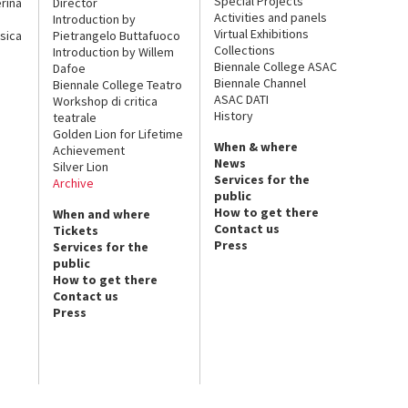
Special Projects
rina
Director
Activities and panels
Introduction by
Virtual Exhibitions
sica
Pietrangelo Buttafuoco
Collections
Introduction by Willem
Biennale College ASAC
Dafoe
Biennale Channel
Biennale College Teatro
ASAC DATI
Workshop di critica
History
teatrale
Golden Lion for Lifetime
When & where
Achievement
News
Silver Lion
Services for the
Archive
public
How to get there
When and where
Contact us
Tickets
Press
Services for the
public
How to get there
Contact us
Press