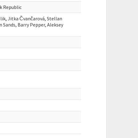
ak Republic
blik, Jitka Čvančarová, Stellan
an Sands, Barry Pepper, Aleksey