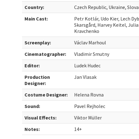
Country:
Czech Republic, Ukraine, Slov
Main Cast:
Petr Kotlár, Udo Kier, Lech Dy
Skarsgård, Harvey Keitel, Juli
Kravchenko
Screenplay:
Václav Marhoul
Cinematographer:
Vladimir Smutny
Editor:
Ludek Hudec
Production
Jan Vlasak
Designer:
Costume Designer:
Helena Rovna
Sound:
Pavel Rejholec
Visual Effects:
Viktor Müller
Notes:
14+