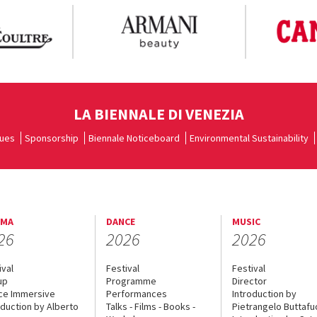
LA BIENNALE DI VENEZIA
ues
Sponsorship
Biennale Noticeboard
Environmental Sustainability
EMA
DANCE
MUSIC
26
2026
2026
ival
Festival
Festival
up
Programme
Director
ce Immersive
Performances
Introduction by
oduction by Alberto
Talks - Films - Books -
Pietrangelo Buttaf