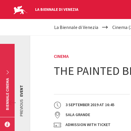
LA BIENNALE DI VENEZIA
YOUR
Skip to main content
La Biennale di Venezia
Cinema (
ARE
HERE
CINEMA
THE PAINTED B
BIENNALE CINEMA
EVENT
PREVIOUS
3 SEPTEMBER 2019
AT
16:45
SALA GRANDE
ADMISSION WITH TICKET