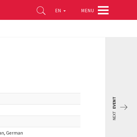
MENU
EN
EVENT
NEXT
ian, German