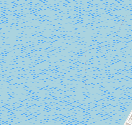
LUNGOMARE
MARCONI
30126
LIDO
DI
VENEZIA
TEL.
+39
0415218711
info@labiennale.org
DISCOVER THE VENUE
See
on
Google
Maps