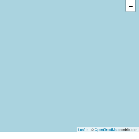
−
Leaflet
| ©
OpenStreetMap
contributors