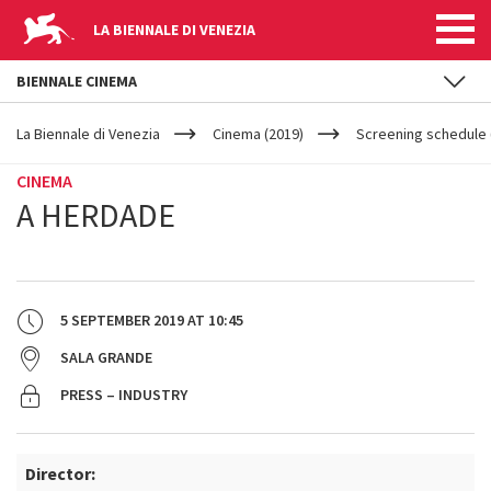
LA BIENNALE DI VENEZIA
BIENNALE CINEMA
YOUR
Skip to main content
ARE
La Biennale di Venezia
Cinema (2019)
Screening schedule 
HERE
CINEMA
A HERDADE
5 SEPTEMBER 2019
AT
10:45
SALA GRANDE
PRESS – INDUSTRY
Director: