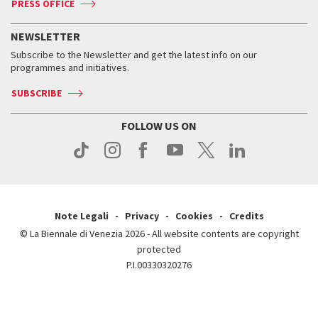
PRESS OFFICE
Services for the public
History
FAQ
How to get there
When and where
Services for the public
NEWSLETTER
Contact us
Tickets
When & where
How to get there
Subscribe to the Newsletter and get the latest info on our
Press
Services for the public
programmes and initiatives.
News
Contact us
How to get there
Services for the public
Press
SUBSCRIBE
Contact us
How to get there
Press
FOLLOW US ON
Contact us
Press
Note Legali
Privacy
Cookies
Credits
© La Biennale di Venezia 2026 - All website contents are copyright
protected
P.I.00330320276