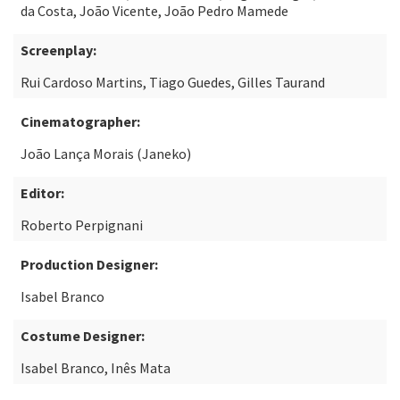
da Costa, João Vicente, João Pedro Mamede
Screenplay:
Rui Cardoso Martins, Tiago Guedes, Gilles Taurand
Cinematographer:
João Lança Morais (Janeko)
Editor:
Roberto Perpignani
Production Designer:
Isabel Branco
Costume Designer:
Isabel Branco, Inês Mata