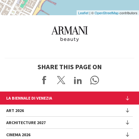
Leaflet
| ©
OpenStreetMap
contributors
SHARE THIS PAGE ON
LA BIENNALE DI VENEZIA
The Organization
ART 2026
Management
ARCHITECTURE 2027
Exhibition
History
Director
Venues
CINEMA 2026
Exhibition