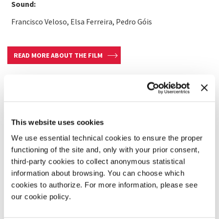
Sound:
Francisco Veloso, Elsa Ferreira, Pedro Góis
READ MORE ABOUT THE FILM
This website uses cookies
We use essential technical cookies to ensure the proper
functioning of the site and, only with your prior consent,
third-party cookies to collect anonymous statistical
information about browsing. You can choose which
cookies to authorize. For more information, please see
our cookie policy.