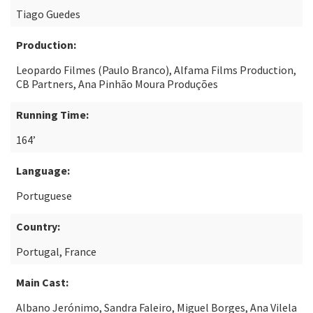
Tiago Guedes
Production:
Leopardo Filmes (Paulo Branco), Alfama Films Production,
CB Partners, Ana Pinhão Moura Produções
Running Time:
164’
Language:
Portuguese
Country:
Portugal, France
Main Cast:
Albano Jerónimo, Sandra Faleiro, Miguel Borges, Ana Vilela