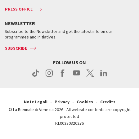
Accreditation
Archive
ASAC DATI
Press
Accreditation
Press
PRESS OFFICE
Services for the public
History
FAQ
How to get there
When and where
Services for the public
NEWSLETTER
Contact us
Tickets
When & where
How to get there
Subscribe to the Newsletter and get the latest info on our
Press
Services for the public
programmes and initiatives.
News
Contact us
How to get there
Services for the public
Press
SUBSCRIBE
Contact us
How to get there
Press
FOLLOW US ON
Contact us
Press
Note Legali
Privacy
Cookies
Credits
© La Biennale di Venezia 2026 - All website contents are copyright
protected
P.I.00330320276