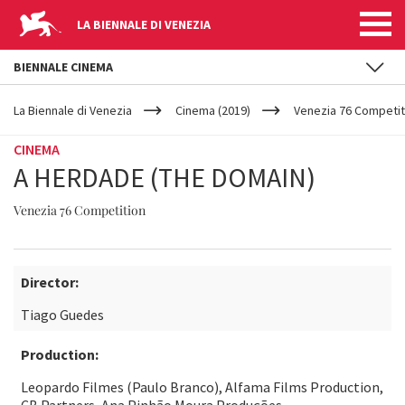
LA BIENNALE DI VENEZIA
BIENNALE CINEMA
YOUR
Skip to main content
ARE
La Biennale di Venezia
Cinema (2019)
Venezia 76 Competit
HERE
CINEMA
A HERDADE (THE DOMAIN)
Venezia 76 Competition
Director:
Tiago Guedes
Production:
Leopardo Filmes (Paulo Branco), Alfama Films Production,