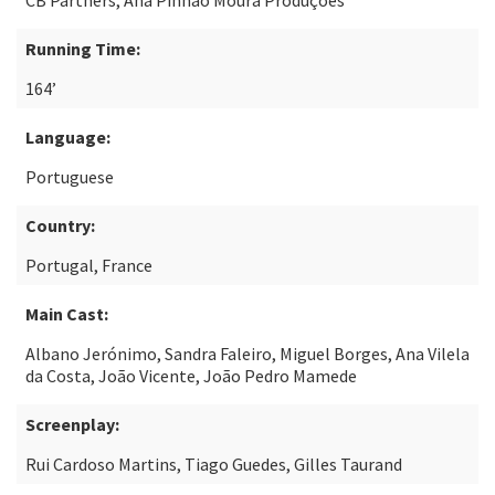
CB Partners, Ana Pinhão Moura Produções
Running Time:
164’
Language:
Portuguese
Country:
Portugal, France
Main Cast:
Albano Jerónimo, Sandra Faleiro, Miguel Borges, Ana Vilela
da Costa, João Vicente, João Pedro Mamede
Screenplay:
Rui Cardoso Martins, Tiago Guedes, Gilles Taurand