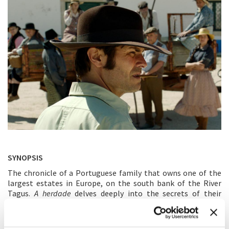
SYNOPSIS
The chronicle of a Portuguese family that owns one of the
largest estates in Europe, on the south bank of the River
Tagus.
A herdade
delves deeply into the secrets of their
homestead, portraying the historical, political, economic
and social life of Portugal, since the 1940s, through the
Carnation revolution to these days.