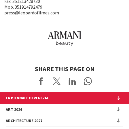
Fax. 351213428730
Mob. 351914792479
press@leopardofilmes.com
SHARE THIS PAGE ON
LA BIENNALE DI VENEZIA
The Organization
ART 2026
Management
ARCHITECTURE 2027
Exhibition
History