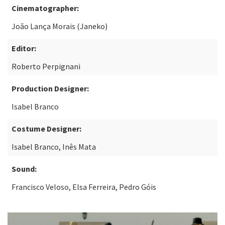
Cinematographer:
João Lança Morais (Janeko)
Editor:
Roberto Perpignani
Production Designer:
Isabel Branco
Costume Designer:
Isabel Branco, Inês Mata
Sound:
Francisco Veloso, Elsa Ferreira, Pedro Góis