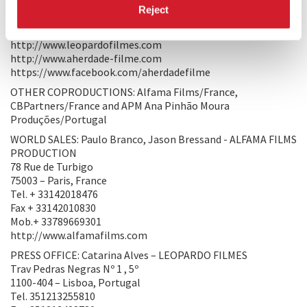
Fax 351213428730
Reject
Mob. 351917223331
paulob@leopardofilmes.com
http://www.leopardofilmes.com
http://www.aherdade-filme.com
https://www.facebook.com/aherdadefilme
OTHER COPRODUCTIONS: Alfama Films/France,
CBPartners/France and APM Ana Pinhão Moura
Produções/Portugal
WORLD SALES: Paulo Branco, Jason Bressand - ALFAMA FILMS
PRODUCTION
78 Rue de Turbigo
75003 – Paris, France
Tel. + 33142018476
Fax + 33142010830
Mob.+ 33789669301
http://www.alfamafilms.com
PRESS OFFICE: Catarina Alves – LEOPARDO FILMES
Trav Pedras Negras Nº 1 , 5º
1100-404 – Lisboa, Portugal
Tel. 351213255810