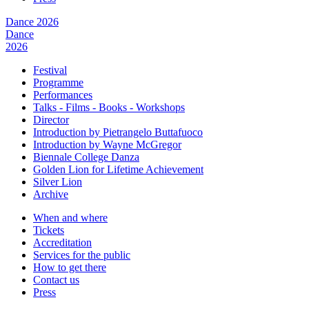
Dance 2026
Dance
2026
Festival
Programme
Performances
Talks - Films - Books - Workshops
Director
Introduction by Pietrangelo Buttafuoco
Introduction by Wayne McGregor
Biennale College Danza
Golden Lion for Lifetime Achievement
Silver Lion
Archive
When and where
Tickets
Accreditation
Services for the public
How to get there
Contact us
Press