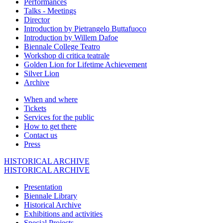
Performances
Talks - Meetings
Director
Introduction by Pietrangelo Buttafuoco
Introduction by Willem Dafoe
Biennale College Teatro
Workshop di critica teatrale
Golden Lion for Lifetime Achievement
Silver Lion
Archive
When and where
Tickets
Services for the public
How to get there
Contact us
Press
HISTORICAL ARCHIVE
HISTORICAL ARCHIVE
Presentation
Biennale Library
Historical Archive
Exhibitions and activities
Special Projects