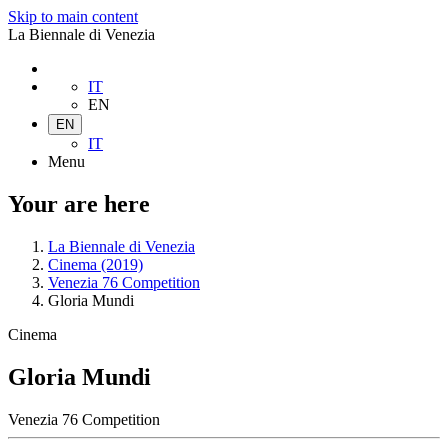
Skip to main content
La Biennale di Venezia
IT
EN
EN
IT
Menu
Your are here
La Biennale di Venezia
Cinema (2019)
Venezia 76 Competition
Gloria Mundi
Cinema
Gloria Mundi
Venezia 76 Competition