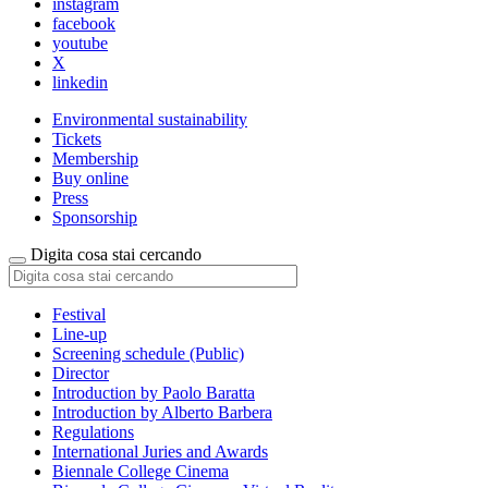
instagram
facebook
youtube
X
linkedin
Environmental sustainability
Tickets
Membership
Buy online
Press
Sponsorship
Digita cosa stai cercando
Festival
Line-up
Screening schedule (Public)
Director
Introduction by Paolo Baratta
Introduction by Alberto Barbera
Regulations
International Juries and Awards
Biennale College Cinema