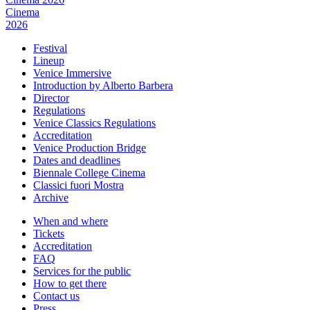
Cinema
2026
Festival
Lineup
Venice Immersive
Introduction by Alberto Barbera
Director
Regulations
Venice Classics Regulations
Accreditation
Venice Production Bridge
Dates and deadlines
Biennale College Cinema
Classici fuori Mostra
Archive
When and where
Tickets
Accreditation
FAQ
Services for the public
How to get there
Contact us
Press