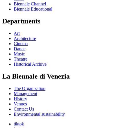
Biennale Channel
Biennale Educational
Departments
Art
Architecture
Cinema
Dance
Music
Theatre
Historical Archive
La Biennale di Venezia
The Organization
Management
History
Venues
Contact Us
Environmental sustainability
tiktok