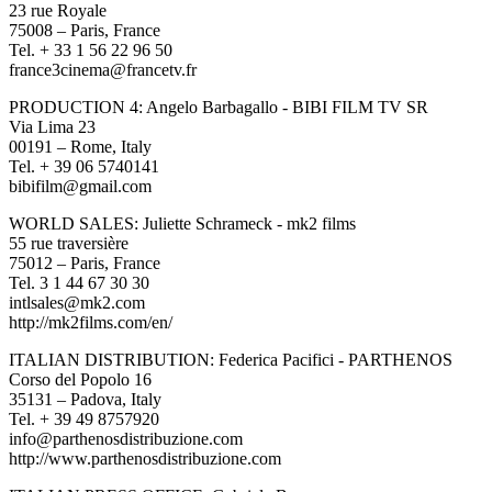
23 rue Royale
75008 – Paris, France
Tel. + 33 1 56 22 96 50
france3cinema@francetv.fr
PRODUCTION 4: Angelo Barbagallo - BIBI FILM TV SR
Via Lima 23
00191 – Rome, Italy
Tel. + 39 06 5740141
bibifilm@gmail.com
WORLD SALES: Juliette Schrameck - mk2 films
55 rue traversière
75012 – Paris, France
Tel. 3 1 44 67 30 30
intlsales@mk2.com
http://mk2films.com/en/
ITALIAN DISTRIBUTION: Federica Pacifici - PARTHENOS
Corso del Popolo 16
35131 – Padova, Italy
Tel. + 39 49 8757920
info@parthenosdistribuzione.com
http://www.parthenosdistribuzione.com