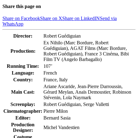
Share this page on
Share on Facebook
Share on X
Share on LinkedIN
Send via
WhatsApp
Director:
Robert Guédiguian
Ex Nihilo (Marc Bordure, Robert
Guédiguian), AGAT Films (Marc Bordure,
Production:
Robert Guédiguian), France 3 Cinéma, Bibi
Film TV (Angelo Barbagallo)
Running Time:
107’
Language:
French
Country:
France, Italy
Ariane Ascaride, Jean-Pierre Darroussin,
Main Cast:
Gérard Meylan, Anaïs Demoustier, Robinson
Stévenin, Lola Naymark
Screenplay:
Robert Guédiguian, Serge Valletti
Cinematographer:
Pierre Milon
Editor:
Bernard Sasia
Production
Michel Vandestien
Designer:
Costume