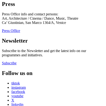
Press
Press Office info and contact persons:
Art, Architecture / Cinema / Dance, Music, Theatre
Ca’ Giustinian, San Marco 1364/A, Venice
Press Office
Newsletter
Subscribe to the Newsletter and get the latest info on our
programmes and initiatives.
Subscribe
Follow us on
tiktok
instagram
facebook
youtube
X
linkedin