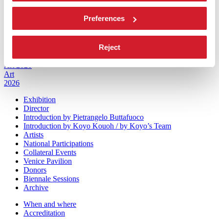
Sponsorship
Biennale Noticeboard
Preferences
Environmental Sustainability
Working with us
Biennale College
Reject
Contact us
Art 2026
Art
2026
Exhibition
Director
Introduction by Pietrangelo Buttafuoco
Introduction by Koyo Kouoh / by Koyo’s Team
Artists
National Participations
Collateral Events
Venice Pavilion
Donors
Biennale Sessions
Archive
When and where
Accreditation