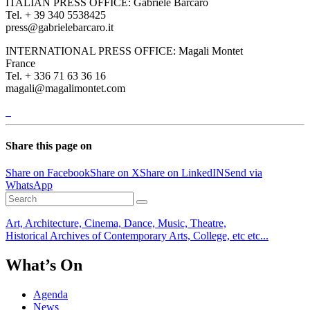
ITALIAN PRESS OFFICE: Gabriele Barcaro
Tel. + 39 340 5538425
press@gabrielebarcaro.it
INTERNATIONAL PRESS OFFICE: Magali Montet
France
Tel. + 336 71 63 36 16
magali@magalimontet.com
Share this page on
Share on Facebook
Share on X
Share on LinkedIN
Send via
WhatsApp
Art, Architecture, Cinema, Dance, Music, Theatre,
Historical Archives of Contemporary Arts, College, etc etc...
What’s On
Agenda
News