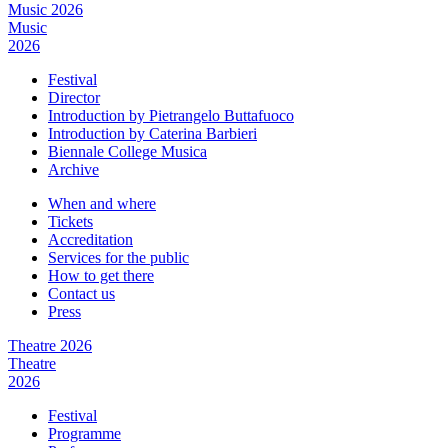
Music 2026
Music
2026
Festival
Director
Introduction by Pietrangelo Buttafuoco
Introduction by Caterina Barbieri
Biennale College Musica
Archive
When and where
Tickets
Accreditation
Services for the public
How to get there
Contact us
Press
Theatre 2026
Theatre
2026
Festival
Programme