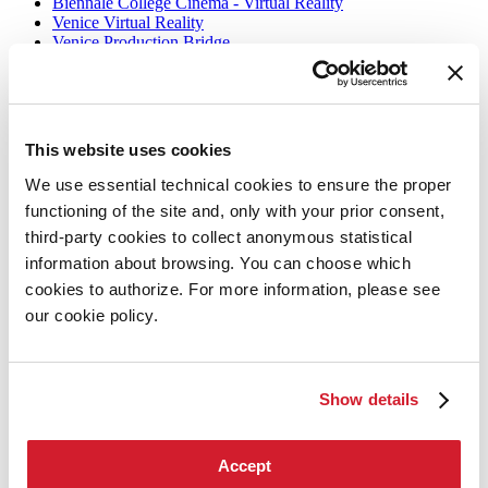
Biennale College Cinema - Virtual Reality
Venice Virtual Reality
Venice Production Bridge
Archive
Information
This website uses cookies
Accreditation
Tickets
We use essential technical cookies to ensure the proper
How to get there
functioning of the site and, only with your prior consent,
Services for the public
FAQ
third-party cookies to collect anonymous statistical
Contact us
information about browsing. You can choose which
Press
cookies to authorize. For more information, please see
Biennale Cinema
our cookie policy.
Biennale Cinema
La Biennale di Venezia
Show details
The Organization
Management
History
Accept
Venues