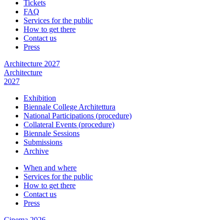
Tickets
FAQ
Services for the public
How to get there
Contact us
Press
Architecture 2027
Architecture
2027
Exhibition
Biennale College Architettura
National Participations (procedure)
Collateral Events (procedure)
Biennale Sessions
Submissions
Archive
When and where
Services for the public
How to get there
Contact us
Press
Cinema 2026