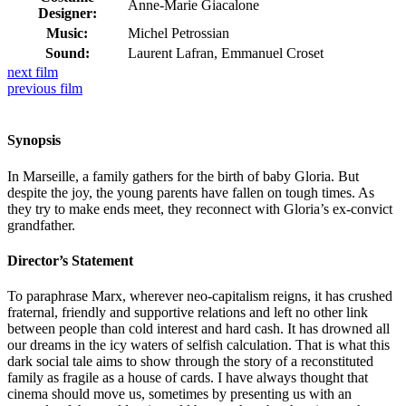
Anne-Marie Giacalone
Designer:
Music:
Michel Petrossian
Sound:
Laurent Lafran, Emmanuel Croset
next
film
previous
film
Synopsis
In Marseille, a family gathers for the birth of baby Gloria. But
despite the joy, the young parents have fallen on tough times. As
they try to make ends meet, they reconnect with Gloria’s ex-convict
grandfather.
Director’s Statement
To paraphrase Marx, wherever neo-capitalism reigns, it has crushed
fraternal, friendly and supportive relations and left no other link
between people than cold interest and hard cash. It has drowned all
our dreams in the icy waters of selfish calculation. That is what this
dark social tale aims to show through the story of a reconstituted
family as fragile as a house of cards. I have always thought that
cinema should move us, sometimes by presenting us with an