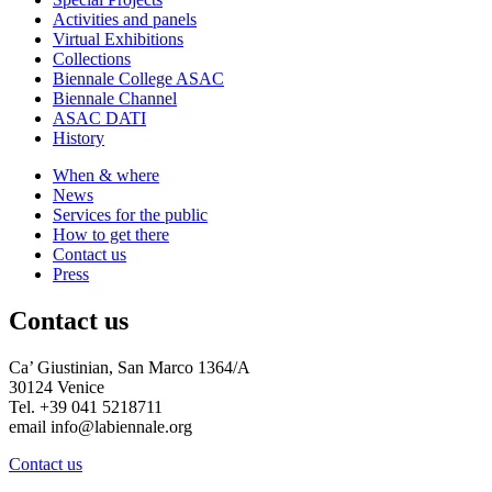
Activities and panels
Virtual Exhibitions
Collections
Biennale College ASAC
Biennale Channel
ASAC DATI
History
When & where
News
Services for the public
How to get there
Contact us
Press
Contact us
Ca’ Giustinian, San Marco 1364/A
30124 Venice
Tel. +39 041 5218711
email info@labiennale.org
Contact us