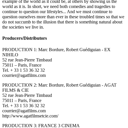
example of the world as it could be, at others by showing us the
world as it is. In short, we need both comedies and tragedies to
continue to question our lifestyles... And we must continue to
question ourselves more than ever in these troubled times so that we
do not succumb to the illusion that there is something natural about
the societies we live in.
Producers/Distributors
PRODUCTION 1: Marc Bordure, Robert Guédiguian - EX
NIHILO
52 rue Jean-Pierre Timbaud
75011 – Paris, France
Tel. + 33 1 53 36 32 32
courrier@agatfilms.com
PRODUCTION 2: Marc Bordure, Robert Guédiguian - AGAT
FILMS & CIE
52 rue Jean-Pierre Timbaud
75011 – Paris, France
Tel. + 33 1 53 36 32 32
courrier@agatfilms.com
http://www.agatfilmsetcie.com/
PRODUCTION 3: FRANCE 3 CINEMA