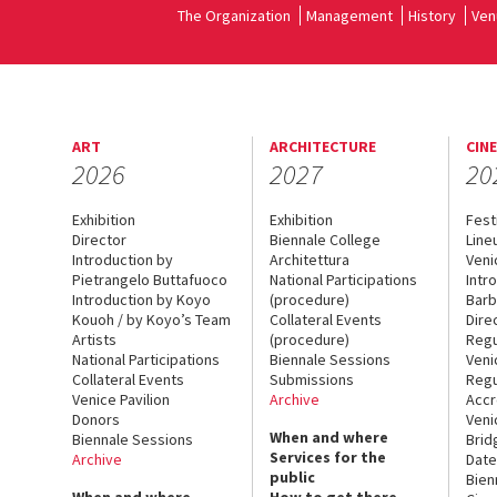
The Organization
Management
History
Ven
ART
ARCHITECTURE
CIN
2026
2027
20
Exhibition
Exhibition
Fest
Director
Biennale College
Line
Introduction by
Architettura
Veni
Pietrangelo Buttafuoco
National Participations
Intr
Introduction by Koyo
(procedure)
Barb
Kouoh / by Koyo’s Team
Collateral Events
Dire
Artists
(procedure)
Regu
National Participations
Biennale Sessions
Veni
Collateral Events
Submissions
Regu
Venice Pavilion
Archive
Accr
Donors
Veni
When and where
Biennale Sessions
Brid
Services for the
Archive
Date
public
Bien
When and where
How to get there