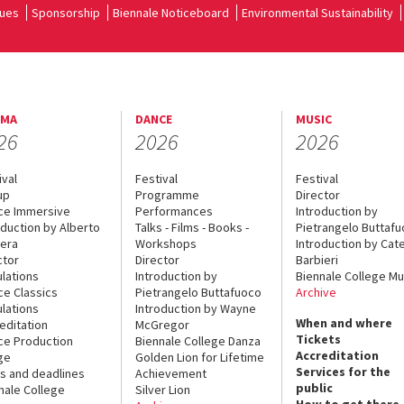
ues
Sponsorship
Biennale Noticeboard
Environmental Sustainability
EMA
DANCE
MUSIC
26
2026
2026
ival
Festival
Festival
up
Programme
Director
ce Immersive
Performances
Introduction by
oduction by Alberto
Talks - Films - Books -
Pietrangelo Buttaf
era
Workshops
Introduction by Cate
ctor
Director
Barbieri
lations
Introduction by
Biennale College Mu
ce Classics
Pietrangelo Buttafuoco
Archive
lations
Introduction by Wayne
When and where
editation
McGregor
Tickets
ce Production
Biennale College Danza
Accreditation
ge
Golden Lion for Lifetime
Services for the
s and deadlines
Achievement
public
nale College
Silver Lion
How to get there