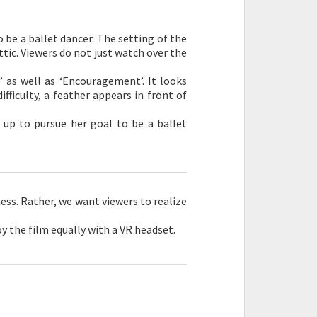
to be a ballet dancer. The setting of the
attic. Viewers do not just watch over the
 as well as ‘Encouragement’. It looks
fficulty, a feather appears in front of
 up to pursue her goal to be a ballet
ness. Rather, we want viewers to realize
y the film equally with a VR headset.