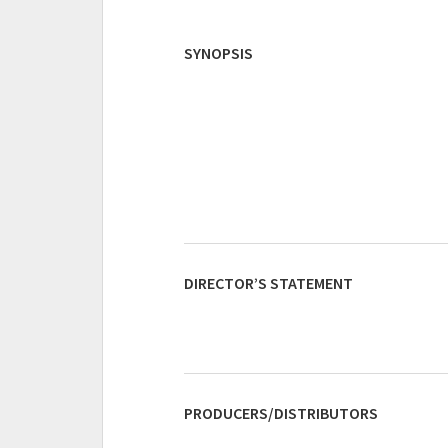
SYNOPSIS
DIRECTOR’S STATEMENT
PRODUCERS/DISTRIBUTORS