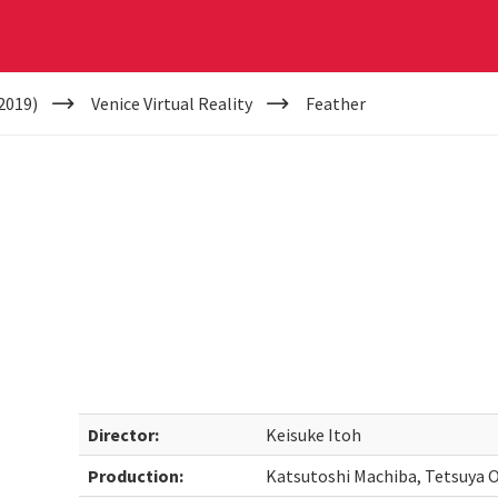
2019)
Venice Virtual Reality
Feather
Director:
Keisuke Itoh
Production:
Katsutoshi Machiba, Tetsuya 