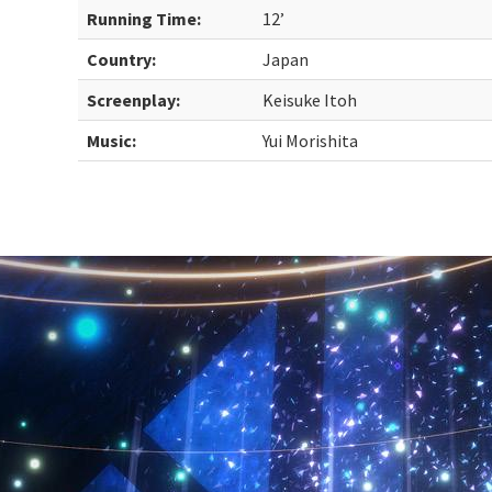
Running Time:
12’
Country:
Japan
Screenplay:
Keisuke Itoh
Music:
Yui Morishita