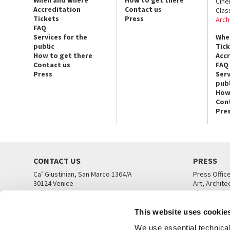
Cin
Accreditation
Contact us
Clas
Tickets
Press
Arch
FAQ
Services for the
Whe
public
Tic
How to get there
Acc
Contact us
FAQ
Press
Serv
publ
How
Con
Pre
CONTACT US
PRESS
Ca’ Giustinian, San Marco 1364/A
Press Offic
30124 Venice
Art, Archite
Tel. +39 041 5218711
Theatre
email info@labiennale.org
Ca’ Giustini
This website uses cookie
CONTACT US
PRESS OFF
We use essential technical 