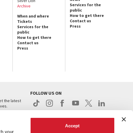
Silver Lion
Services for the
Archive
public
How to get there
When and where
Contact us
Tickets
Press
Services for the
public
How to get there
Contact us
Press
FOLLOW US ON
t the latest
ives.
Accept
th your