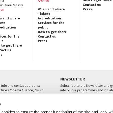
ema
Archive
Contact us
sici fuori Mostra
When and where
Press
ive
Tickets
n and where
Accreditation
kets
Services for the
reditation
public
How to get there
ices for the
Contact us
ic
Press
 to get there
tact us
ss
NEWSLETTER
e info and contact persons:
Subscribe to the Newsletter and ge
cture / Cinema / Dance, Music,
info on our programmes and initiat
an, San Marco 1364/A, Venice
SUBSCRIBE
s
ICE
cookies to ensure the proper functioning of the site and, only wi