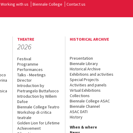
Working with us
Biennale College
Contact us
THEATRE
HISTORICAL ARCHIVE
2026
Presentation
Festival
Biennale Library
Programme
Historical Archive
Performances
Exhibitions and activities
uoco
Talks - Meetings
Special Projects
rina
Director
Activities and panels
Introduction by
Virtual Exhibitions
sica
Pietrangelo Buttafuoco
Collections
Introduction by Willem
Biennale College ASAC
Dafoe
Biennale Channel
Biennale College Teatro
ASAC DATI
Workshop di critica
History
teatrale
Golden Lion for Lifetime
When & where
Achievement
News