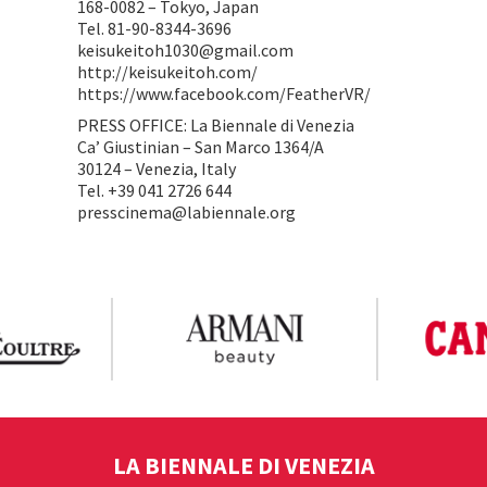
168-0082 – Tokyo, Japan
Tel. 81-90-8344-3696
keisukeitoh1030@gmail.com
http://keisukeitoh.com/
https://www.facebook.com/FeatherVR/
PRESS OFFICE: La Biennale di Venezia
Ca’ Giustinian – San Marco 1364/A
30124 – Venezia, Italy
Tel. +39 041 2726 644
presscinema@labiennale.org
LA BIENNALE DI VENEZIA