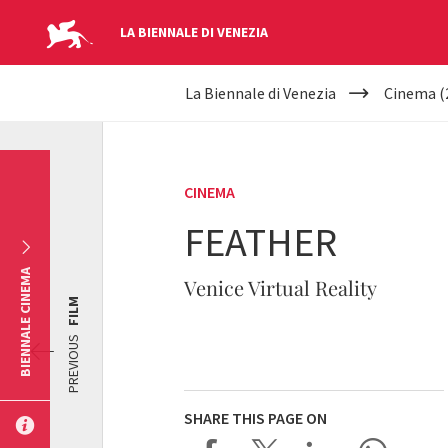
LA BIENNALE DI VENEZIA
YOUR
Skip to main content
La Biennale di Venezia
Cinema (
ARE
HERE
CINEMA
FEATHER
BIENNALE CINEMA
Venice Virtual Reality
FILM
PREVIOUS
SHARE THIS PAGE ON