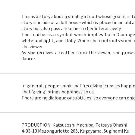
This is a story about a small girl doll whose goal it is 
story is inside of a doll house which is placed in an old 
story but also pass a feather to her interactively.
The feather is a symbol which implies both ‘Courage’
white and light, and fluffy. When she confronts some di
the viewer.
As she receives a feather from the viewer, she grows
dancer.
In general, people think that ‘receiving’ creates happi
that ‘giving’ brings happiness to us.
There are no dialogue or subtitles, so everyone can enjo
PRODUCTION: Katsutoshi Machiba, Tetsuya Ohashi
4-33-13 Mezonguriotto 205, Kugayama, Suginami Ku