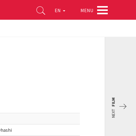
MENU
EN
FILM
NEXT
Ohashi