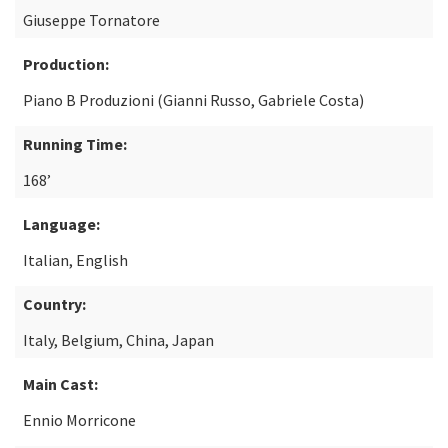
Giuseppe Tornatore
Production:
Piano B Produzioni (Gianni Russo, Gabriele Costa)
Running Time:
168’
Language:
Italian, English
Country:
Italy, Belgium, China, Japan
Main Cast:
Ennio Morricone