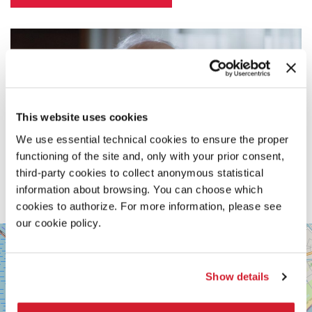
This website uses cookies
We use essential technical cookies to ensure the proper
functioning of the site and, only with your prior consent,
third-party cookies to collect anonymous statistical
information about browsing. You can choose which
cookies to authorize. For more information, please see
our cookie policy.
SALA
+
PASINETTI
−
LUNGOMARE
Show details
MARCONI
30126
LIDO