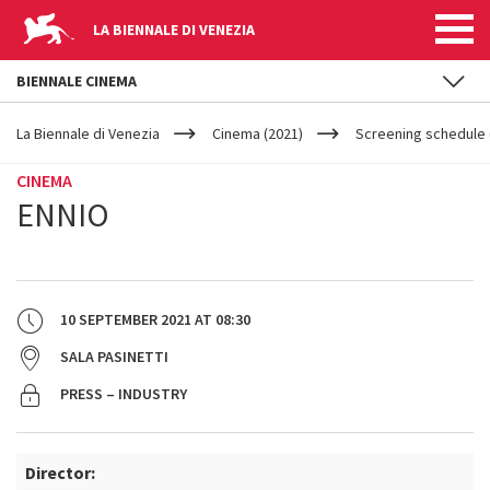
LA BIENNALE DI VENEZIA
BIENNALE CINEMA
YOUR
Skip to main content
ARE
La Biennale di Venezia
Cinema (2021)
Screening schedule 
HERE
CINEMA
ENNIO
10 SEPTEMBER 2021
AT
08:30
SALA PASINETTI
PRESS – INDUSTRY
Director: