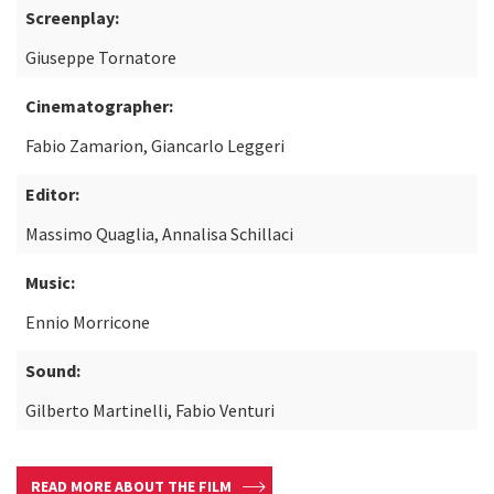
Screenplay:
Giuseppe Tornatore
Cinematographer:
Fabio Zamarion, Giancarlo Leggeri
Editor:
Massimo Quaglia, Annalisa Schillaci
Music:
Ennio Morricone
Sound:
Gilberto Martinelli, Fabio Venturi
READ MORE ABOUT THE FILM