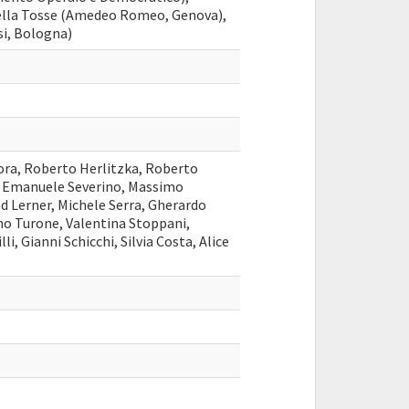
ella Tosse (Amedeo Romeo, Genova),
si, Bologna)
ora, Roberto Herlitzka, Roberto
, Emanuele Severino, Massimo
ad Lerner, Michele Serra, Gherardo
no Turone, Valentina Stoppani,
i, Gianni Schicchi, Silvia Costa, Alice