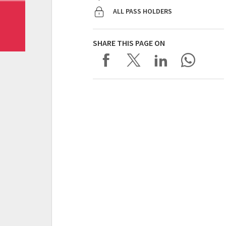
ALL PASS HOLDERS
SHARE THIS PAGE ON