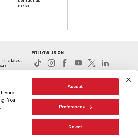
Contact us
Press
FOLLOW US ON
t the latest
ives.
Accept
th your
ing. You
Preferences
.
d
Reject