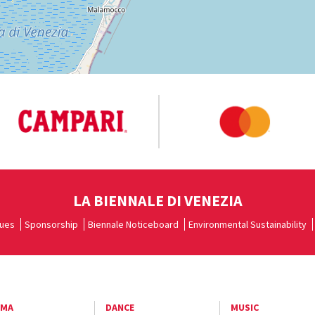
LA BIENNALE DI VENEZIA
ues
Sponsorship
Biennale Noticeboard
Environmental Sustainability
EMA
DANCE
MUSIC