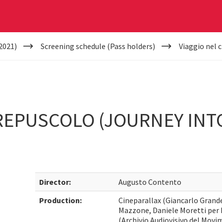
2021)
Screening schedule (Pass holders)
Viaggio nel 
REPUSCOLO (JOURNEY INT
Director:
Augusto Contento
Production:
Cineparallax (Giancarlo Grande
Mazzone, Daniele Moretti per
(Archivio Audiovisivo del Mov