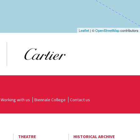
Leaflet
| ©
OpenStreetMap
contributors
Working with us
Biennale College
Contact us
THEATRE
HISTORICAL ARCHIVE