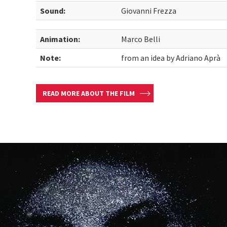
Sound:
Giovanni Frezza
Animation:
Marco Belli
Note:
from an idea by Adriano Aprà
READ MORE ABOUT THE FILM