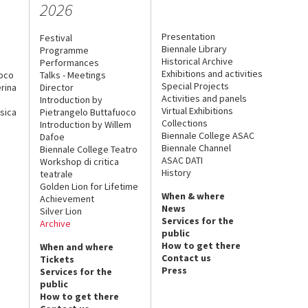
2026
Presentation
Festival
Biennale Library
Programme
Historical Archive
Performances
Exhibitions and activities
uoco
Talks - Meetings
Special Projects
rina
Director
Activities and panels
Introduction by
Virtual Exhibitions
sica
Pietrangelo Buttafuoco
Collections
Introduction by Willem
Biennale College ASAC
Dafoe
Biennale Channel
Biennale College Teatro
ASAC DATI
Workshop di critica
History
teatrale
Golden Lion for Lifetime
When & where
Achievement
News
Silver Lion
Services for the
Archive
public
How to get there
When and where
Contact us
Tickets
Press
Services for the
public
How to get there