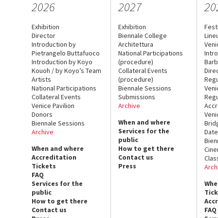
2026
2027
20
Exhibition
Exhibition
Fest
Director
Biennale College
Line
Introduction by
Architettura
Veni
Pietrangelo Buttafuoco
National Participations
Intr
Introduction by Koyo
(procedure)
Barb
Kouoh / by Koyo’s Team
Collateral Events
Dire
Artists
(procedure)
Regu
National Participations
Biennale Sessions
Veni
Collateral Events
Submissions
Regu
Venice Pavilion
Archive
Accr
Donors
Veni
When and where
Biennale Sessions
Brid
Services for the
Archive
Date
public
Bien
When and where
How to get there
Cin
Accreditation
Contact us
Clas
Tickets
Press
Arch
FAQ
Services for the
Whe
public
Tic
How to get there
Acc
Contact us
FAQ