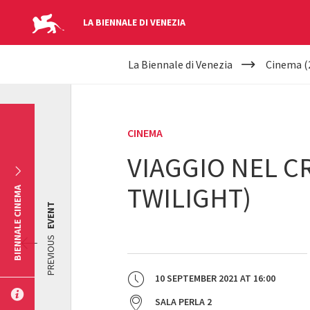
LA BIENNALE DI VENEZIA
YOUR
Skip to main content
La Biennale di Venezia
Cinema (
ARE
HERE
CINEMA
VIAGGIO NEL C
TWILIGHT)
BIENNALE CINEMA
EVENT
PREVIOUS
10 SEPTEMBER 2021
AT
16:00
SALA PERLA 2