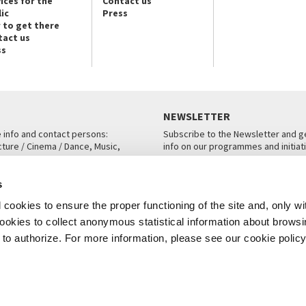
ices for the
Contact us
ic
Press
 to get there
tact us
ss
NEWSLETTER
e info and contact persons:
Subscribe to the Newsletter and ge
cture / Cinema / Dance, Music,
info on our programmes and initiat
an, San Marco 1364/A, Venice
SUBSCRIBE
s
ICE
cookies to ensure the proper functioning of the site and, only wi
 cookies to collect anonymous statistical information about brows
o authorize. For more information, please see our cookie policy
Note Legali
Privacy
Cookies
Credits
© La Biennale di Venezia 2026 - All website contents are copyright protecte
P.I.00330320276