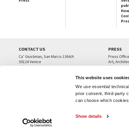
Press
Serv
publ
How
Con
Pre
CONTACT US
PRESS
Ca’ Giustinian, San Marco 1364/A
Press Offic
30124 Venice
Art, Archite
Tel. +39 041 5218711
Theatre
email info@labiennale.org
Ca’ Giustini
This website uses cookie
CONTACT US
PRESS OFF
We use essential technical 
prior consent, third-party
can choose which cookies t
Show details