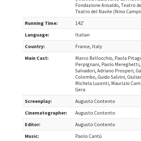
Fondazione Ansaldo, Teatro d
Teatro del Navile (Nino Campi
Running Time:
142’
Language:
Italian
Country:
France, Italy
Main Cast:
Marco Bellocchio, Paola Pitag
Perpignani, Paolo Mereghetti
Salvadori, Adriano Prosperi, G
Colombo, Guido Salvini, Giulia
Michela Lucenti, Maurizio Camill
Gera
Screenplay:
Augusto Contento
Cinematographer:
Augusto Contento
Editor:
Augusto Contento
Music:
Paolo Cantù