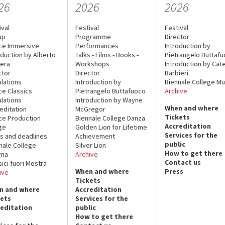
26
2026
2026
ival
Festival
Festival
up
Programme
Director
ce Immersive
Performances
Introduction by
oduction by Alberto
Talks - Films - Books -
Pietrangelo Buttaf
era
Workshops
Introduction by Cate
ctor
Director
Barbieri
lations
Introduction by
Biennale College Mu
ce Classics
Pietrangelo Buttafuoco
Archive
lations
Introduction by Wayne
When and where
editation
McGregor
Tickets
ce Production
Biennale College Danza
Accreditation
ge
Golden Lion for Lifetime
Services for the
s and deadlines
Achievement
public
nale College
Silver Lion
How to get there
ema
Archive
Contact us
sici fuori Mostra
When and where
Press
ive
Tickets
n and where
Accreditation
kets
Services for the
reditation
public
How to get there