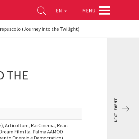
MENU
EN
crepuscolo (Journey into the Twilight)
O THE
EVENT
NEXT
), Articolture, Rai Cinema, Rean
 Dream Film Ila, Palma AAMOD
imento Operaio e Democratico),