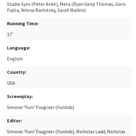
Studio Syro (Peter Ariet), Meta (Ryan Genji Thomas, Goro
Fujita, Yelena Rachitsky, Sarah Malkin)
Running Time:
17’
Language:
English
Country:
USA
Screenplay:
Simone ‘Funi’ Fougnier (Funilab)
Editor:
Simone ‘Funi’ Fougnier (Funilab), Nicholas Ladd, Nicholas