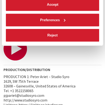
convey these emotions by giving them form, incarnating the
Accept
concept of silence into a tiny creature searching for its place
in the world. After all, a world without silence is a world
without music—a truth everyone on Soda Island must
Preferences
understand, appreciate, and cherish.
TRAILER
Reject
PRODUCTION/DISTRIBUTION
PRODUCTION 1: Peter Ariet – Studio Syro
1629, SW 75th Terrace
32608 – Gainesville, United States of America
Tel. +1 3522158065
pjpariet@studiosyro.com
http://www.studiosyro.com
Linktree: https://linktr.ee/studiosyro