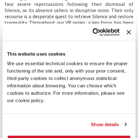
face severe repercussions following their dismissal of
Silence, as its absence ushers in disruptive noise. Their only
recourse is a desperate quest to retrieve Silence and restore
tranquility. Throughout our VR series, a key focus has been
exploring the intricate dance between Music and Silence.
This quest reaches a profound resolution in
Chapter 7 - The
First Ingredient
.
This website uses cookies
MAIN CREATOR’S STATEMENT
We use essential technical cookies to ensure the proper
In this final episode, my goal was to successfully round off
functioning of the site and, only with your prior consent,
Silence’s character arc, and provide a satisfying conclusion to
third-party cookies to collect anonymous statistical
our series. Each episode has its own unique story and set of
protagonists, but the character of Silence has been present
information about browsing. You can choose which
from the beginning, weaving the entire season together. As
cookies to authorize. For more information, please see
a director, my objective was to create a compelling and
our cookie policy.
relatable struggle for him, often misunderstood and rejected
due to his nature, yet absolutely crucial for peaceful
existence.
We frequently view silence as awkward, sometimes even
Show details
terrifying, but in loud environments, amidst constant visual
and acoustic stimuli, silence becomes a luxury. I aimed to