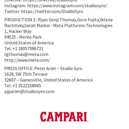
Instagram: https://www.instagram.com/studiosyro/
Twitter: https://twitter.com/StudioSyro
PRODUCTION 2 : Ryan Genji Thomas,Goro Fujita,Yelena
Rachitsky,Sarah Malkin - Meta Platforms Technologies
1, Hacker Way
94025 - Menlo Park
United States of America
Tel. +1 18057086721
rgthomas@meta.com
http://www.meta.com/
PRESS OFFICE: Peter Ariet – Studio Syro
1629, SW 75th Terrace
32607 – Gainesville, United States of America
Tel. +1 3522158065
pjpariet@studiosyro.com