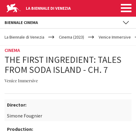
LA BIENNALE DI VENEZIA
BIENNALE CINEMA
YOUR
Skip to main content
ARE
La Biennale di Venezia
Cinema (2023)
Venice Immersive
HERE
CINEMA
THE FIRST INGREDIENT: TALES
FROM SODA ISLAND - CH. 7
Venice Immersive
Director:
Simone Fougnier
Production: