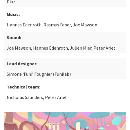
Diaz
Music:
Hannes Edenroth, Rasmus Faber, Joe Mawson
Sound:
Joe Mawson, Hannes Edenroth, Julien Mier, Peter Ariet
Lead designer:
Simone ‘Funi’ Fougnier (Funilab)
Technical team:
Nicholas Saunders, Peter Ariet