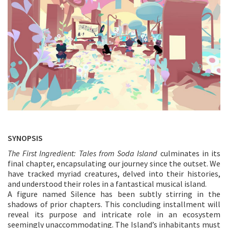
SYNOPSIS
The First Ingredient: Tales from Soda Island
culminates in its
final chapter, encapsulating our journey since the outset. We
have tracked myriad creatures, delved into their histories,
and understood their roles in a fantastical musical island.
A figure named Silence has been subtly stirring in the
shadows of prior chapters. This concluding installment will
reveal its purpose and intricate role in an ecosystem
seemingly unaccommodating. The Island’s inhabitants must