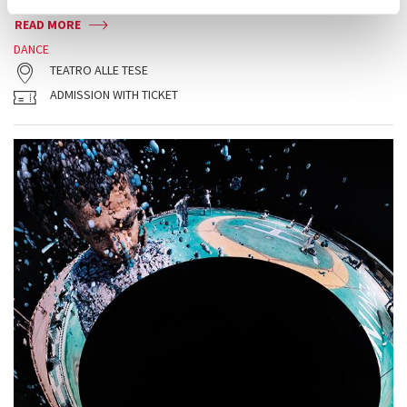
READ MORE
DANCE
TEATRO ALLE TESE
ADMISSION WITH TICKET