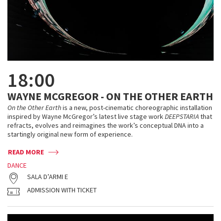
18:00
WAYNE MCGREGOR - ON THE OTHER EARTH
On the Other Earth
is a new, post-cinematic choreographic installation
inspired by Wayne McGregor’s latest live stage work
DEEPSTARIA
that
refracts, evolves and reimagines the work’s conceptual DNA into a
startingly original new form of experience.
READ MORE
DANCE
SALA D’ARMI E
ADMISSION WITH TICKET