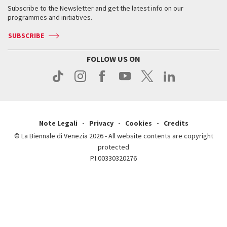
Contact us
Tickets
When & where
How to get there
Subscribe to the Newsletter and get the latest info on our
Press
Services for the public
programmes and initiatives.
News
Contact us
How to get there
Services for the public
Press
SUBSCRIBE
Contact us
How to get there
Press
FOLLOW US ON
Contact us
Press
Note Legali
Privacy
Cookies
Credits
© La Biennale di Venezia 2026 - All website contents are copyright
protected
P.I.00330320276