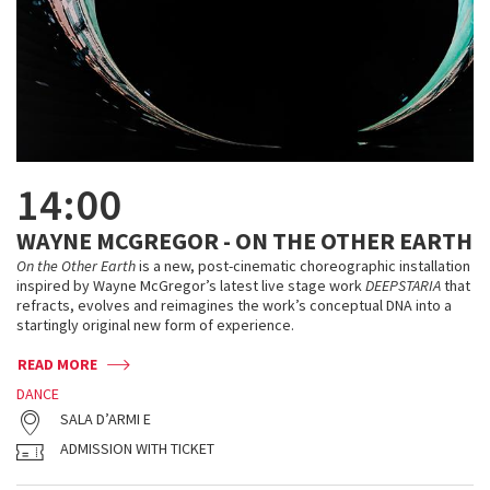
14:00
WAYNE MCGREGOR - ON THE OTHER EARTH
On the Other Earth
is a new, post-cinematic choreographic installation
inspired by Wayne McGregor’s latest live stage work
DEEPSTARIA
that
refracts, evolves and reimagines the work’s conceptual DNA into a
startingly original new form of experience.
READ MORE
DANCE
SALA D’ARMI E
ADMISSION WITH TICKET