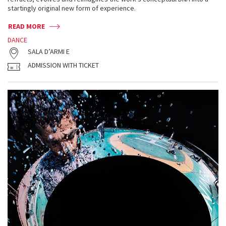
startingly original new form of experience.
READ MORE
DANCE
SALA D’ARMI E
ADMISSION WITH TICKET