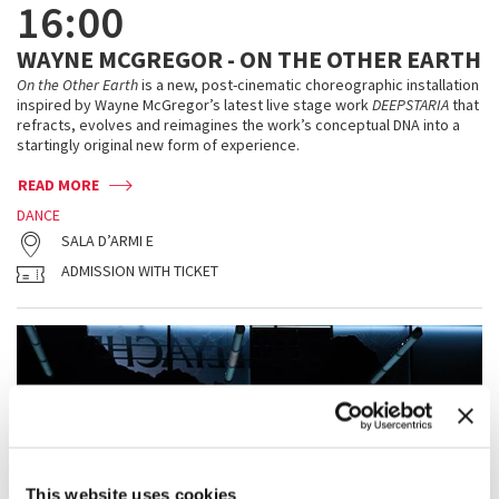
16:00
WAYNE MCGREGOR - ON THE OTHER EARTH
On the Other Earth
is a new, post-cinematic choreographic installation
inspired by Wayne McGregor’s latest live stage work
DEEPSTARIA
that
refracts, evolves and reimagines the work’s conceptual DNA into a
startingly original new form of experience.
READ MORE
DANCE
SALA D’ARMI E
ADMISSION WITH TICKET
This website uses cookies