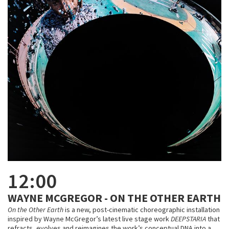
12:00
WAYNE MCGREGOR - ON THE OTHER EARTH
On the Other Earth
is a new, post-cinematic choreographic installation
inspired by Wayne McGregor’s latest live stage work
DEEPSTARIA
that
refracts, evolves and reimagines the work’s conceptual DNA into a