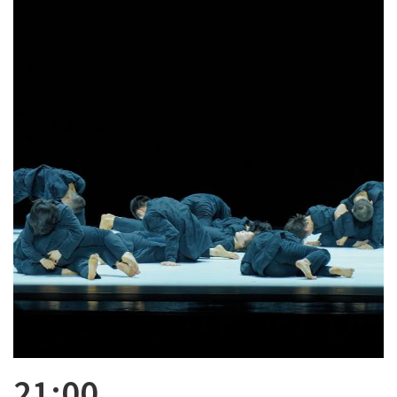
21:00