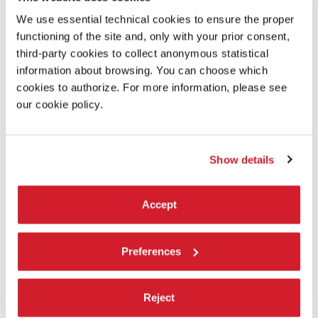
We use essential technical cookies to ensure the proper
functioning of the site and, only with your prior consent,
third-party cookies to collect anonymous statistical
information about browsing. You can choose which
cookies to authorize. For more information, please see
our cookie policy.
Show details
18:00
Accept
BULLYACHE - A GOOD MAN IS HARD TO
Preferences
FIND
Founded in 2021 by Courtney Deyn and Jacob Samuel, the duo
Bullyache choreograph, direct and com­pose original works that
Reject
merge live music, avant­-garde dance-­theatre and pop culture
spectacle.