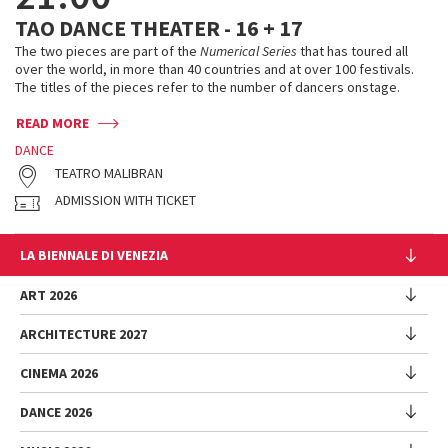
TAO DANCE THEATER - 16 + 17
The two pieces are part of the
Numerical Series
that has toured all
over the world, in more than 40 countries and at over 100 festivals.
The titles of the pieces refer to the number of dancers onstage.
READ MORE
DANCE
TEATRO MALIBRAN
ADMISSION WITH TICKET
LA BIENNALE DI VENEZIA
The Organization
ART 2026
Management
ARCHITECTURE 2027
Exhibition
History
Director
Venues
CINEMA 2026
Exhibition
Introduction by Pietrangelo Buttafuoco
Sponsorship
Biennale College Architettura
DANCE 2026
Introduction by Koyo Kouoh / by Koyo’s Team
Festival
Biennale Noticeboard
National Participations (procedure)
Artists
Lineup