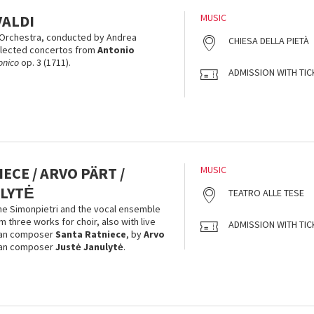
VALDI
MUSIC
Orchestra, conducted by Andrea
CHIESA DELLA PIETÀ
elected concertos from
Antonio
onico
op. 3 (1711).
ADMISSION WITH TIC
ECE / ARVO PÄRT /
MUSIC
LYTĖ
TEATRO ALLE TESE
ne Simonpietri and the vocal ensemble
 three works for choir, also with live
ADMISSION WITH TIC
vian composer
Santa Ratniece
, by
Arvo
ian composer
Justė Janulytė
.