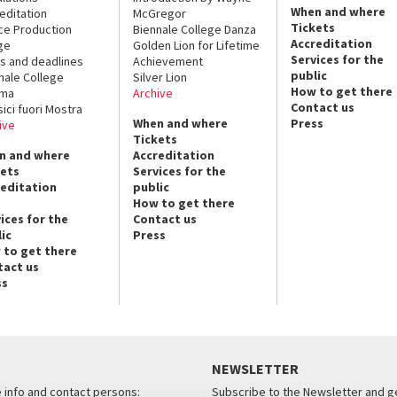
When and where
editation
McGregor
Tickets
ce Production
Biennale College Danza
Accreditation
ge
Golden Lion for Lifetime
Services for the
s and deadlines
Achievement
public
nale College
Silver Lion
How to get there
ema
Archive
Contact us
sici fuori Mostra
When and where
Press
ive
Tickets
n and where
Accreditation
kets
Services for the
reditation
public
How to get there
ices for the
Contact us
ic
Press
 to get there
tact us
ss
NEWSLETTER
e info and contact persons:
Subscribe to the Newsletter and ge