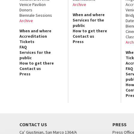
Venice Pavilion
Archive
Accr
Donors
Veni
When and where
Biennale Sessions
Brid
Services for the
Archive
Date
public
Bien
When and where
How to get there
Cin
Accreditation
Contact us
Clas
Tickets
Press
Arch
FAQ
Services for the
Whe
public
Tic
How to get there
Acc
Contact us
FAQ
Press
Serv
publ
How
Con
Pre
CONTACT US
PRESS
Ca’ Giustinian, San Marco 1364/A
Press Offic