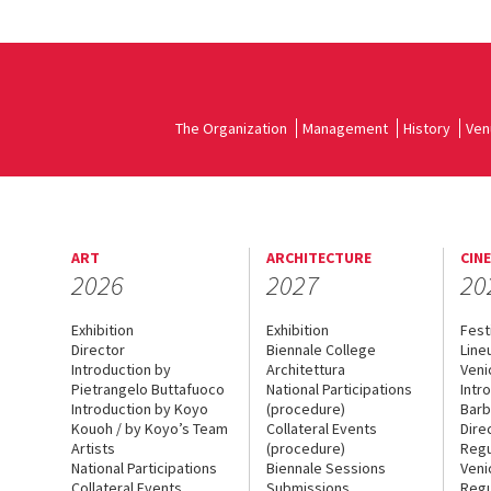
The Organization
Management
History
Ven
ART
ARCHITECTURE
CIN
2026
2027
20
Exhibition
Exhibition
Fest
Director
Biennale College
Line
Introduction by
Architettura
Veni
Pietrangelo Buttafuoco
National Participations
Intr
Introduction by Koyo
(procedure)
Barb
Kouoh / by Koyo’s Team
Collateral Events
Dire
Artists
(procedure)
Regu
National Participations
Biennale Sessions
Veni
Collateral Events
Submissions
Regu