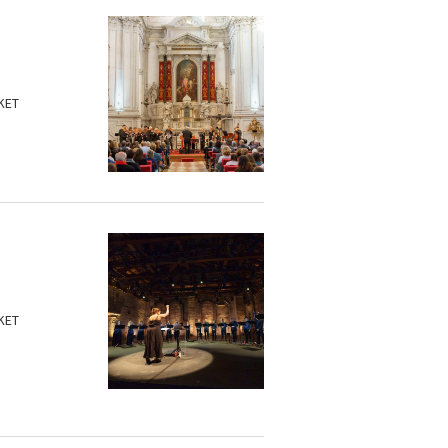
KET
KET