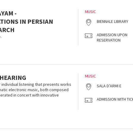
YAM -
MUSIC
IONS IN PERSIAN
BIENNALE LIBRARY
ARCH
ADMISSION UPON
.
RESERVATION
 HEARING
MUSIC
r individual listening that presents works
SALA D’ARMI E
smatic electronic music, both composed
nerated in concert with innovative
ADMISSION WITH TIC