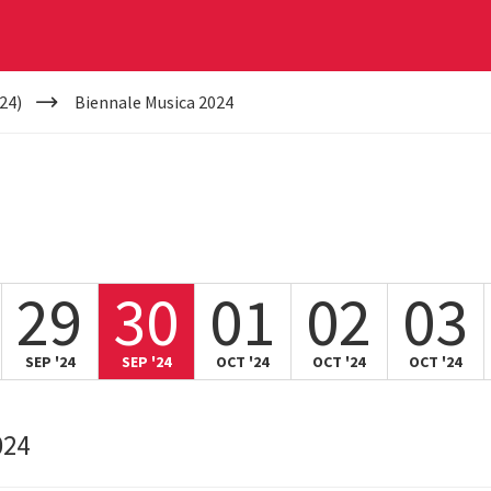
24)
Biennale Musica 2024
29
30
01
02
03
SEP '24
SEP '24
OCT '24
OCT '24
OCT '24
024