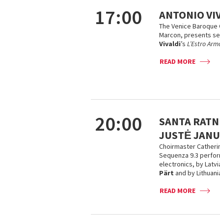
17:00
ANTONIO VI
The Venice Baroque 
Marcon, presents s
Vivaldi
’s
L’Estro Arm
READ MORE
20:00
SANTA RATNI
JUSTĖ JANU
Choirmaster Catheri
Sequenza 9.3 perform
electronics, by Lat
Pärt
and by Lithuan
READ MORE