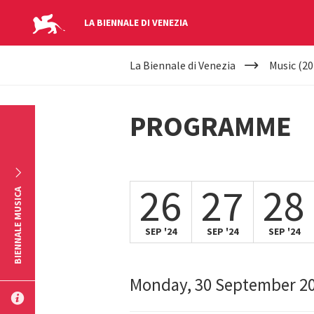
LA BIENNALE DI VENEZIA
YOUR
Skip to main content
La Biennale di Venezia
Music (20
ARE
HERE
PROGRAMME
26
27
28
BIENNALE MUSICA
SEP '24
SEP '24
SEP '24
Monday, 30 September 2
SUBMIT