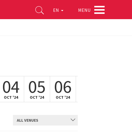
MENU
EN
04
05
06
07
08
OCT '24
OCT '24
OCT '24
OCT '24
OCT '24
ALL VENUES