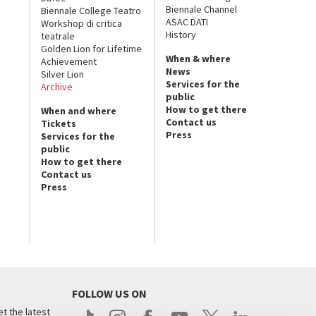
Biennale Channel
Biennale College Teatro
ASAC DATI
Workshop di critica
History
teatrale
Golden Lion for Lifetime
When & where
Achievement
News
Silver Lion
Services for the
Archive
public
How to get there
When and where
Contact us
Tickets
Press
Services for the
public
How to get there
Contact us
Press
FOLLOW US ON
t the latest