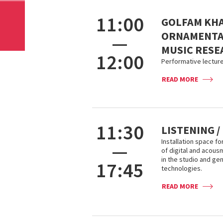
11:00
GOLFAM KHA
ORNAMENTAT
—
MUSIC RESE
12:00
Performative lecture
READ MORE
11:30
LISTENING /
Installation space fo
—
of digital and acou
in the studio and ge
17:45
technologies.
READ MORE