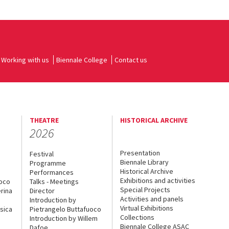
Working with us
Biennale College
Contact us
THEATRE
HISTORICAL ARCHIVE
2026
Presentation
Festival
Biennale Library
Programme
Historical Archive
Performances
Exhibitions and activities
uoco
Talks - Meetings
Special Projects
rina
Director
Activities and panels
Introduction by
Virtual Exhibitions
sica
Pietrangelo Buttafuoco
Collections
Introduction by Willem
Biennale College ASAC
Dafoe