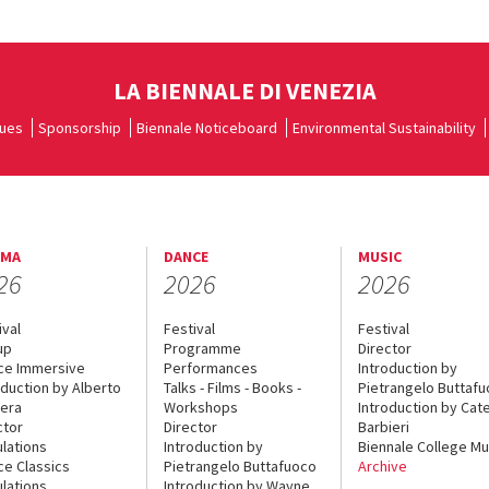
LA BIENNALE DI VENEZIA
ues
Sponsorship
Biennale Noticeboard
Environmental Sustainability
EMA
DANCE
MUSIC
26
2026
2026
ival
Festival
Festival
up
Programme
Director
ce Immersive
Performances
Introduction by
oduction by Alberto
Talks - Films - Books -
Pietrangelo Buttaf
era
Workshops
Introduction by Cate
ctor
Director
Barbieri
lations
Introduction by
Biennale College Mu
ce Classics
Pietrangelo Buttafuoco
Archive
lations
Introduction by Wayne