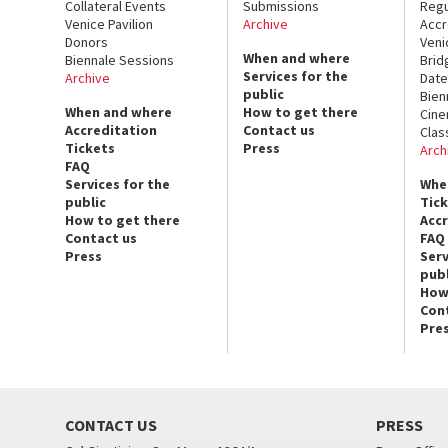
Collateral Events
Submissions
Regu
Venice Pavilion
Archive
Accr
Donors
Veni
When and where
Biennale Sessions
Brid
Services for the
Archive
Date
public
Bien
When and where
How to get there
Cin
Accreditation
Contact us
Clas
Tickets
Press
Arch
FAQ
Services for the
Whe
public
Tic
How to get there
Acc
Contact us
FAQ
Press
Serv
publ
How
Con
Pre
CONTACT US
PRESS