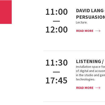
11:00
DAVID LANG 
PERSUASIO
—
Lecture.
12:00
READ MORE
11:30
LISTENING /
Installation space fo
—
of digital and acou
in the studio and ge
17:45
technologies.
READ MORE