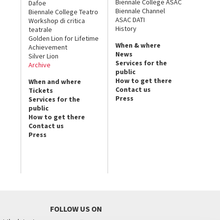
Biennale College ASAC
Dafoe
Biennale Channel
Biennale College Teatro
ASAC DATI
Workshop di critica
History
teatrale
Golden Lion for Lifetime
When & where
Achievement
News
Silver Lion
Services for the
Archive
public
How to get there
When and where
Contact us
Tickets
Press
Services for the
public
How to get there
Contact us
Press
FOLLOW US ON