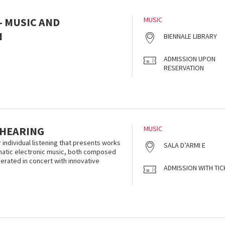
- MUSIC AND
MUSIC
N
BIENNALE LIBRARY
ADMISSION UPON
RESERVATION
 HEARING
MUSIC
r individual listening that presents works
SALA D’ARMI E
smatic electronic music, both composed
nerated in concert with innovative
ADMISSION WITH TIC