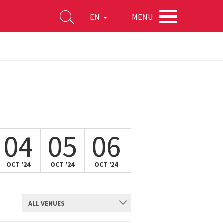
MENU
EN
04
05
06
07
08
OCT '24
OCT '24
OCT '24
OCT '24
OCT '24
ALL VENUES