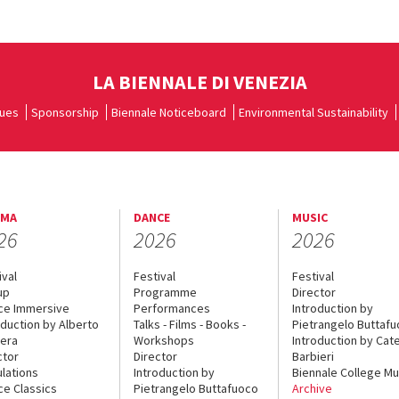
LA BIENNALE DI VENEZIA
ues
Sponsorship
Biennale Noticeboard
Environmental Sustainability
EMA
DANCE
MUSIC
26
2026
2026
ival
Festival
Festival
up
Programme
Director
ce Immersive
Performances
Introduction by
oduction by Alberto
Talks - Films - Books -
Pietrangelo Buttaf
era
Workshops
Introduction by Cate
ctor
Director
Barbieri
lations
Introduction by
Biennale College Mu
ce Classics
Pietrangelo Buttafuoco
Archive