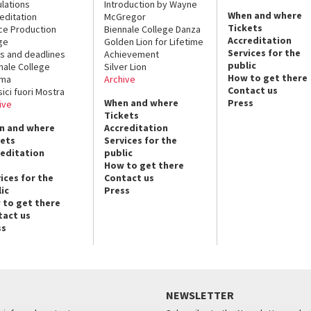
lations
Introduction by Wayne
When and where
editation
McGregor
Tickets
ce Production
Biennale College Danza
Accreditation
ge
Golden Lion for Lifetime
Services for the
s and deadlines
Achievement
public
nale College
Silver Lion
How to get there
ema
Archive
Contact us
sici fuori Mostra
When and where
Press
ive
Tickets
n and where
Accreditation
kets
Services for the
reditation
public
How to get there
ices for the
Contact us
ic
Press
 to get there
tact us
ss
NEWSLETTER