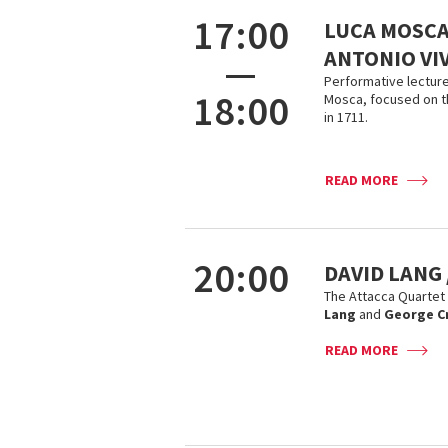
17:00
LUCA MOSCA
ANTONIO VI
—
Performative lecture
18:00
Mosca, focused on t
in 1711.
READ MORE
20:00
DAVID LANG
The Attacca Quartet
Lang
and
George C
READ MORE