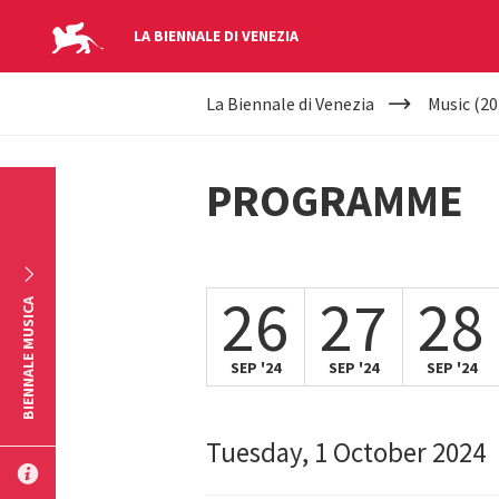
LA BIENNALE DI VENEZIA
YOUR
Skip to main content
La Biennale di Venezia
Music (20
ARE
HERE
PROGRAMME
26
27
28
BIENNALE MUSICA
SEP '24
SEP '24
SEP '24
Tuesday, 1 October 2024
SUBMIT