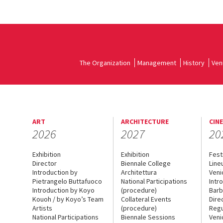
The Organization
Management
History
Ven
ART
ARCHITECTURE
CIN
2026
2027
20
Exhibition
Exhibition
Fest
Director
Biennale College
Line
Introduction by
Architettura
Veni
Pietrangelo Buttafuoco
National Participations
Intr
Introduction by Koyo
(procedure)
Barb
Kouoh / by Koyo’s Team
Collateral Events
Dire
Artists
(procedure)
Regu
National Participations
Biennale Sessions
Veni