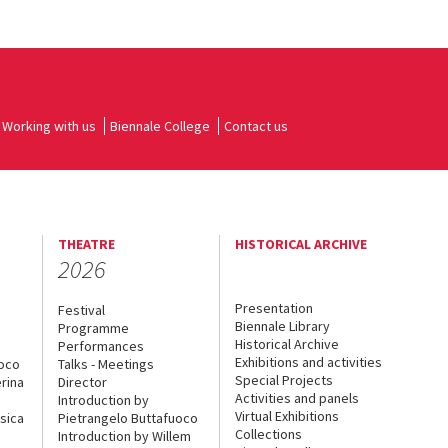
Working with us
Biennale College
Contact us
THEATRE
HISTORICAL ARCHIVE
2026
Presentation
Festival
Biennale Library
Programme
Historical Archive
Performances
Exhibitions and activities
uoco
Talks - Meetings
Special Projects
rina
Director
Activities and panels
Introduction by
Virtual Exhibitions
sica
Pietrangelo Buttafuoco
Collections
Introduction by Willem