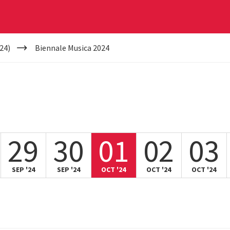
24)
Biennale Musica 2024
29
30
01
02
03
SEP '24
SEP '24
OCT '24
OCT '24
OCT '24