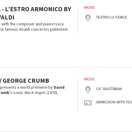
 - L’ESTRO ARMONICO BY
MUSIC
VALDI
TEATRO LA FENICE
 with the composer and pianist Luca
he famous Vivaldi concertos published
 / GEORGE CRUMB
MUSIC
 presents a world premiere by
David
CA’ GIUSTINIAN
rumb
’s iconic
Black Angels
(1970).
ADMISSION WITH TIC