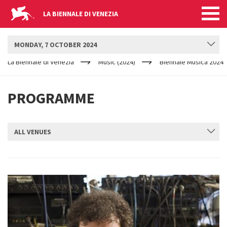
LA BIENNALE DI VENEZIA
BIENNALE MUSICA
MONDAY, 7 OCTOBER 2024
YOUR
Skip to main content
ARE
La Biennale di Venezia
Music (2024)
Biennale Musica 2024
HERE
PROGRAMME
ALL VENUES
SUBMIT