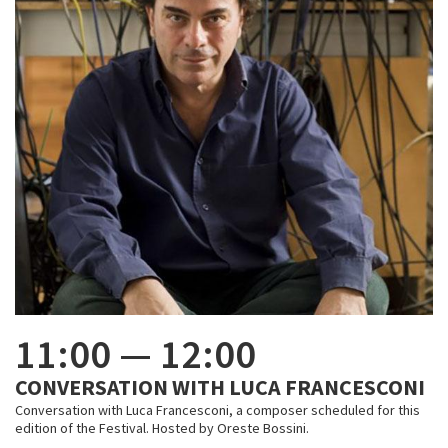
11:00
—
12:00
CONVERSATION WITH LUCA FRANCESCONI
Conversation with Luca Francesconi, a composer scheduled for this
edition of the Festival. Hosted by Oreste Bossini.