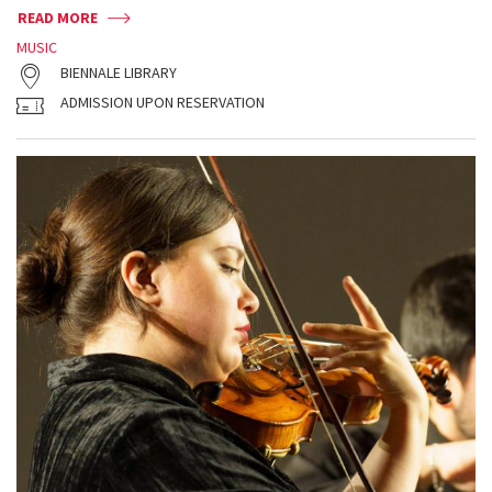
READ MORE
MUSIC
BIENNALE LIBRARY
ADMISSION UPON RESERVATION