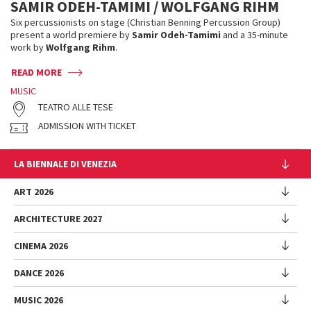
SAMIR ODEH-TAMIMI / WOLFGANG RIHM
Six percussionists on stage (Christian Benning Percussion Group)
present a world premiere by
Samir Odeh-Tamimi
and a 35-minute
work by
Wolfgang Rihm
.
READ MORE
MUSIC
TEATRO ALLE TESE
ADMISSION WITH TICKET
LA BIENNALE DI VENEZIA
The Organization
ART 2026
Management
ARCHITECTURE 2027
Exhibition
History
Director
Venues
CINEMA 2026
Exhibition
Introduction by Pietrangelo Buttafuoco
Sponsorship
Biennale College Architettura
DANCE 2026
Introduction by Koyo Kouoh / by Koyo’s Team
Festival
Biennale Noticeboard
National Participations (procedure)
Artists
Lineup
Environmental Sustainability
MUSIC 2026
Collateral Events (procedure)
Festival