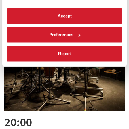
Accept
Preferences
Reject
20:00