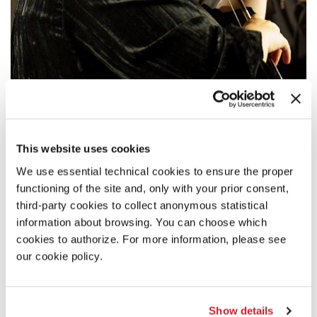
17:00
VITO ŽURAJ / CLARA IANNOTTA / GEORG
FRIEDRICH HAAS
This website uses cookies
The Kandinsky Quartet presents works by
Vito Žuraj, Clara
We use essential technical cookies to ensure the proper
Iannotta
, and
Georg Friedrich Haas
.
functioning of the site and, only with your prior consent,
READ MORE
third-party cookies to collect anonymous statistical
information about browsing. You can choose which
MUSIC
cookies to authorize. For more information, please see
CA’ GIUSTINIAN
our cookie policy.
ADMISSION WITH TICKET
Show details