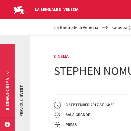
LA BIENNALE DI VENEZIA
YOUR
Skip to main content
La Biennale di Venezia
Cinema (
ARE
HERE
CINEMA
STEPHEN NOMU
BIENNALE CINEMA
EVENT
PREVIOUS
3 SEPTEMBER 2017
AT
14:30
SALA GRANDE
PRESS