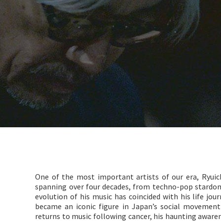
One of the most important artists of our era, Ryuic
spanning over four decades, from techno-pop stardo
evolution of his music has coincided with his life j
became an iconic figure in Japan’s social movemen
returns to music following cancer, his haunting awarene