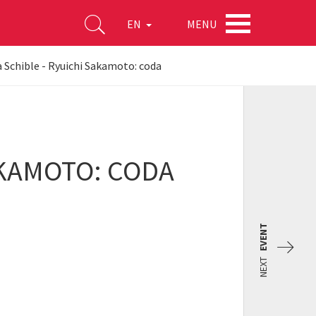
MENU
EN
Schible - Ryuichi Sakamoto: coda
AKAMOTO: CODA
EVENT
NEXT