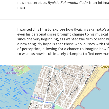
new masterpiece.
Ryuichi Sakamoto: Coda
is an intima
man.
I wanted this film to explore how Ryuichi Sakamoto’s 
even his personal crises brought change to his musical 
since the very beginning, as I wanted the film to land 
a new song. My hope is that those who journey with this
of perception, allowing for a chance to imagine how 
to witness how he ultimately triumphs to find new musi