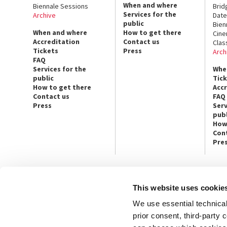
When and where
Biennale Sessions
Brid
Services for the
Archive
Date
public
Bien
When and where
How to get there
Cin
Accreditation
Contact us
Clas
Tickets
Press
Arch
FAQ
Services for the
Whe
public
Tic
How to get there
Acc
Contact us
FAQ
Press
Serv
publ
How
Con
Pre
This website uses cookie
CONTACT US
PRESS
We use essential technical 
Ca’ Giustinian, San Marco 1364/A
Press Offic
30124 Venice
Art, Archite
prior consent, third-party
Tel. +39 041 5218711
Theatre