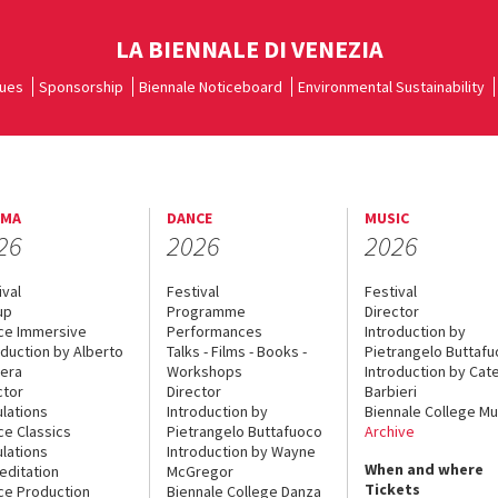
LA BIENNALE DI VENEZIA
ues
Sponsorship
Biennale Noticeboard
Environmental Sustainability
EMA
DANCE
MUSIC
26
2026
2026
ival
Festival
Festival
up
Programme
Director
ce Immersive
Performances
Introduction by
oduction by Alberto
Talks - Films - Books -
Pietrangelo Buttaf
era
Workshops
Introduction by Cate
ctor
Director
Barbieri
lations
Introduction by
Biennale College Mu
ce Classics
Pietrangelo Buttafuoco
Archive
lations
Introduction by Wayne
When and where
editation
McGregor
Tickets
ce Production
Biennale College Danza