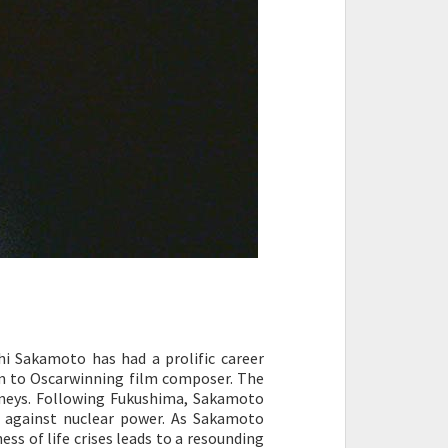
hi Sakamoto has had a prolific career
m to Oscarwinning film composer. The
ourneys. Following Fukushima, Sakamoto
t against nuclear power. As Sakamoto
ss of life crises leads to a resounding