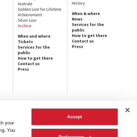
History
teatrale
Golden Lion for Lifetime
When & where
Achievement
News
Silver Lion
Services for the
Archive
public
How to get there
When and where
Contact us
Tickets
Press
Services for the
public
How to get there
Contact us
Press
FOLLOW US ON
Accept
th your
t the latest
ives.
ing. You
Preferences