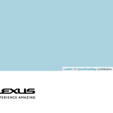
Leaflet
| ©
OpenStreetMap
contributors