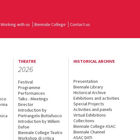
Working with us
Biennale College
Contact us
THEATRE
HISTORICAL ARCHIVE
2026
Presentation
Festival
Biennale Library
Programme
Historical Archive
Performances
Exhibitions and activities
uoco
Talks - Meetings
Special Projects
rina
Director
Activities and panels
Introduction by
Virtual Exhibitions
sica
Pietrangelo Buttafuoco
Collections
Introduction by Willem
Biennale College ASAC
Dafoe
Biennale Channel
Biennale College Teatro
ASAC DATI
Workshop di critica