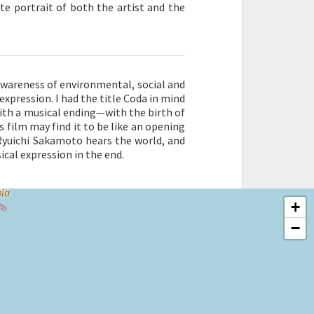
te portrait of both the artist and the
awareness of environmental, social and
expression. I had the title Coda in mind
with a musical ending—with the birth of
 film may find it to be like an opening
Ryuichi Sakamoto hears the world, and
cal expression in the end.
+
−