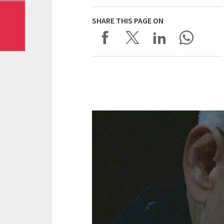
SHARE THIS PAGE ON