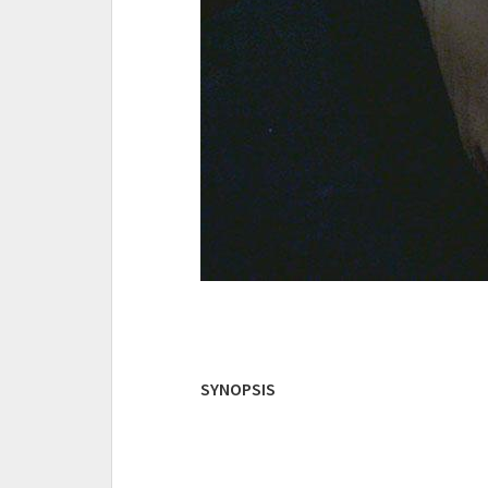
SYNOPSIS