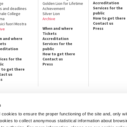
Accreditation
ge
Golden Lion for Lifetime
Services for the
s and deadlines
Achievement
public
nale College
Silver Lion
How to get there
ema
Archive
Contact us
sici fuori Mostra
When and where
Press
ive
Tickets
n and where
Accreditation
kets
Services for the
reditation
public
How to get there
ices for the
Contact us
ic
Press
 to get there
tact us
ss
s
NEWSLETTER
cookies to ensure the proper functioning of the site and, only wi
e info and contact persons:
Subscribe to the Newsletter and ge
cture / Cinema / Dance, Music,
info on our programmes and initiat
 cookies to collect anonymous statistical information about brows