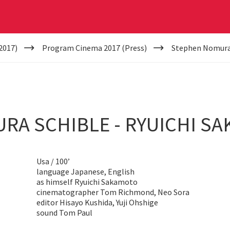
2017)
Program Cinema 2017 (Press)
Stephen Nomura 
RA SCHIBLE - RYUICHI S
Usa / 100’
language Japanese, English
as himself Ryuichi Sakamoto
cinematographer Tom Richmond, Neo Sora
editor Hisayo Kushida, Yuji Ohshige
sound Tom Paul