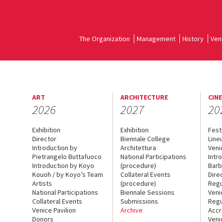
The Organization
Management
History
Ven
ART
ARCHITECTURE
CIN
2026
2027
20
Exhibition
Exhibition
Fest
Director
Biennale College
Line
Introduction by
Architettura
Veni
Pietrangelo Buttafuoco
National Participations
Intr
Introduction by Koyo
(procedure)
Barb
Kouoh / by Koyo’s Team
Collateral Events
Dire
Artists
(procedure)
Regu
National Participations
Biennale Sessions
Veni
Collateral Events
Submissions
Regu
Venice Pavilion
Archive
Accr
Donors
Veni