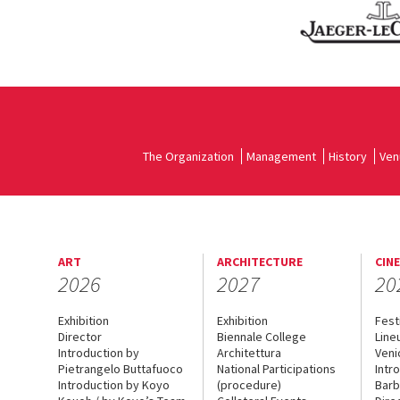
The Organization
Management
History
Ven
ART
ARCHITECTURE
CIN
2026
2027
20
Exhibition
Exhibition
Fest
Director
Biennale College
Line
Introduction by
Architettura
Veni
Pietrangelo Buttafuoco
National Participations
Intr
Introduction by Koyo
(procedure)
Barb