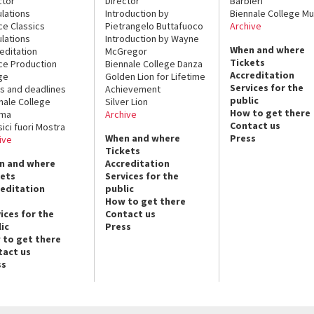
ctor
Director
Barbieri
lations
Introduction by
Biennale College Mu
ce Classics
Pietrangelo Buttafuoco
Archive
lations
Introduction by Wayne
When and where
editation
McGregor
Tickets
ce Production
Biennale College Danza
Accreditation
ge
Golden Lion for Lifetime
Services for the
s and deadlines
Achievement
public
nale College
Silver Lion
How to get there
ema
Archive
Contact us
sici fuori Mostra
When and where
Press
ive
Tickets
n and where
Accreditation
kets
Services for the
reditation
public
How to get there
ices for the
Contact us
ic
Press
 to get there
tact us
ss