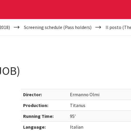
2018)
Screening schedule (Pass holders)
Il posto (Th
JOB)
Director:
Ermanno Olmi
Production:
Titanus
Running Time:
95’
Language:
Italian