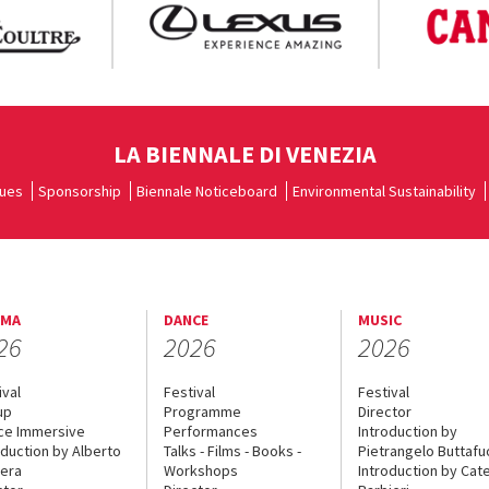
LA BIENNALE DI VENEZIA
ues
Sponsorship
Biennale Noticeboard
Environmental Sustainability
EMA
DANCE
MUSIC
26
2026
2026
ival
Festival
Festival
up
Programme
Director
ce Immersive
Performances
Introduction by
oduction by Alberto
Talks - Films - Books -
Pietrangelo Buttaf
era
Workshops
Introduction by Cate