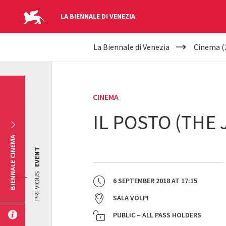
LA BIENNALE DI VENEZIA
YOUR
Skip to main content
La Biennale di Venezia
Cinema (
ARE
HERE
CINEMA
IL POSTO (THE 
BIENNALE CINEMA
EVENT
PREVIOUS
6 SEPTEMBER 2018
AT
17:15
SALA VOLPI
PUBLIC – ALL PASS HOLDERS