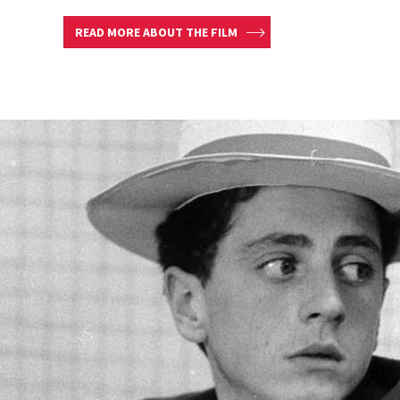
READ MORE ABOUT THE FILM