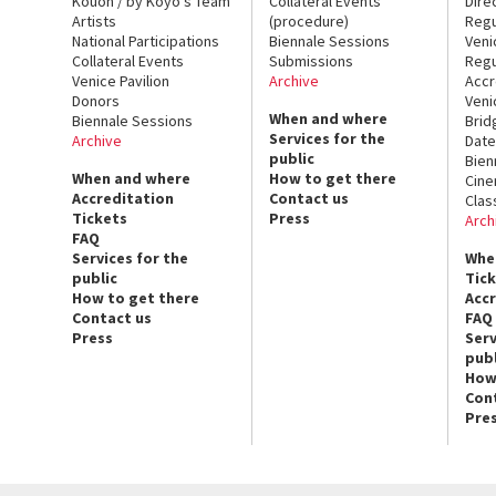
Kouoh / by Koyo’s Team
Collateral Events
Dire
Artists
(procedure)
Regu
National Participations
Biennale Sessions
Veni
Collateral Events
Submissions
Regu
Venice Pavilion
Archive
Accr
Donors
Veni
When and where
Biennale Sessions
Brid
Services for the
Archive
Date
public
Bien
When and where
How to get there
Cin
Accreditation
Contact us
Clas
Tickets
Press
Arch
FAQ
Services for the
Whe
public
Tic
How to get there
Acc
Contact us
FAQ
Press
Serv
publ
How
Con
Pre