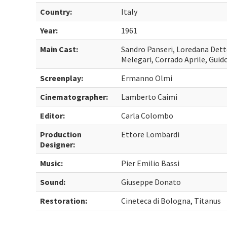
Country:
Italy
Year:
1961
Main Cast:
Sandro Panseri, Loredana Detto
Melegari, Corrado Aprile, Guido
Screenplay:
Ermanno Olmi
Cinematographer:
Lamberto Caimi
Editor:
Carla Colombo
Production
Ettore Lombardi
Designer:
Music:
Pier Emilio Bassi
Sound:
Giuseppe Donato
Restoration:
Cineteca di Bologna, Titanus