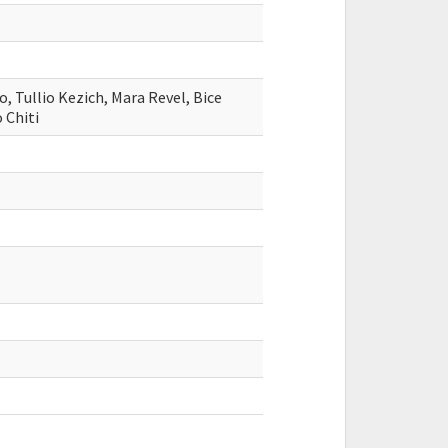
, Tullio Kezich, Mara Revel, Bice
 Chiti