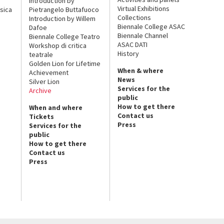
Introduction by
Virtual Exhibitions
sica
Pietrangelo Buttafuoco
Collections
Introduction by Willem
Biennale College ASAC
Dafoe
Biennale Channel
Biennale College Teatro
ASAC DATI
Workshop di critica
History
teatrale
Golden Lion for Lifetime
When & where
Achievement
News
Silver Lion
Services for the
Archive
public
How to get there
When and where
Contact us
Tickets
Press
Services for the
public
How to get there
Contact us
Press