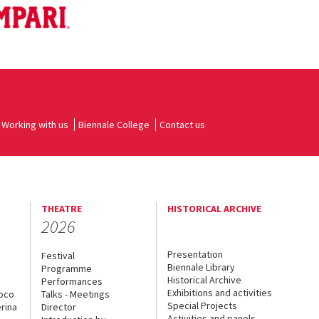
Working with us
Biennale College
Contact us
THEATRE
HISTORICAL ARCHIVE
2026
Presentation
Festival
Biennale Library
Programme
Historical Archive
Performances
Exhibitions and activities
uoco
Talks - Meetings
Special Projects
rina
Director
Activities and panels