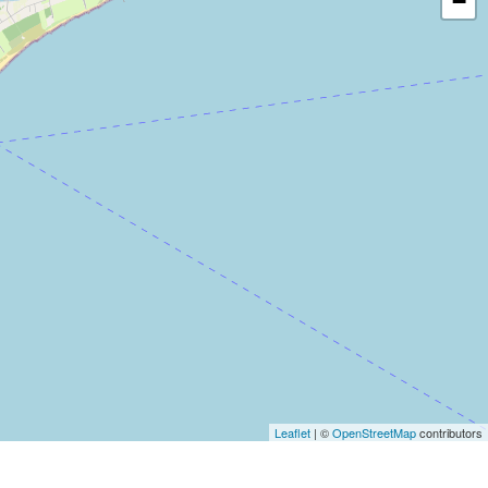
−
Leaflet
| ©
OpenStreetMap
contributors