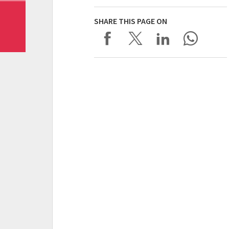
SHARE THIS PAGE ON