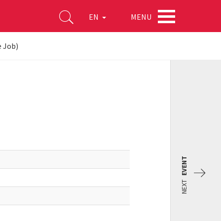
MENU
EN
e Job)
EVENT
NEXT