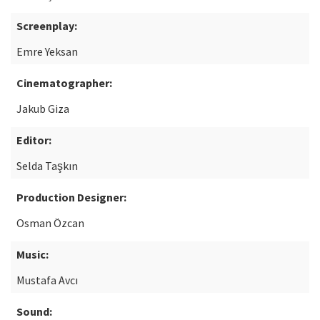
Screenplay:
Emre Yeksan
Cinematographer:
Jakub Giza
Editor:
Selda Taşkın
Production Designer:
Osman Özcan
Music:
Mustafa Avcı
Sound: