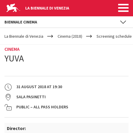
LA BIENNALE DI VENEZIA
BIENNALE CINEMA
YOUR
Skip to main content
ARE
La Biennale di Venezia
Cinema (2018)
Screening schedule 
HERE
CINEMA
YUVA
31 AUGUST 2018
AT
19:30
SALA PASINETTI
PUBLIC – ALL PASS HOLDERS
Director: