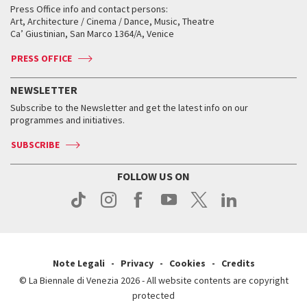
When and where
Golden Lion for Lifetime Achievement
Press Office info and contact persons:
Biennale College ASAC
How to get there
When and where
How to get there
Art, Architecture / Cinema / Dance, Music, Theatre
Tickets
Silver Lion
Ca’ Giustinian, San Marco 1364/A, Venice
Biennale Channel
Contact us
Tickets
Contact us
Accreditation
Archive
ASAC DATI
Press
Accreditation
Press
PRESS OFFICE
Services for the public
History
FAQ
How to get there
When and where
Services for the public
NEWSLETTER
Contact us
Tickets
When & where
How to get there
Subscribe to the Newsletter and get the latest info on our
Press
Services for the public
programmes and initiatives.
News
Contact us
How to get there
Services for the public
Press
SUBSCRIBE
Contact us
How to get there
Press
FOLLOW US ON
Contact us
Press
Note Legali
Privacy
Cookies
Credits
© La Biennale di Venezia 2026 - All website contents are copyright
protected