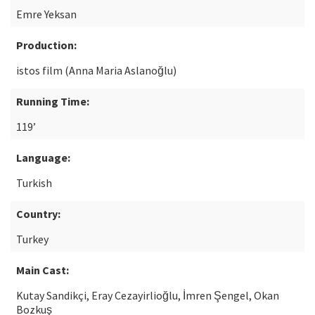
Emre Yeksan
Production:
istos film (Anna Maria Aslanoğlu)
Running Time:
119’
Language:
Turkish
Country:
Turkey
Main Cast:
Kutay Sandikçi, Eray Cezayirlioğlu, İmren Şengel, Okan
Bozkuş