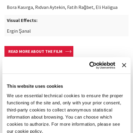
Bora Kasırga, Rıdvan Aytekin, Fatih Rağbet, Eli Haligua
Visual Effects:
Ergin Şanal
READ MORE ABOUT THE FILM
This website uses cookies
We use essential technical cookies to ensure the proper
functioning of the site and, only with your prior consent,
third-party cookies to collect anonymous statistical
information about browsing. You can choose which
cookies to authorize. For more information, please see
our cookie policy.