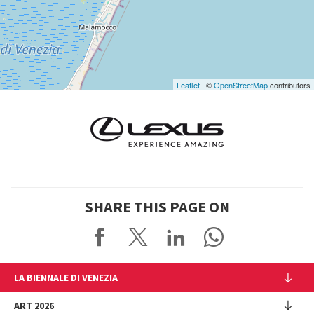
Google
Maps
Leaflet
| ©
OpenStreetMap
contributors
SHARE THIS PAGE ON
LA BIENNALE DI VENEZIA
The Organization
ART 2026