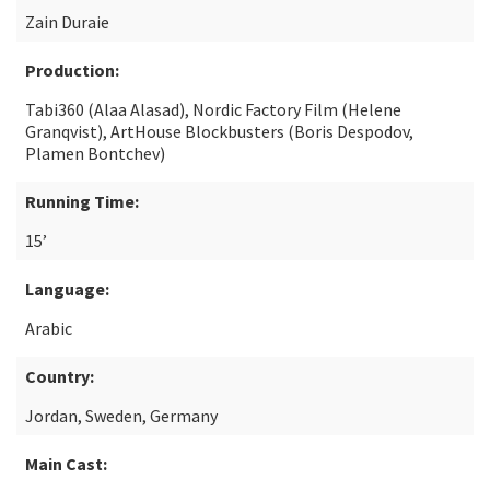
Zain Duraie
Production:
Tabi360 (Alaa Alasad), Nordic Factory Film (Helene
Granqvist), ArtHouse Blockbusters (Boris Despodov,
Plamen Bontchev)
Running Time:
15’
Language:
Arabic
Country:
Jordan, Sweden, Germany
Main Cast: