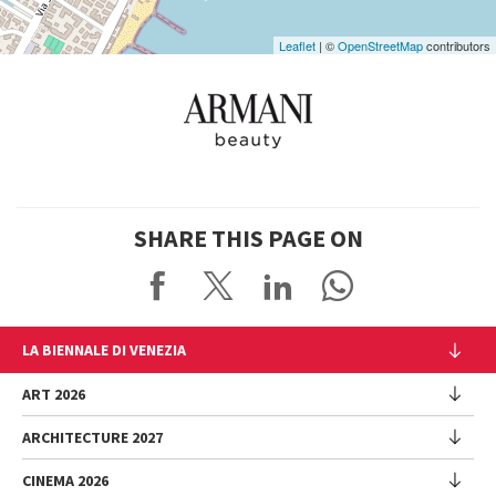
Leaflet
| ©
OpenStreetMap
contributors
SHARE THIS PAGE ON
LA BIENNALE DI VENEZIA
The Organization
ART 2026
Management
ARCHITECTURE 2027
Exhibition
History
Director
Venues
CINEMA 2026
Exhibition