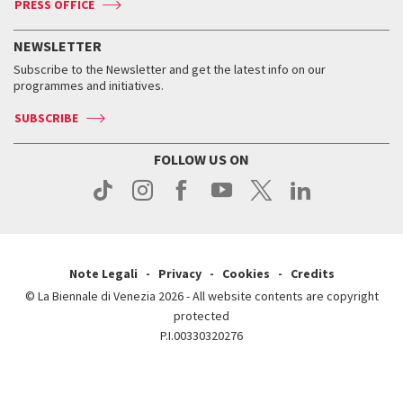
PRESS OFFICE
Services for the public
History
FAQ
How to get there
When and where
Services for the public
NEWSLETTER
Contact us
Tickets
When & where
How to get there
Subscribe to the Newsletter and get the latest info on our
Press
Services for the public
programmes and initiatives.
News
Contact us
How to get there
Services for the public
Press
SUBSCRIBE
Contact us
How to get there
Press
FOLLOW US ON
Contact us
Press
Note Legali
Privacy
Cookies
Credits
© La Biennale di Venezia 2026 - All website contents are copyright
protected
P.I.00330320276