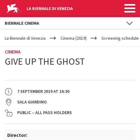
LA BIENNALE DI VENEZIA
BIENNALE CINEMA
YOUR
Skip to main content
ARE
La Biennale di Venezia
Cinema (2019)
Screening schedule 
HERE
CINEMA
GIVE UP THE GHOST
7 SEPTEMBER 2019
AT
16:30
SALA GIARDINO
PUBLIC – ALL PASS HOLDERS
Director: