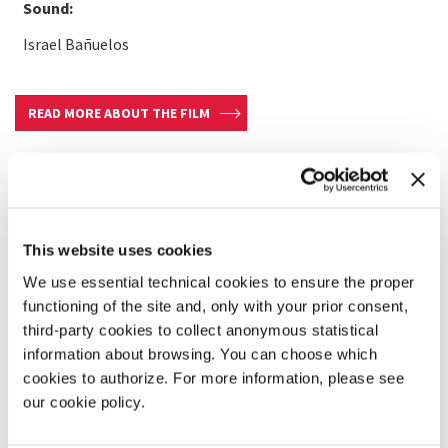
Sound:
Israel Bañuelos
READ MORE ABOUT THE FILM
This website uses cookies
We use essential technical cookies to ensure the proper
functioning of the site and, only with your prior consent,
third-party cookies to collect anonymous statistical
information about browsing. You can choose which
cookies to authorize. For more information, please see
our cookie policy.