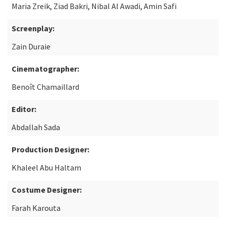
Maria Zreik, Ziad Bakri, Nibal Al Awadi, Amin Safi
Screenplay:
Zain Duraie
Cinematographer:
Benoît Chamaillard
Editor:
Abdallah Sada
Production Designer:
Khaleel Abu Haltam
Costume Designer:
Farah Karouta