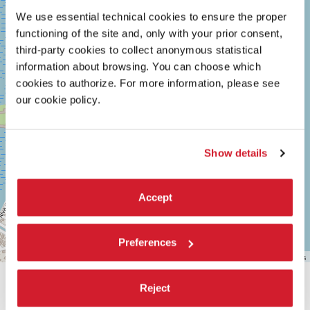
30126
We use essential technical cookies to ensure the proper
LIDO
functioning of the site and, only with your prior consent,
DI
VENEZIA
third-party cookies to collect anonymous statistical
TEL.
information about browsing. You can choose which
+39
cookies to authorize. For more information, please see
0415218711
info@labiennale.org
our cookie policy.
DISCOVER THE VENUE
Show details
See
on
Google
Maps
Accept
Preferences
Leaflet
| ©
OpenStreetMap
contributors
Reject