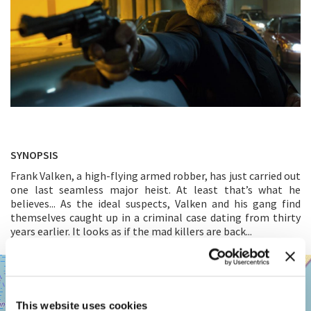
SYNOPSIS
Frank Valken, a high-flying armed robber, has just carried out
one last seamless major heist. At least that’s what he
believes... As the ideal suspects, Valken and his gang find
themselves caught up in a criminal case dating from thirty
years earlier. It looks as if the mad killers are back...
SALA
+
GIARDINO
−
LUNGOMARE
This website uses cookies
MARCONI