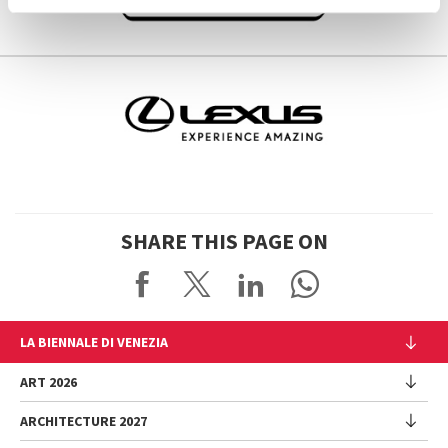
SHARE THIS PAGE ON
LA BIENNALE DI VENEZIA
The Organization
ART 2026
Management
ARCHITECTURE 2027
Exhibition
History