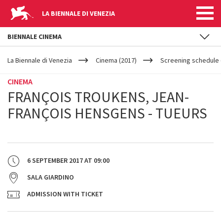
LA BIENNALE DI VENEZIA
BIENNALE CINEMA
YOUR
Skip to main content
ARE
La Biennale di Venezia
Cinema (2017)
Screening schedule (
HERE
CINEMA
FRANÇOIS TROUKENS, JEAN-
FRANÇOIS HENSGENS - TUEURS
6 SEPTEMBER 2017
AT
09:00
SALA GIARDINO
ADMISSION WITH TICKET