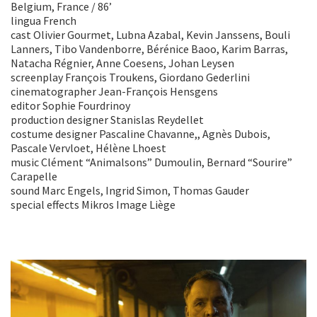
Belgium, France / 86’
lingua French
cast Olivier Gourmet, Lubna Azabal, Kevin Janssens, Bouli
Lanners, Tibo Vandenborre, Bérénice Baoo, Karim Barras,
Natacha Régnier, Anne Coesens, Johan Leysen
screenplay François Troukens, Giordano Gederlini
cinematographer Jean-François Hensgens
editor Sophie Fourdrinoy
production designer Stanislas Reydellet
costume designer Pascaline Chavanne,, Agnès Dubois,
Pascale Vervloet, Hélène Lhoest
music Clément “Animalsons” Dumoulin, Bernard “Sourire”
Carapelle
sound Marc Engels, Ingrid Simon, Thomas Gauder
special effects Mikros Image Liège