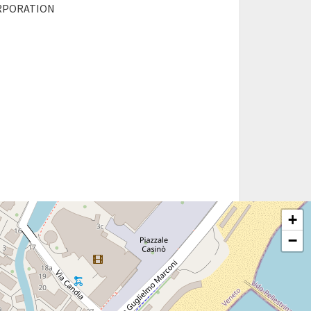
RPORATION
+
−