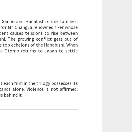
he Sanno and Hanabishi crime families,
or Mr. Chang, a renowned fixer whose
ident causes tensions to rise between
hi. The growing conflict gets out of
e top echelons of the Hanabishi. When
uza Otomo returns to Japan to settle
at each film in the trilogy possesses its
ands alone. Violence is not affirmed,
s behind it.