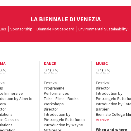
LA BIENNALE DI VENEZIA
ues
Sponsorship
Biennale Noticeboard
Environmental Sustainability
EMA
DANCE
MUSIC
26
2026
2026
ival
Festival
Festival
up
Programme
Director
ce Immersive
Performances
Introduction by
oduction by Alberto
Talks - Films - Books -
Pietrangelo Buttaf
era
Workshops
Introduction by Cate
ctor
Director
Barbieri
lations
Introduction by
Biennale College Mu
ce Classics
Pietrangelo Buttafuoco
Archive
lations
Introduction by Wayne
When and where
editation
McGregor