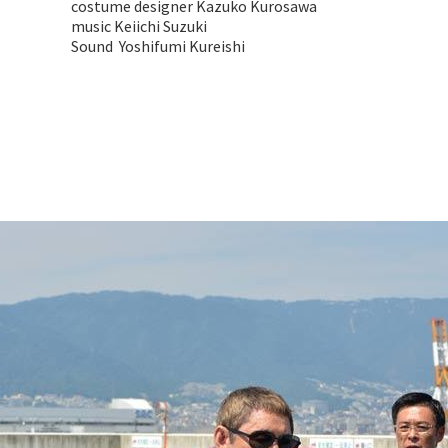
costume designer Kazuko Kurosawa
music Keiichi Suzuki
Sound Yoshifumi Kureishi