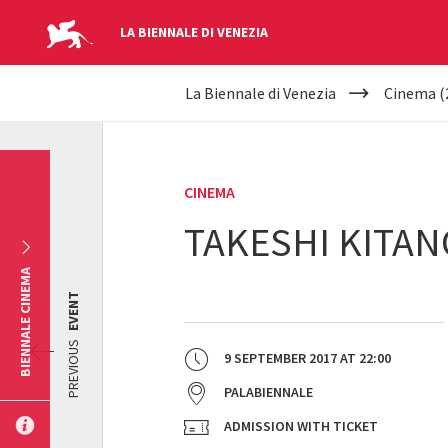
LA BIENNALE DI VENEZIA
YOUR
Skip to main content
La Biennale di Venezia
Cinema (
ARE
HERE
CINEMA
TAKESHI KITAN
BIENNALE CINEMA
EVENT
PREVIOUS
9 SEPTEMBER 2017
AT
22:00
PALABIENNALE
ADMISSION WITH TICKET