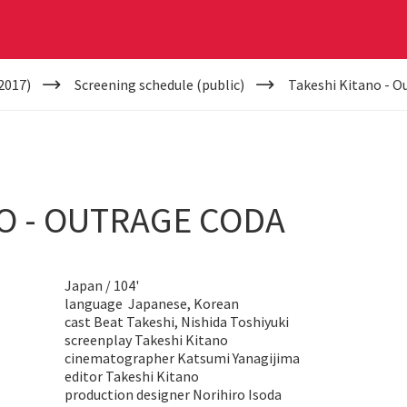
2017)
Screening schedule (public)
Takeshi Kitano - O
O - OUTRAGE CODA
Japan / 104'
language Japanese, Korean
cast Beat Takeshi, Nishida Toshiyuki
screenplay Takeshi Kitano
cinematographer Katsumi Yanagijima
editor Takeshi Kitano
production designer Norihiro Isoda