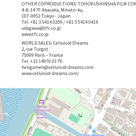
OTHER COPRODUCTIONS: TOHOKUSHINSHA FILM CO
4-8-14 7F Akasaka, Minato-ku,
107-0052 Tokyo - Japan
Tel. +81 3 5414 0209 / +81 3 5414 0419
udagawa@tfc.co.jp
www.tfc.co.jp
WORLD SALES: Celluloid Dreams
2, rue Turgot
75009 Paris – France
Tel. +33 14970 03 70
hengameh@celluloid-dreams.com
www.celluloid-dreams.com/