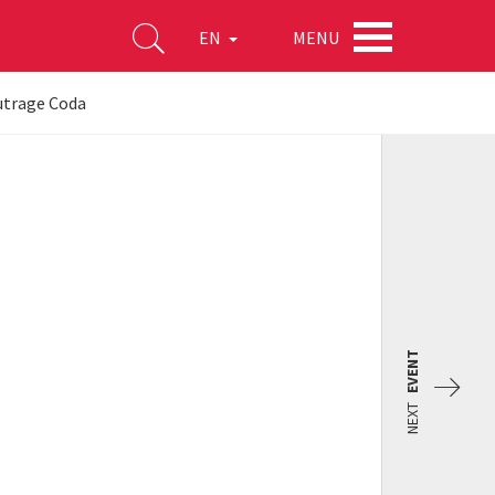
MENU
EN
utrage Coda
EVENT
NEXT