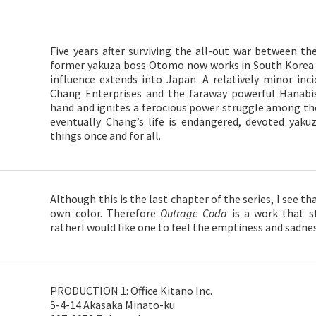
Five years after surviving the all-out war between t
former yakuza boss Otomo now works in South Korea f
influence extends into Japan. A relatively minor inc
Chang Enterprises and the faraway powerful Hanabis
hand and ignites a ferocious power struggle among th
eventually Chang’s life is endangered, devoted yak
things once and for all.
Although this is the last chapter of the series, I see th
own color. Therefore
Outrage Coda
is a work that st
ratherI would like one to feel the emptiness and sadnes
PRODUCTION 1: Office Kitano Inc.
5-4-14 Akasaka Minato-ku