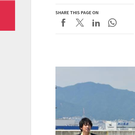
SHARE THIS PAGE ON