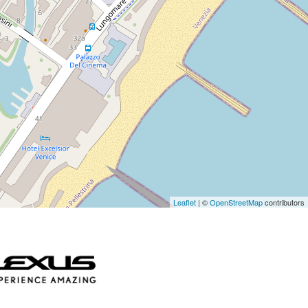
Leaflet
| ©
OpenStreetMap
contributors