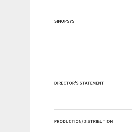
SINOPSYS
DIRECTOR'S STATEMENT
PRODUCTION/DISTRIBUTION