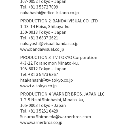
107-0052 Tokyo – Japan
Tel. +81 3 5572 7099
nakahashi@office-kitano.co.jp
PRODUCTION 2: BANDAI VISUAL CO. LTD
1-18-14 Ebisu, Shibuya-ku
150-0013 Tokyo – Japan
Tel. +81 3 6837 2621
nakayoshi@visual.bandai.co.jp
www.bandaivisual.co.jp
PRODUCTION 3: TV TOKYO Corporation
4-3-12 Toranomon Minato-ku,
105-8012 Tokyo – Japan
Tel. +81 3 5473 6367
htakahashi@tv-tokyo.co.jp
www.tv-tokyo.co.jp
PRODUCTION 4: WARNER BROS. JAPAN LLC
1-2-9 Nishi Shinbashi, Minato-ku,
105-0003 Tokyo - Japan
Tel. +81 3 5251 6429
Susumu.Shimoeda@warnerbros.com
www.warnerbros.co.jp