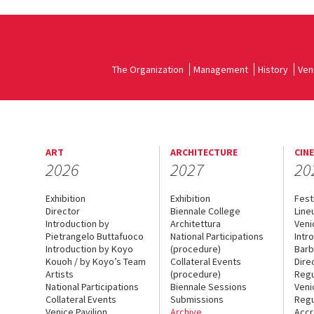
The Organization
Management
History
Ven
ART
ARCHITECTURE
CIN
2026
2027
20
Exhibition
Exhibition
Fest
Director
Biennale College
Line
Introduction by
Architettura
Veni
Pietrangelo Buttafuoco
National Participations
Intr
Introduction by Koyo
(procedure)
Barb
Kouoh / by Koyo’s Team
Collateral Events
Dire
Artists
(procedure)
Regu
National Participations
Biennale Sessions
Veni
Collateral Events
Submissions
Regu
Venice Pavilion
Archive
Accr