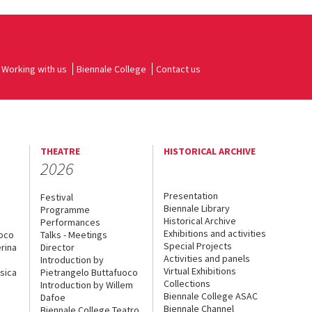
Working with us
Biennale College
Contact us
THEATRE
HISTORICAL ARCHIVE
2026
Presentation
Festival
Biennale Library
Programme
Historical Archive
Performances
Exhibitions and activities
uoco
Talks - Meetings
Special Projects
rina
Director
Activities and panels
Introduction by
Virtual Exhibitions
sica
Pietrangelo Buttafuoco
Collections
Introduction by Willem
Biennale College ASAC
Dafoe
Biennale Channel
Biennale College Teatro