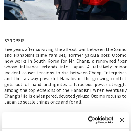
SYNOPSIS
Five years after surviving the all-out war between the Sanno
and Hanabishi crime families, former yakuza boss Otomo
now works in South Korea for Mr. Chang, a renowned fixer
whose influence extends into Japan. A relatively minor
incident causes tensions to rise between Chang Enterprises
and the faraway powerful Hanabishi. The growing conflict
gets out of hand and ignites a ferocious power struggle
among the top echelons of the Hanabishi. When eventually
Chang’s life is endangered, devoted yakuza Otomo returns to
Japan to settle things once and for all.
DIRECTOR'S STATEMENT
Although this is the last chapter of the series, I see that each