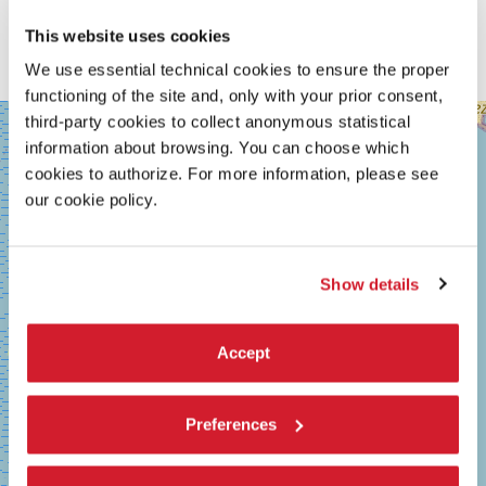
film in the trilogy possesses its own color. Therefore
Outrage
Coda
is a work that stands alone. Violence is not affirmed,
This website uses cookies
ratherI would like one to feel the emptiness and sadness
behind it.
We use essential technical cookies to ensure the proper
functioning of the site and, only with your prior consent,
SALA
third-party cookies to collect anonymous statistical
+
GRANDE
information about browsing. You can choose which
−
LUNGOMARE
cookies to authorize. For more information, please see
MARCONI
our cookie policy.
30126
LIDO
DI
VENEZIA
Show details
TEL.
+39
0415218711
info@labiennale.org
Accept
DISCOVER THE VENUE
Preferences
See
on
Google