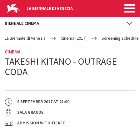
LA BIENNALE DI VENEZIA
BIENNALE CINEMA
YOUR
Skip to main content
ARE
La Biennale di Venezia
Cinema (2017)
Screening schedule (
HERE
CINEMA
TAKESHI KITANO - OUTRAGE
CODA
9 SEPTEMBER 2017
AT
21:00
SALA GRANDE
ADMISSION WITH TICKET