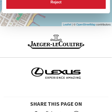
Maps
Reject
Leaflet
| ©
OpenStreetMap
contributors
SHARE THIS PAGE ON