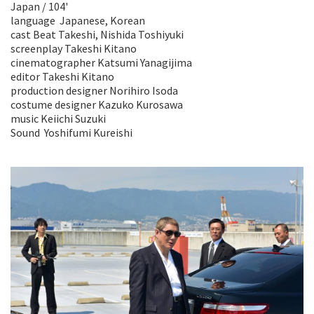
Japan / 104'
language Japanese, Korean
cast Beat Takeshi, Nishida Toshiyuki
screenplay Takeshi Kitano
cinematographer Katsumi Yanagijima
editor Takeshi Kitano
production designer Norihiro Isoda
costume designer Kazuko Kurosawa
music Keiichi Suzuki
Sound Yoshifumi Kureishi