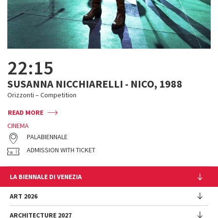
22:15
SUSANNA NICCHIARELLI - NICO, 1988
Orizzonti – Competition
READ MORE
CINEMA
PALABIENNALE
ADMISSION WITH TICKET
LA BIENNALE DI VENEZIA
The Organization
ART 2026
Management
ARCHITECTURE 2027
Exhibition