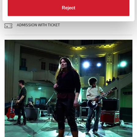
READ MORE
Reject
CINEMA
PALABIENNALE
ADMISSION WITH TICKET