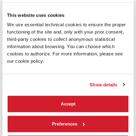
This website uses cookies
We use essential technical cookies to ensure the proper
functioning of the site and, only with your prior consent,
third-party cookies to collect anonymous statistical
information about browsing. You can choose which
cookies to authorize. For more information, please see
our cookie policy.
Show details
Accept
19:00
ALEXANDER PAYNE - DOWNSIZING
Preferences
Venezia 74