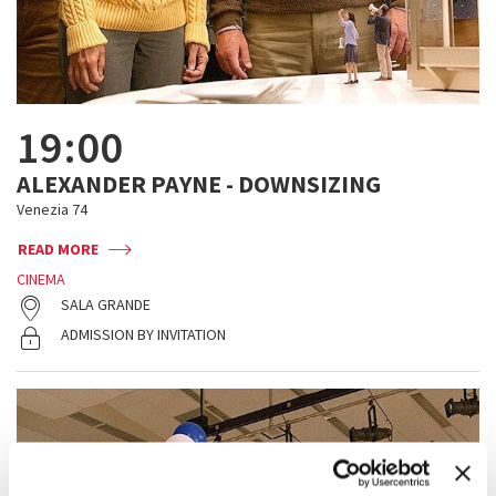
19:00
ALEXANDER PAYNE - DOWNSIZING
Venezia 74
READ MORE
CINEMA
SALA GRANDE
ADMISSION BY INVITATION