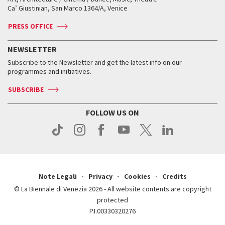
Tickets
Silver Lion
Ca’ Giustinian, San Marco 1364/A, Venice
Biennale Channel
Contact us
Tickets
Contact us
Accreditation
Archive
ASAC DATI
Press
Accreditation
Press
PRESS OFFICE
Services for the public
History
FAQ
How to get there
When and where
Services for the public
NEWSLETTER
Contact us
Tickets
When & where
How to get there
Subscribe to the Newsletter and get the latest info on our
Press
Services for the public
programmes and initiatives.
News
Contact us
How to get there
Services for the public
Press
SUBSCRIBE
Contact us
How to get there
Press
FOLLOW US ON
Contact us
Press
Note Legali
Privacy
Cookies
Credits
© La Biennale di Venezia 2026 - All website contents are copyright
protected
P.I.00330320276