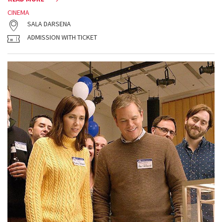
CINEMA
SALA DARSENA
ADMISSION WITH TICKET