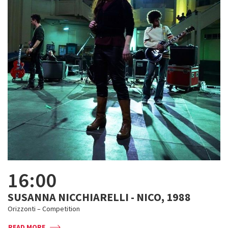
16:00
SUSANNA NICCHIARELLI - NICO, 1988
Orizzonti – Competition
READ MORE