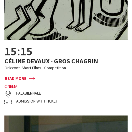
15:15
CÉLINE DEVAUX - GROS CHAGRIN
Orizzonti Short Films - Competition
READ MORE
CINEMA
PALABIENNALE
ADMISSION WITH TICKET