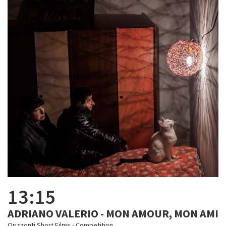
13:15
ADRIANO VALERIO - MON AMOUR, MON AMI
Orizzonti Short Films - Competition