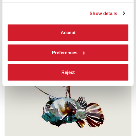
READ MORE
CINEMA
Show details
SALA GRANDE
ADMISSION WITH TICKET
Accept
Preferences
Reject