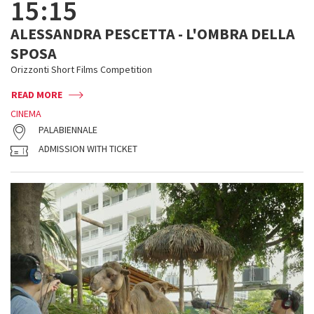
15:15
ALESSANDRA PESCETTA - L'OMBRA DELLA
SPOSA
Orizzonti Short Films Competition
READ MORE
CINEMA
PALABIENNALE
ADMISSION WITH TICKET