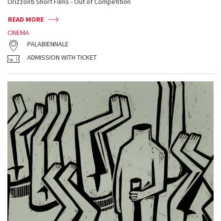
Orizzonti Short Films - Out of Competition
READ MORE
CINEMA
PALABIENNALE
ADMISSION WITH TICKET