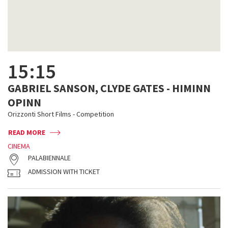
15:15
GABRIEL SANSON, CLYDE GATES - HIMINN
OPINN
Orizzonti Short Films - Competition
READ MORE
CINEMA
PALABIENNALE
ADMISSION WITH TICKET