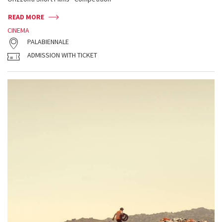
READ MORE
CINEMA
PALABIENNALE
ADMISSION WITH TICKET