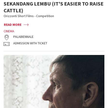
SEKANDANG LEMBU (IT'S EASIER TO RAISE
CATTLE)
Orizzonti Short Films - Competition
READ MORE
CINEMA
PALABIENNALE
ADMISSION WITH TICKET