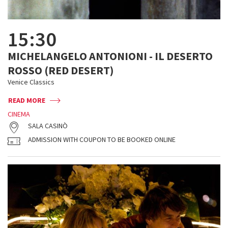
15:30
MICHELANGELO ANTONIONI - IL DESERTO
ROSSO (RED DESERT)
Venice Classics
READ MORE
CINEMA
SALA CASINÒ
ADMISSION WITH COUPON TO BE BOOKED ONLINE