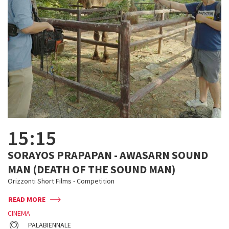
15:15
SORAYOS PRAPAPAN - AWASARN SOUND
MAN (DEATH OF THE SOUND MAN)
Orizzonti Short Films - Competition
READ MORE
CINEMA
PALABIENNALE