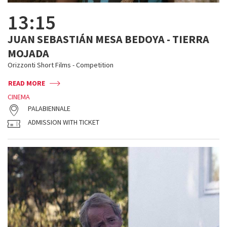
13:15
JUAN SEBASTIÁN MESA BEDOYA - TIERRA
MOJADA
Orizzonti Short Films - Competition
READ MORE
CINEMA
PALABIENNALE
ADMISSION WITH TICKET