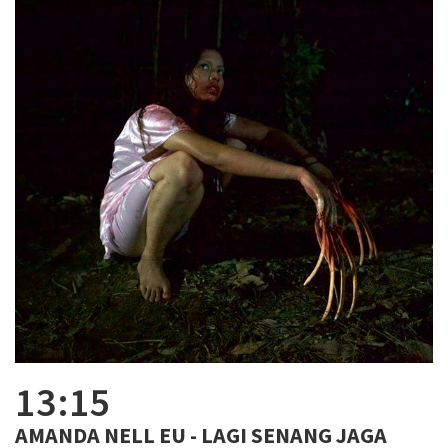
13:15
AMANDA NELL EU - LAGI SENANG JAGA