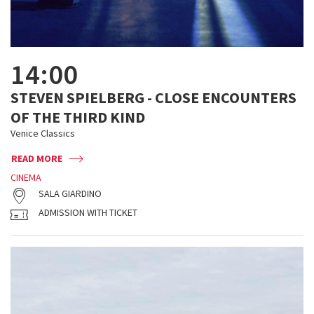
14:00
STEVEN SPIELBERG - CLOSE ENCOUNTERS
OF THE THIRD KIND
Venice Classics
READ MORE
CINEMA
SALA GIARDINO
ADMISSION WITH TICKET