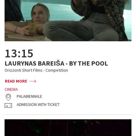
13:15
LAURYNAS BAREIŠA - BY THE POOL
Orizzonti Short Films - Competition
READ MORE
CINEMA
PALABIENNALE
ADMISSION WITH TICKET