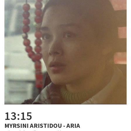
13:15
MYRSINI ARISTIDOU - ARIA