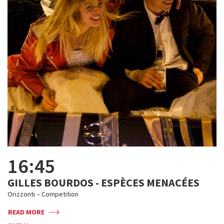
16:45
GILLES BOURDOS - ESPÈCES MENACÉES
Orizzonti – Competition
READ MORE