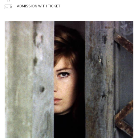
ADMISSION WITH TICKET