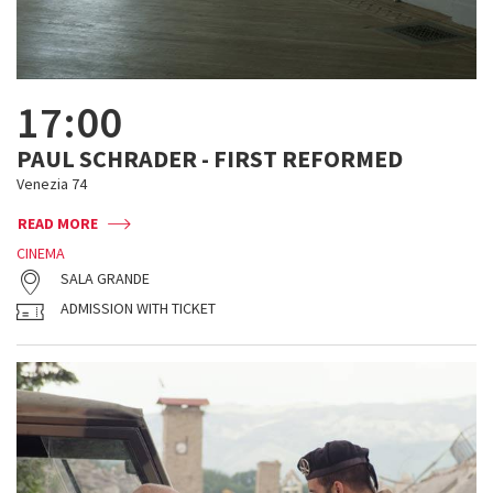
17:00
PAUL SCHRADER - FIRST REFORMED
Venezia 74
READ MORE
CINEMA
SALA GRANDE
ADMISSION WITH TICKET