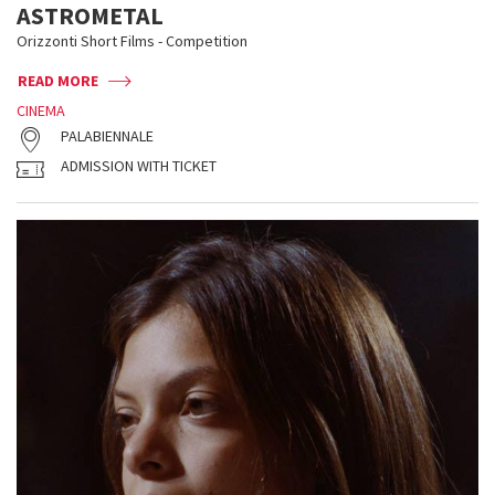
ASTROMETAL
Orizzonti Short Films - Competition
READ MORE
CINEMA
PALABIENNALE
ADMISSION WITH TICKET