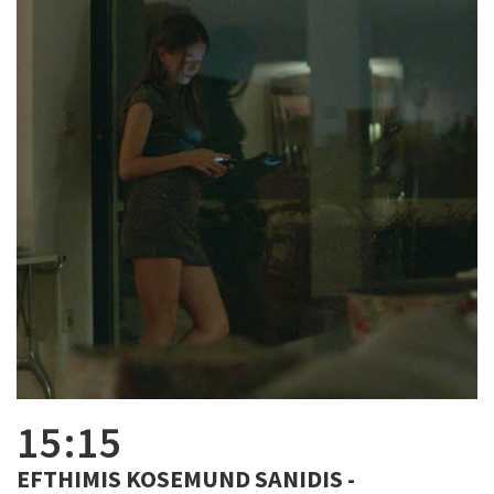
15:15
EFTHIMIS KOSEMUND SANIDIS -