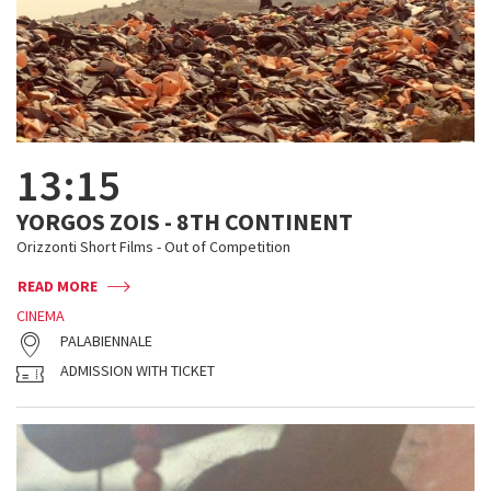
13:15
YORGOS ZOIS - 8TH CONTINENT
Orizzonti Short Films - Out of Competition
READ MORE
CINEMA
PALABIENNALE
ADMISSION WITH TICKET