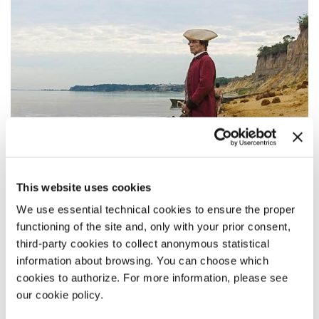
This website uses cookies
We use essential technical cookies to ensure the proper
functioning of the site and, only with your prior consent,
third-party cookies to collect anonymous statistical
14:30
information about browsing. You can choose which
LUCRECIA MARTEL - ZAMA
cookies to authorize. For more information, please see
our cookie policy.
Out of Competition - Fiction