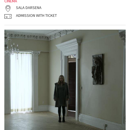
CINEMA
SALA DARSENA
ADMISSION WITH TICKET