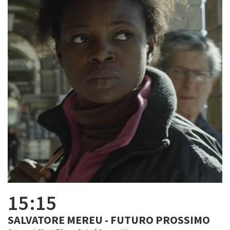
15:15
SALVATORE MEREU - FUTURO PROSSIMO