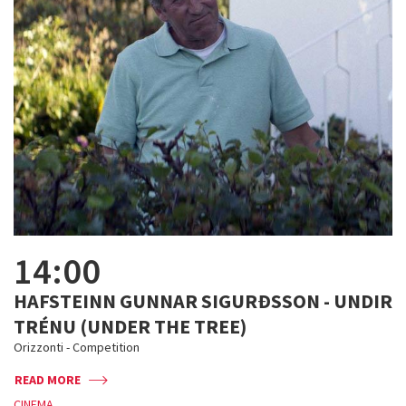
14:00
HAFSTEINN GUNNAR SIGURÐSSON - UNDIR
TRÉNU (UNDER THE TREE)
Orizzonti - Competition
READ MORE
CINEMA