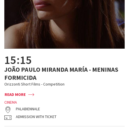
15:15
JOÃO PAULO MIRANDA MARÍA - MENINAS
FORMICIDA
Orizzonti Short Films - Competition
READ MORE
CINEMA
PALABIENNALE
ADMISSION WITH TICKET