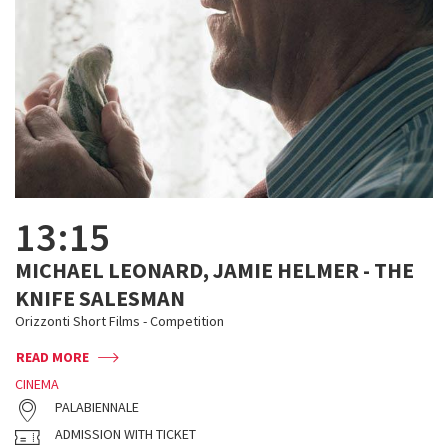
13:15
MICHAEL LEONARD, JAMIE HELMER - THE
KNIFE SALESMAN
Orizzonti Short Films - Competition
READ MORE
CINEMA
PALABIENNALE
ADMISSION WITH TICKET