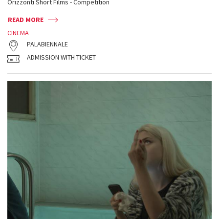
Orizzonti Short Films - Competition
READ MORE
CINEMA
PALABIENNALE
ADMISSION WITH TICKET