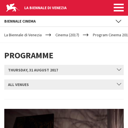
LA BIENNALE DI VENEZIA
BIENNALE CINEMA
YOUR
Skip to main content
ARE
La Biennale di Venezia
Cinema (2017)
Program Cinema 20
HERE
PROGRAMME
THURSDAY, 31 AUGUST 2017
ALL VENUES
SUBMIT