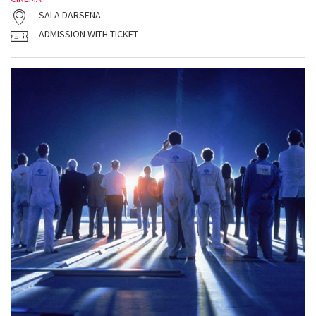
SALA DARSENA
ADMISSION WITH TICKET