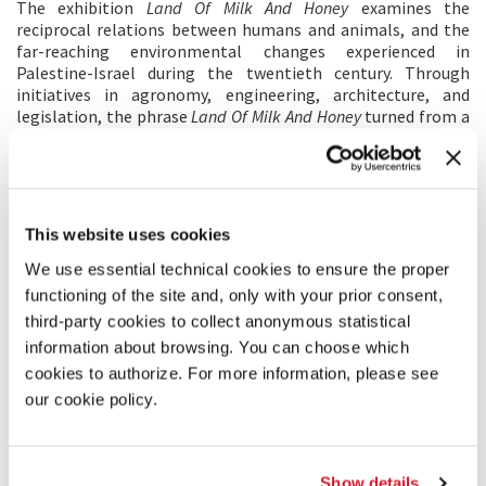
The exhibition
Land Of Milk And Honey​
examines the
reciprocal relations between humans and animals, and the
far-reaching environmental changes experienced in
Palestine-Israel during the twentieth century. Through
initiatives in agronomy, engineering, architecture, and
legislation, the phrase
Land Of Milk And Honey
turned from a
religious promise to an action plan: the environment was
reshaped by urbanization, infrastructural projects,
mechanized agriculture, intensive afforestation, and the
manipulation of animal bodies into food-producing
machines. The preference of yield and the transformation of
This website uses cookies
the land came at the cost of irreparable damage to natural
habitats and to the local fauna and flora, as well as the
We use essential technical cookies to ensure the proper
disruption of human ways of living.
functioning of the site and, only with your prior consent,
Our zoocentric exhibition offers a sober look at a land
third-party cookies to collect anonymous statistical
radically transformed by the combined powers of ideology
information about browsing. You can choose which
and technology, and emphasizes the need to establish a new
cookies to authorize. For more information, please see
contract between humans, animals and the environment,
thus addressing the Biennale Architettura 2021’s key theme
our cookie policy.
–
How will we live together?
Photo: construction drawing of one of the exhibit’s
installations
Show details