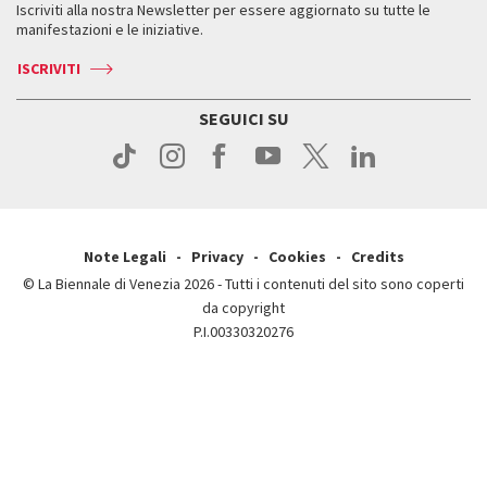
Iscriviti alla nostra Newsletter per essere aggiornato su tutte le
Contatti
Biglietti
Orari e sedi
Come raggiungerci
manifestazioni e le iniziative.
Press
Servizi al pubblico
News
Contatti
ISCRIVITI
Come raggiungerci
Servizi al pubblico
Press
Contatti
Come raggiungerci
SEGUICI SU
Press
Contatti
Press
Note Legali
Privacy
Cookies
Credits
© La Biennale di Venezia 2026 - Tutti i contenuti del sito sono coperti
da copyright
P.I.00330320276