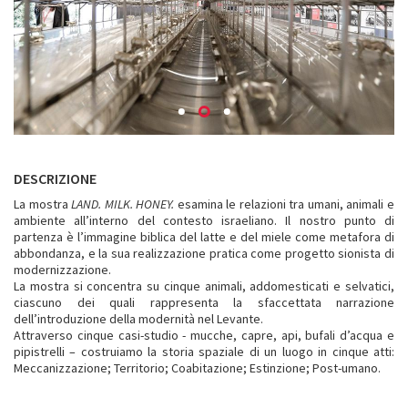
DESCRIZIONE
La mostra
LAND. MILK. HONEY.
esamina le relazioni tra umani, animali e
ambiente all’interno del contesto israeliano. Il nostro punto di
partenza è l’immagine biblica del latte e del miele come metafora di
abbondanza, e la sua realizzazione pratica come progetto sionista di
modernizzazione.
La mostra si concentra su cinque animali, addomesticati e selvatici,
ciascuno dei quali rappresenta la sfaccettata narrazione
dell’introduzione della modernità nel Levante.
Attraverso cinque casi-studio - mucche, capre, api, bufali d’acqua e
pipistrelli – costruiamo la storia spaziale di un luogo in cinque atti:
Meccanizzazione; Territorio; Coabitazione; Estinzione; Post-umano.