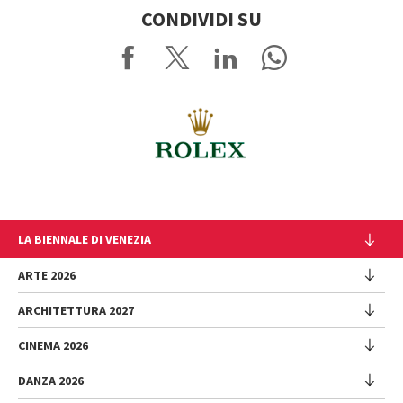
CONDIVIDI SU
LA BIENNALE DI VENEZIA
L'Istituzione
ARTE 2026
Cariche istituzionali
ARCHITETTURA 2027
Esposizione
Storia
Direttrice
Luoghi
CINEMA 2026
Mostra
Intervento di Pietrangelo Buttafuoco
Sponsorship
Biennale College Architettura
DANZA 2026
Intervento di Koyo Kouoh / La squadra di Koyo Kouoh
Mostra
Bacheca Biennale
Partecipazioni Nazionali (procedura)