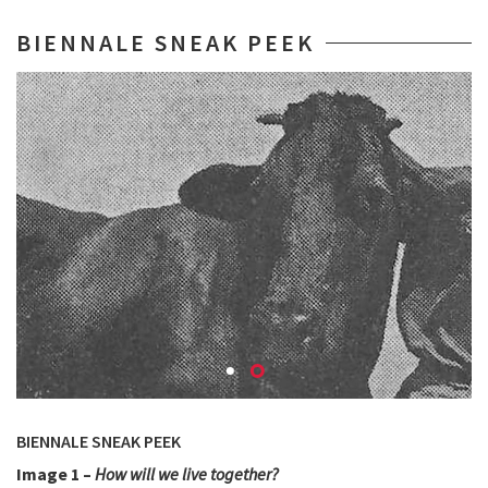
BIENNALE SNEAK PEEK
BIENNALE SNEAK PEEK
Image 1 –
How will we live together?