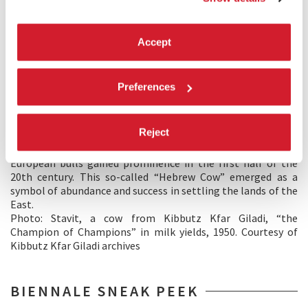
Image 2 – Sneak peek of the project
The exhibition
Land Of Milk And Honey
examines the
Accept
reciprocal relations between humans, animals, and the
environment. Our protagonists are animals, both wild and
domesticated. The history of the dairy industry, for example,
Preferences
demonstrates the ways in which the bioengineering of
animals and their living spaces had served the enterprise of
constructing plenitude in Palestine-Israel – the literal
Reject
realization of the biblical promise of a land flowing with
milk and honey. Crossbreeding of Middle Eastern cows with
European bulls gained prominence in the first half of the
20th century. This so-called “Hebrew Cow” emerged as a
symbol of abundance and success in settling the lands of the
East.
Photo: Stavit, a cow from Kibbutz Kfar Giladi, “the
Champion of Champions” in milk yields, 1950. Courtesy of
Kibbutz Kfar Giladi archives
BIENNALE SNEAK PEEK