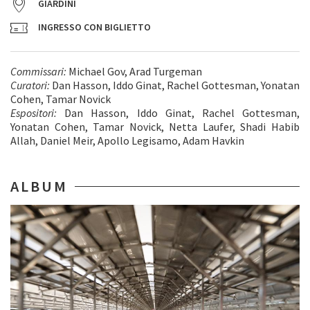
GIARDINI
INGRESSO CON BIGLIETTO
Commissari:
Michael Gov, Arad Turgeman
Curatori:
Dan Hasson, Iddo Ginat, Rachel Gottesman, Yonatan
Cohen, Tamar Novick
Espositori:
Dan Hasson, Iddo Ginat, Rachel Gottesman,
Yonatan Cohen, Tamar Novick, Netta Laufer, Shadi Habib
Allah, Daniel Meir, Apollo Legisamo, Adam Havkin
ALBUM