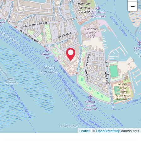
Vedi
−
su
Google
Maps
Leaflet
| ©
OpenStreetMap
contributors