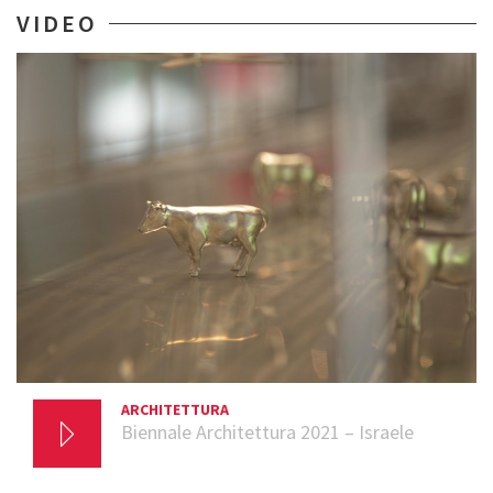
VIDEO
ARCHITETTURA
20 AGOSTO 2021
Biennale Architettura 2021 – Israele