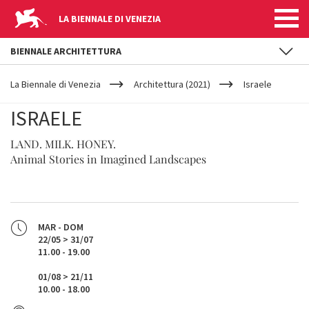
LA BIENNALE DI VENEZIA
BIENNALE ARCHITETTURA
YOUR
Salta al contenuto principale
ARE
La Biennale di Venezia
Architettura (2021)
Israele
HERE
ISRAELE
LAND. MILK. HONEY.
Animal Stories in Imagined Landscapes
MAR - DOM
22/05 > 31/07
11.00 - 19.00
01/08 > 21/11
10.00 - 18.00